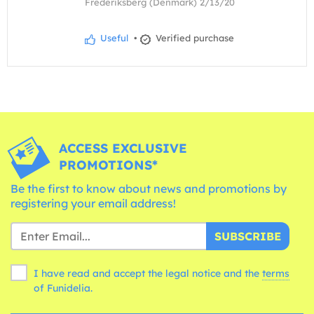
Frederiksberg (Denmark) 2/13/20
Useful
•
Verified purchase
ACCESS EXCLUSIVE
PROMOTIONS*
Be the first to know about news and promotions by
registering your email address!
SUBSCRIBE
I have read and accept the legal notice and the
terms
of Funidelia.