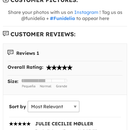
Share your photos with us on
Instagram
! Tag us as
@funidelia +
#Funidelia
to appear here
CUSTOMER REVIEWS:
Reviews 1
Overall Rating:
Size:
Sort by
JULIE CECILIE MØLLER