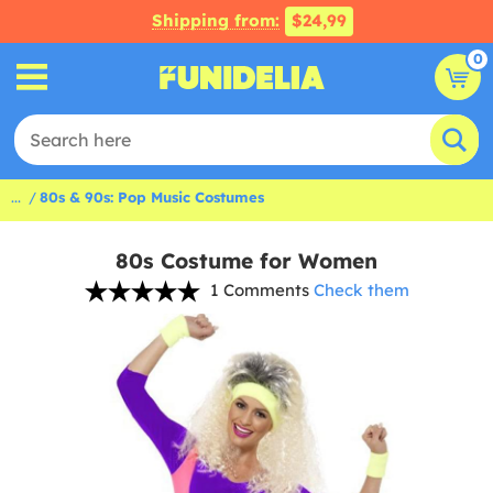
Shipping from:
$24,99
0
...
80s & 90s: Pop Music Costumes
80s Costume for Women
1 Comments
Check them