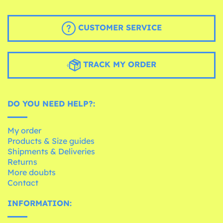
CUSTOMER SERVICE
TRACK MY ORDER
DO YOU NEED HELP?:
My order
Products & Size guides
Shipments & Deliveries
Returns
More doubts
Contact
INFORMATION: