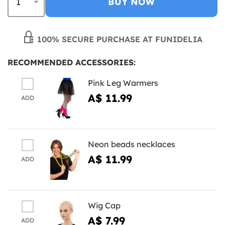
BUY NOW
100% SECURE PURCHASE AT FUNIDELIA
RECOMMENDED ACCESSORIES:
Pink Leg Warmers
A$ 11.99
ADD
Neon beads necklaces
A$ 11.99
ADD
Wig Cap
A$ 7.99
ADD