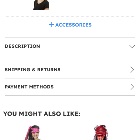
ACCESSORIES
DESCRIPTION
SHIPPING & RETURNS
PAYMENT METHODS
YOU MIGHT ALSO LIKE: