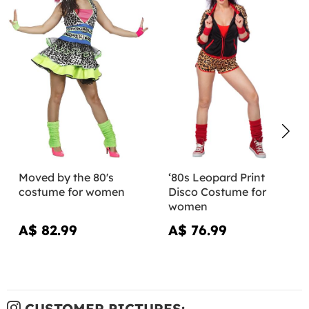
Moved by the 80's
‘80s Leopard Print
costume for women
Disco Costume for
women
A$ 82.99
A$ 76.99
CUSTOMER PICTURES: