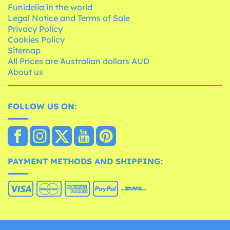
Funidelia in the world
Legal Notice and Terms of Sale
Privacy Policy
Cookies Policy
Sitemap
All Prices are Australian dollars AUD
About us
FOLLOW US ON:
PAYMENT METHODS AND SHIPPING: