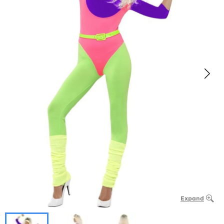
Expand