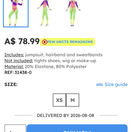
A$ 78.99
FEW UNITS REMAINING
Includes:
jumpsuit, hairband and sweatbands
Not included:
tights shoes, wig or make-up
Material:
20% Elastane, 80% Polyester
REF: 31438-0
SIZE:
Size guide
XS
M
DELIVERED BY 2026-08-08