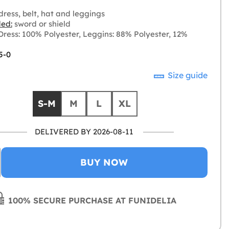
ress, belt, hat and leggings
ded:
sword or shield
ress: 100% Polyester, Leggins: 88% Polyester, 12%
5-0
Size guide
S-M
M
L
XL
DELIVERED BY 2026-08-11
BUY NOW
100% SECURE PURCHASE AT FUNIDELIA