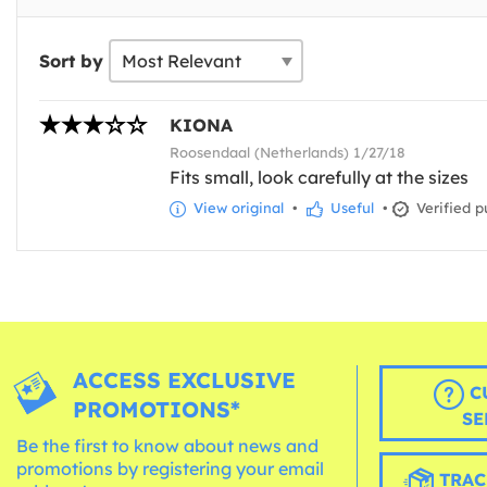
Sort by
KIONA
Roosendaal (Netherlands) 1/27/18
Fits small, look carefully at the sizes
View original
•
Useful
•
Verified p
ACCESS EXCLUSIVE
C
PROMOTIONS*
SE
Be the first to know about news and
promotions by registering your email
TRAC