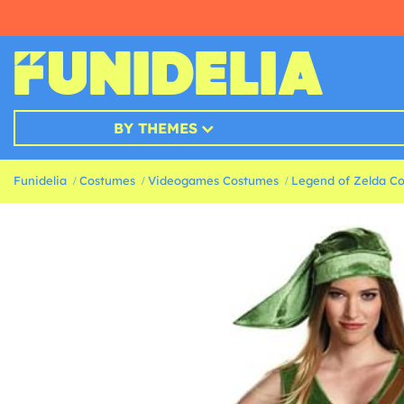
BY THEMES
Funidelia
Costumes
Videogames Costumes
Legend of Zelda C