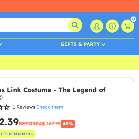
0
GIFTS & PARTY
 Link Costume - The Legend of
1 Reviews
Check them
2.39
BEFORE
A$ 167.99
45%
NITS REMAINING