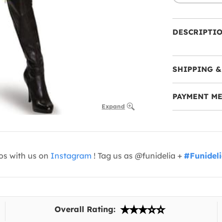
DESCRIPTI
SHIPPING &
PAYMENT M
Expand
os with us on
Instagram
! Tag us as @funidelia +
#Funidel
Overall Rating: