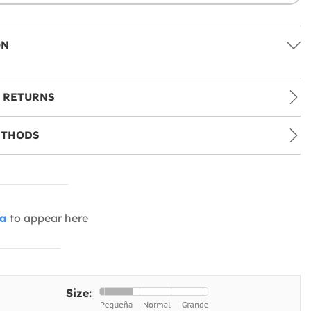
ON
 RETURNS
ETHODS
ia
to appear here
Size: