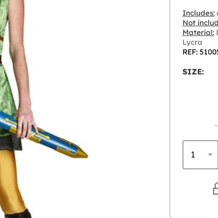
Includes:
d
Not inclu
Material:
D
Lycra
REF: 5100
SIZE: