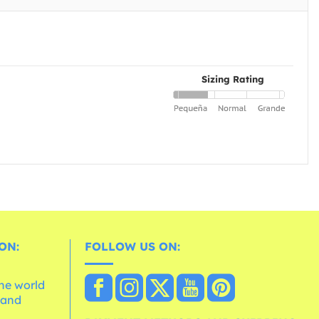
Sizing Rating
ON:
FOLLOW US ON:
the world
 and
e