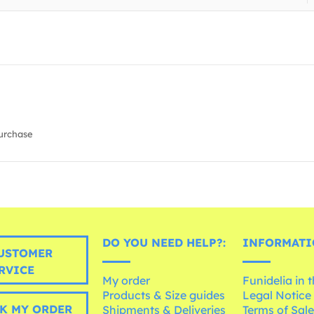
urchase
DO YOU NEED HELP?:
INFORMATI
USTOMER
RVICE
My order
Funidelia in 
Products & Size guides
Legal Notice
K MY ORDER
Shipments & Deliveries
Terms of Sal