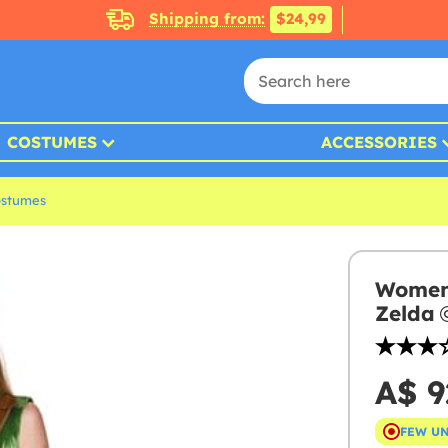
Shipping from:
$24,99
COSTUMES
ACCESSORIES
ostumes
Womens
Zelda
A$ 9
FEW U