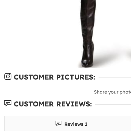
CUSTOMER PICTURES:
Share your phot
CUSTOMER REVIEWS:
Reviews 1