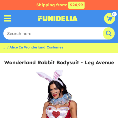
Shipping from:
$24,99
0
...
Alice In Wonderland Costumes
Wonderland Rabbit Bodysuit - Leg Avenue