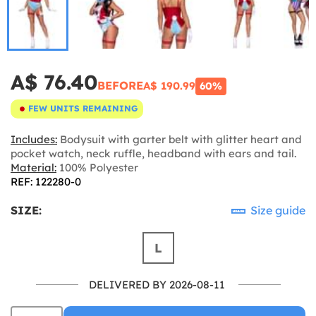
A$ 76.40
BEFORE
A$ 190.99
60%
FEW UNITS REMAINING
Includes:
Bodysuit with garter belt with glitter heart and
pocket watch, neck ruffle, headband with ears and tail.
Material:
100% Polyester
REF: 122280-0
SIZE:
Size guide
L
DELIVERED BY 2026-08-11