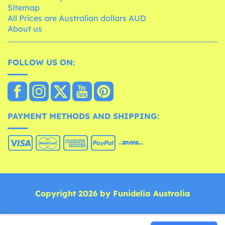
Sitemap
All Prices are Australian dollars AUD
About us
FOLLOW US ON:
PAYMENT METHODS AND SHIPPING:
Copyright 2026 by Funidelia Australia