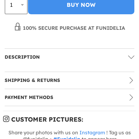
BUY NOW
100% SECURE PURCHASE AT FUNIDELIA
DESCRIPTION
SHIPPING & RETURNS
PAYMENT METHODS
CUSTOMER PICTURES:
Share your photos with us on
Instagram
! Tag us as
@funidelia +
#Funidelia
to appear here