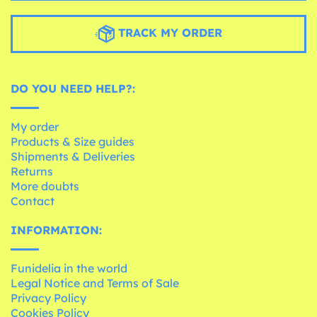
TRACK MY ORDER
DO YOU NEED HELP?:
My order
Products & Size guides
Shipments & Deliveries
Returns
More doubts
Contact
INFORMATION:
Funidelia in the world
Legal Notice and Terms of Sale
Privacy Policy
Cookies Policy