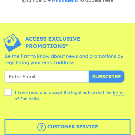
ACCESS EXCLUSIVE
PROMOTIONS*
Be the first to know about news and promotions by
registering your email address!
SUBSCRIBE
I have read and accept the legal notice and the
terms
of Funidelia.
CUSTOMER SERVICE