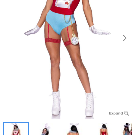
Expand