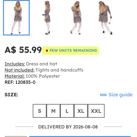
A$ 55.99
FEW UNITS REMAINING
Includes:
Dress and hat
Not included:
Tights and handcuffs
Material:
100% Polyester
REF: 120835-0
SIZE:
Size guide
S
M
L
XL
XXL
DELIVERED BY 2026-08-08