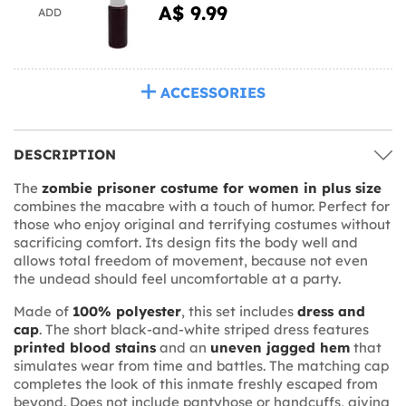
A$ 9.99
ADD
ACCESSORIES
DESCRIPTION
The
zombie prisoner costume for women in plus size
combines the macabre with a touch of humor. Perfect for
those who enjoy original and terrifying costumes without
sacrificing comfort. Its design fits the body well and
allows total freedom of movement, because not even
the undead should feel uncomfortable at a party.
Made of
100% polyester
, this set includes
dress and
cap
. The short black-and-white striped dress features
printed blood stains
and an
uneven jagged hem
that
simulates wear from time and battles. The matching cap
completes the look of this inmate freshly escaped from
beyond. Does not include pantyhose or handcuffs, giving