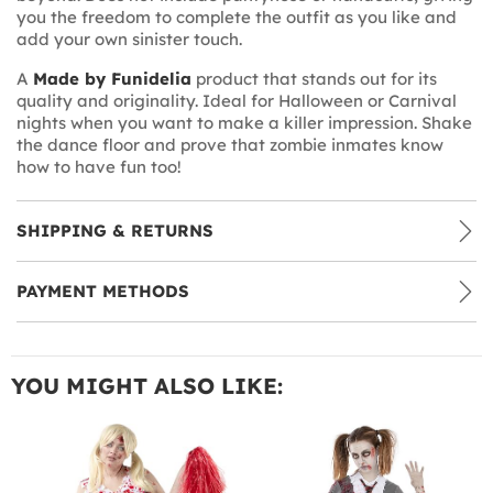
you the freedom to complete the outfit as you like and
add your own sinister touch.
A
Made by Funidelia
product that stands out for its
quality and originality. Ideal for Halloween or Carnival
nights when you want to make a killer impression. Shake
the dance floor and prove that zombie inmates know
how to have fun too!
SHIPPING & RETURNS
PAYMENT METHODS
YOU MIGHT ALSO LIKE: