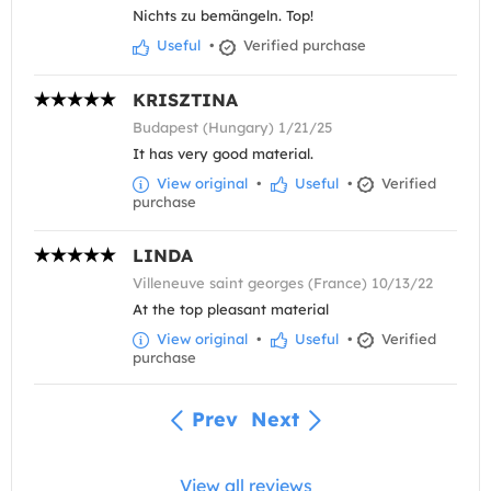
Nichts zu bemängeln. Top!
Useful
•
Verified purchase
KRISZTINA
Budapest (Hungary) 1/21/25
It has very good material.
View original
•
Useful
•
Verified
purchase
LINDA
Villeneuve saint georges (France) 10/13/22
At the top pleasant material
View original
•
Useful
•
Verified
purchase
Prev
Next
View all reviews