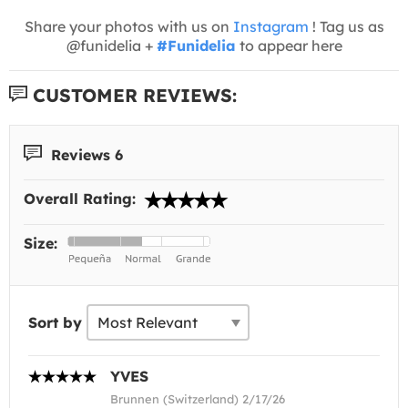
Share your photos with us on
Instagram
! Tag us as
@funidelia +
#Funidelia
to appear here
CUSTOMER REVIEWS:
Reviews 6
Overall Rating:
Size:
Sort by
YVES
Brunnen (Switzerland) 2/17/26