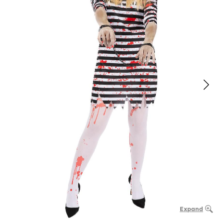
Expand