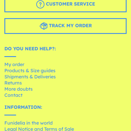
CUSTOMER SERVICE
TRACK MY ORDER
DO YOU NEED HELP?:
My order
Products & Size guides
Shipments & Deliveries
Returns
More doubts
Contact
INFORMATION:
Funidelia in the world
Legal Notice and Terms of Sale