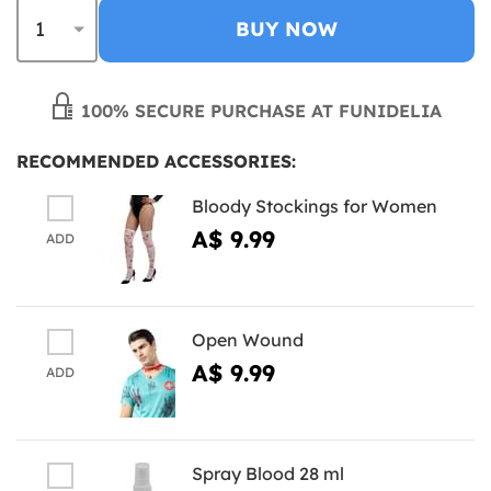
BUY NOW
100% SECURE PURCHASE AT FUNIDELIA
RECOMMENDED ACCESSORIES:
Bloody Stockings for Women
A$ 9.99
ADD
Open Wound
A$ 9.99
ADD
Spray Blood 28 ml