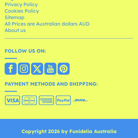
Privacy Policy
Cookies Policy
Sitemap
All Prices are Australian dollars AUD
About us
FOLLOW US ON:
PAYMENT METHODS AND SHIPPING:
Copyright 2026 by Funidelia Australia