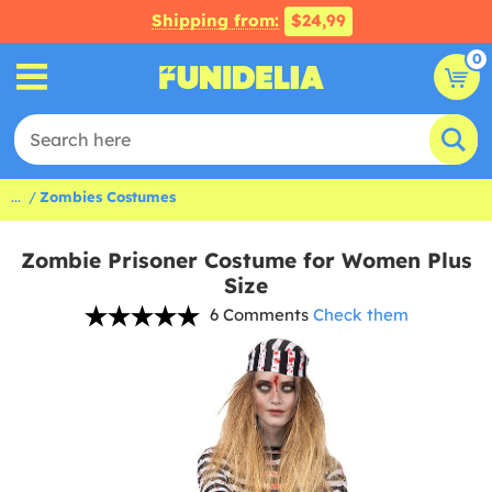
Shipping from:
$24,99
0
...
Zombies Costumes
Zombie Prisoner Costume for Women Plus
Size
6 Comments
Check them