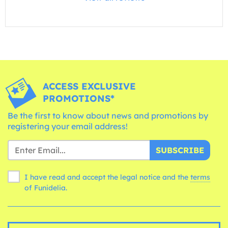
ACCESS EXCLUSIVE
PROMOTIONS*
Be the first to know about news and promotions by
registering your email address!
SUBSCRIBE
I have read and accept the legal notice and the
terms
of Funidelia.