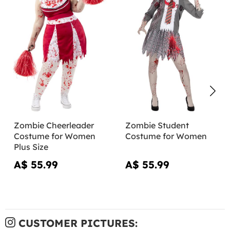
Zombie Cheerleader
Zombie Student
Costume for Women
Costume for Women
Plus Size
A$ 55.99
A$ 55.99
CUSTOMER PICTURES: