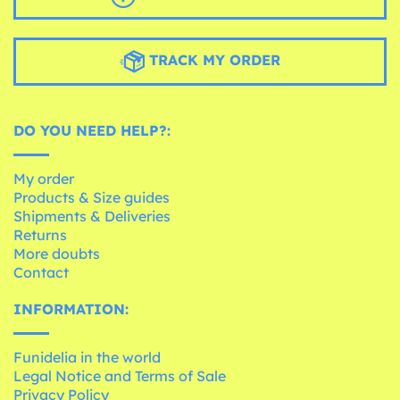
TRACK MY ORDER
DO YOU NEED HELP?:
My order
Products & Size guides
Shipments & Deliveries
Returns
More doubts
Contact
INFORMATION:
Funidelia in the world
Legal Notice and Terms of Sale
Privacy Policy