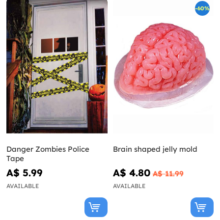
-60%
Danger Zombies Police
Brain shaped jelly mold
Tape
A$ 5.99
A$ 4.80
A$ 11.99
AVAILABLE
AVAILABLE