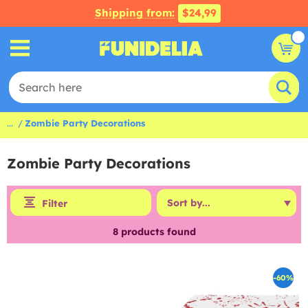
Shipping from:
$24,99
...
Zombie Party Decorations
Zombie Party Decorations
Filter
8
products found
-60%