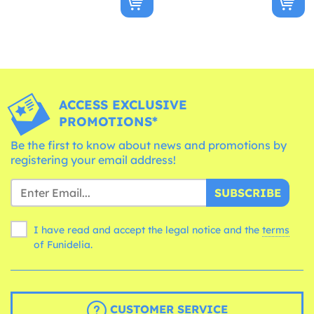
ACCESS EXCLUSIVE
PROMOTIONS*
Be the first to know about news and promotions by
registering your email address!
SUBSCRIBE
I have read and accept the legal notice and the
terms
of Funidelia.
CUSTOMER SERVICE