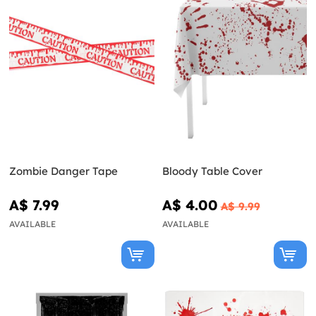
Zombie Danger Tape
Bloody Table Cover
A$ 7.99
A$ 4.00
A$ 9.99
AVAILABLE
AVAILABLE