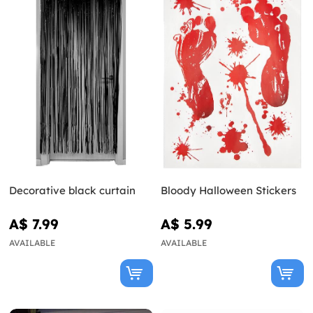
Decorative black curtain
Bloody Halloween Stickers
A$ 7.99
A$ 5.99
AVAILABLE
AVAILABLE