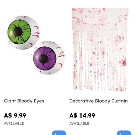
Giant Bloody Eyes
Decorative Bloody Curtain
A$ 9.99
A$ 14.99
AVAILABLE
AVAILABLE