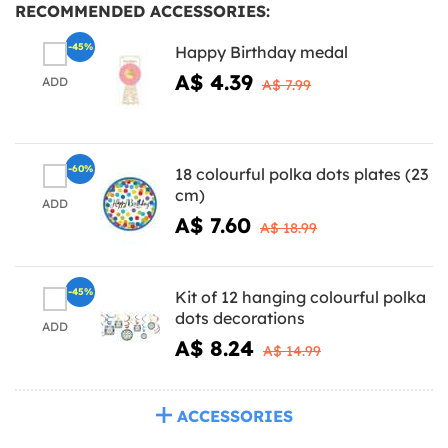
RECOMMENDED ACCESSORIES:
-45%
Happy Birthday medal
A$ 4.39
ADD
A$ 7.99
-60%
18 colourful polka dots plates (23
cm)
ADD
A$ 7.60
A$ 18.99
-45%
Kit of 12 hanging colourful polka
dots decorations
ADD
A$ 8.24
A$ 14.99
ACCESSORIES