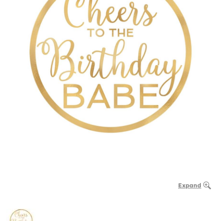
Expand