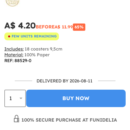
A$ 4.20
BEFORE
A$ 11.99
65%
FEW UNITS REMAINING
Includes:
18 coasters 9,5cm
Material:
100% Paper
REF: 88529-0
DELIVERED BY 2026-08-11
BUY NOW
100% SECURE PURCHASE AT FUNIDELIA