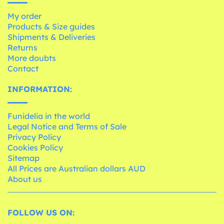
My order
Products & Size guides
Shipments & Deliveries
Returns
More doubts
Contact
INFORMATION:
Funidelia in the world
Legal Notice and Terms of Sale
Privacy Policy
Cookies Policy
Sitemap
All Prices are Australian dollars AUD
About us
FOLLOW US ON: