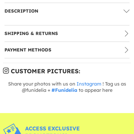
DESCRIPTION
SHIPPING & RETURNS
PAYMENT METHODS
CUSTOMER PICTURES:
Share your photos with us on
Instagram
! Tag us as
@funidelia +
#Funidelia
to appear here
ACCESS EXCLUSIVE