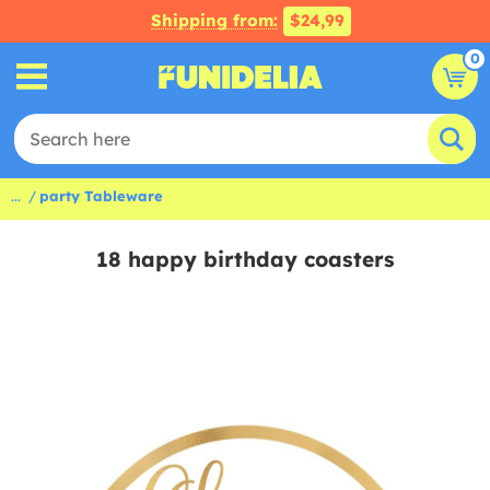
Shipping from:
$24,99
0
...
party Tableware
18 happy birthday coasters