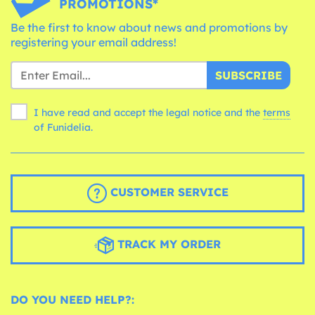
PROMOTIONS*
Be the first to know about news and promotions by
registering your email address!
SUBSCRIBE
I have read and accept the legal notice and the
terms
of Funidelia.
CUSTOMER SERVICE
TRACK MY ORDER
DO YOU NEED HELP?: