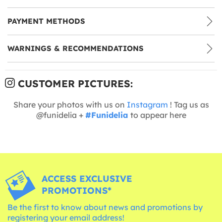
PAYMENT METHODS
WARNINGS & RECOMMENDATIONS
CUSTOMER PICTURES:
Share your photos with us on
Instagram
! Tag us as
@funidelia +
#Funidelia
to appear here
ACCESS EXCLUSIVE
PROMOTIONS*
Be the first to know about news and promotions by
registering your email address!