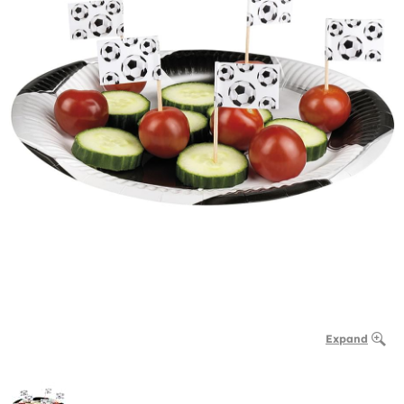
Expand