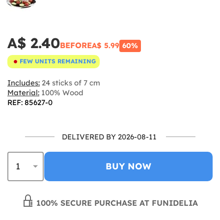
A$ 2.40
BEFORE
A$ 5.99
60%
FEW UNITS REMAINING
Includes:
24 sticks of 7 cm
Material:
100% Wood
REF: 85627-0
DELIVERED BY 2026-08-11
BUY NOW
100% SECURE PURCHASE AT FUNIDELIA