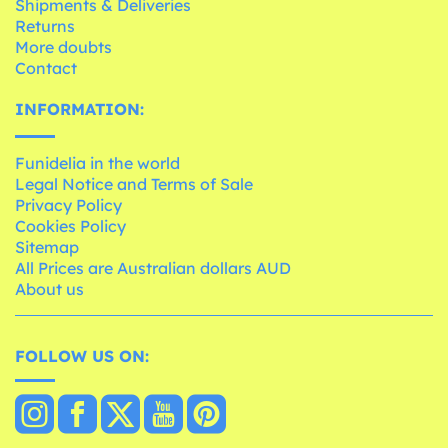
Shipments & Deliveries
Returns
More doubts
Contact
INFORMATION:
Funidelia in the world
Legal Notice and Terms of Sale
Privacy Policy
Cookies Policy
Sitemap
All Prices are Australian dollars AUD
About us
FOLLOW US ON: