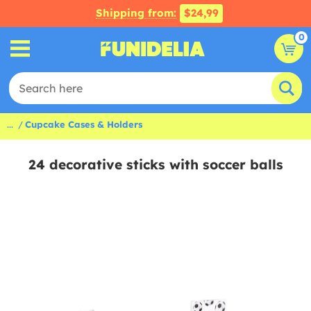
Shipping from:
$24,99
0
...
Cupcake Cases & Holders
24 decorative sticks with soccer balls