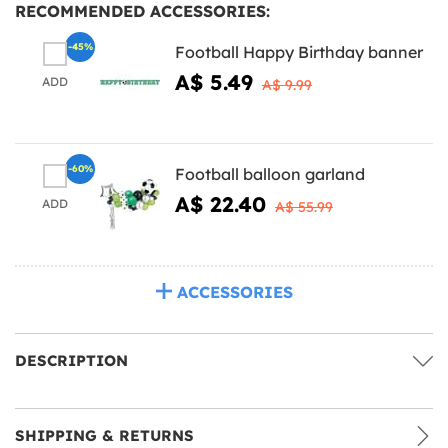
RECOMMENDED ACCESSORIES:
-45%
Football Happy Birthday banner
A$ 5.49
ADD
A$ 9.99
-60%
Football balloon garland
A$ 22.40
ADD
A$ 55.99
ACCESSORIES
DESCRIPTION
SHIPPING & RETURNS