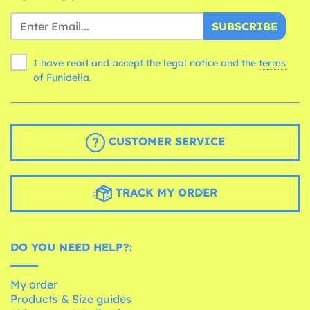
SUBSCRIBE
I have read and accept the legal notice and the
terms
of Funidelia.
CUSTOMER SERVICE
TRACK MY ORDER
DO YOU NEED HELP?:
My order
Products & Size guides