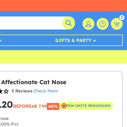
0
GIFTS & PARTY
s Affectionate Cat Nose
5 Reviews
Check them
.20
BEFORE
A$ 7.99
FEW UNITS REMAINING
60%
nose
100% Pvc