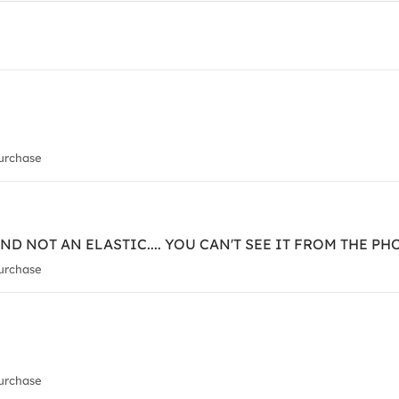
urchase
ND NOT AN ELASTIC.... YOU CAN'T SEE IT FROM THE PH
urchase
urchase