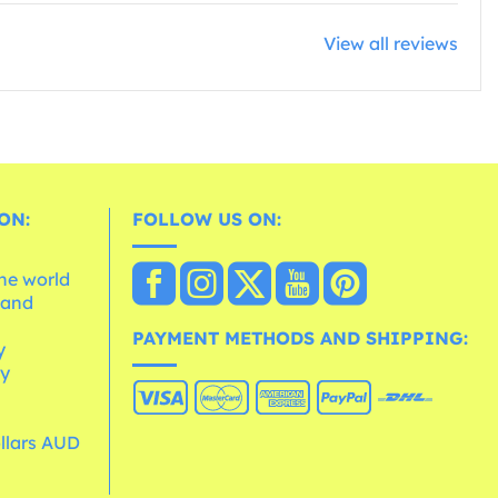
View all reviews
ON:
FOLLOW US ON:
the world
 and
e
PAYMENT METHODS AND SHIPPING:
y
cy
ollars AUD