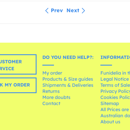
Prev
Next
DO YOU NEED HELP?:
INFORMATI
USTOMER
RVICE
My order
Funidelia in 
Products & Size guides
Legal Notice
K MY ORDER
Shipments & Deliveries
Terms of Sal
Returns
Privacy Polic
More doubts
Cookies Poli
Contact
Sitemap
All Prices are
Australian d
About us