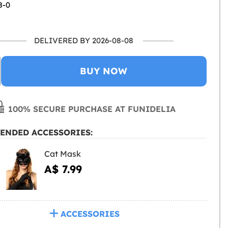
8-0
DELIVERED BY 2026-08-08
BUY NOW
100% SECURE PURCHASE AT FUNIDELIA
ENDED ACCESSORIES:
Cat Mask
A$ 7.99
ACCESSORIES