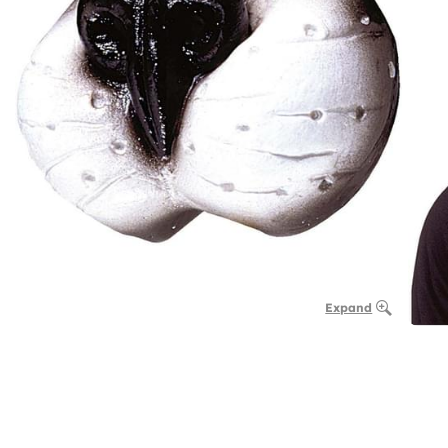
Expand