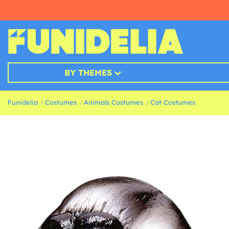
BY THEMES
Funidelia
Costumes
Animals Costumes
Cat Costumes