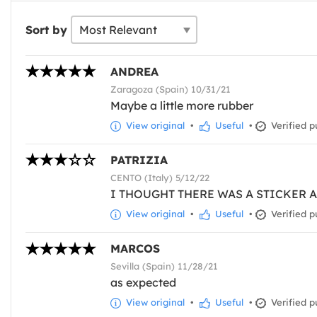
Sort by
ANDREA
Zaragoza (Spain) 10/31/21
Maybe a little more rubber
View original
•
Useful
•
Verified p
PATRIZIA
CENTO (Italy) 5/12/22
I THOUGHT THERE WAS A STICKER A
View original
•
Useful
•
Verified p
MARCOS
Sevilla (Spain) 11/28/21
as expected
View original
•
Useful
•
Verified p