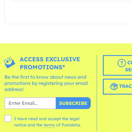
ACCESS EXCLUSIVE
C
PROMOTIONS*
SE
Be the first to know about news and
promotions by registering your email
TRAC
address!
SUBSCRIBE
I have read and accept the legal
notice and the
terms
of Funidelia.