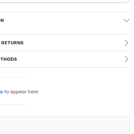
ON
 RETURNS
ETHODS
ia
to appear here