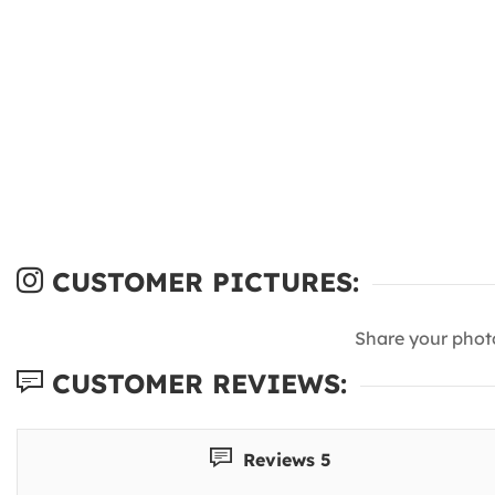
CUSTOMER PICTURES:
Share your phot
CUSTOMER REVIEWS:
Reviews 5