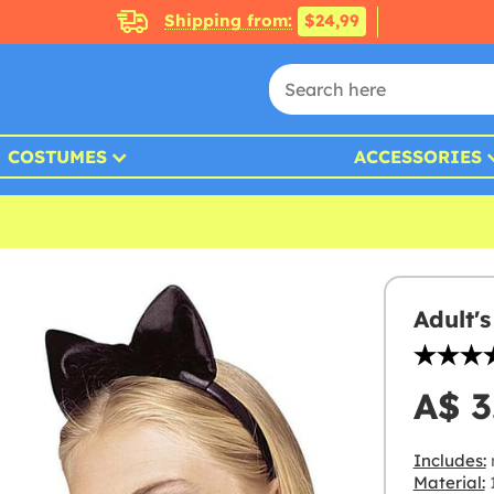
Shipping from:
$24,99
COSTUMES
ACCESSORIES
Adult'
A$ 3
Includes:
Material: