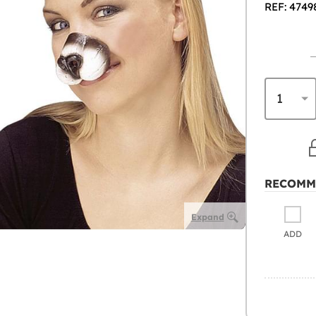
REF: 4749
RECOMM
Expand
ADD