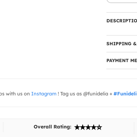
DESCRIPTI
SHIPPING &
PAYMENT M
os with us on
Instagram
! Tag us as @funidelia +
#Funidel
Overall Rating: