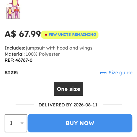
A$ 67.99
FEW UNITS REMAINING
Includes:
jumpsuit with hood and wings
Material:
100% Polyester
REF: 46767-0
SIZE:
Size guide
One size
DELIVERED BY 2026-08-11
BUY NOW