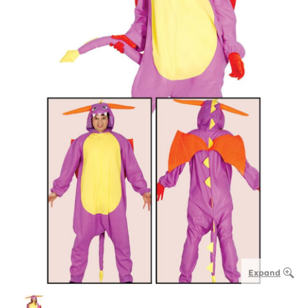
Expand