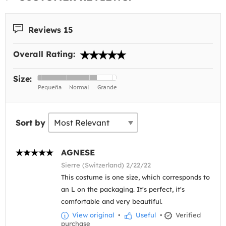
Reviews 15
Overall Rating:
Size:
Sort by
AGNESE
Sierre (Switzerland) 2/22/22
This costume is one size, which corresponds to
an L on the packaging. It's perfect, it's
comfortable and very beautiful.
View original
•
Useful
•
Verified
purchase