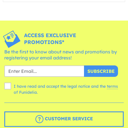
ACCESS EXCLUSIVE
PROMOTIONS*
Be the first to know about news and promotions by
registering your email address!
SUBSCRIBE
I have read and accept the legal notice and the
terms
of Funidelia.
CUSTOMER SERVICE