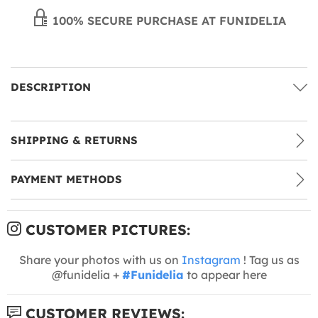
100% SECURE PURCHASE AT FUNIDELIA
DESCRIPTION
SHIPPING & RETURNS
PAYMENT METHODS
CUSTOMER PICTURES:
Share your photos with us on
Instagram
! Tag us as
@funidelia +
#Funidelia
to appear here
CUSTOMER REVIEWS: