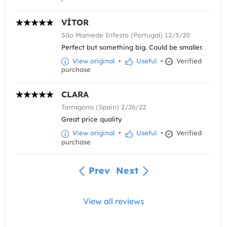
VÍTOR
São Mamede Infesta (Portugal) 12/3/20
Perfect but something big. Could be smaller.
View original
•
Useful
•
Verified
purchase
CLARA
Tarragona (Spain) 2/26/22
Great price quality
View original
•
Useful
•
Verified
purchase
Prev
Next
View all reviews