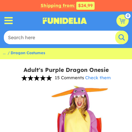
Shipping from:
$24,99
0
...
Dragon Costumes
Adult's Purple Dragon Onesie
15 Comments
Check them