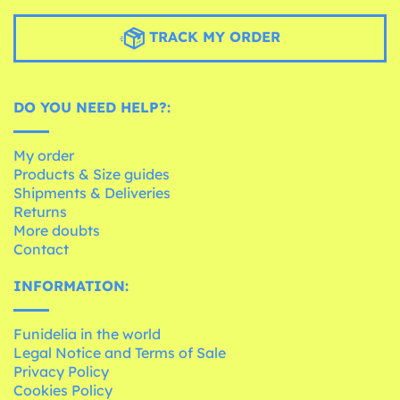
TRACK MY ORDER
DO YOU NEED HELP?:
My order
Products & Size guides
Shipments & Deliveries
Returns
More doubts
Contact
INFORMATION:
Funidelia in the world
Legal Notice and Terms of Sale
Privacy Policy
Cookies Policy