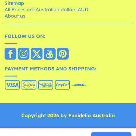
Sitemap
All Prices are Australian dollars AUD
About us
FOLLOW US ON:
PAYMENT METHODS AND SHIPPING:
Copyright 2026 by Funidelia Australia