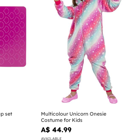
p set
Multicolour Unicorn Onesie
Costume for Kids
A$ 44.99
AVAILABLE