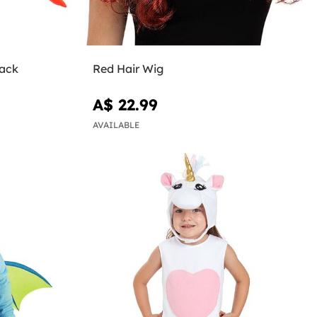
back
Red Hair Wig
A$ 22.99
AVAILABLE