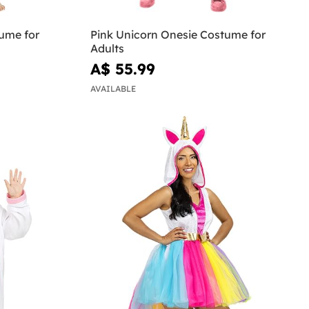
ume for
Pink Unicorn Onesie Costume for
Adults
A$ 55.99
AVAILABLE