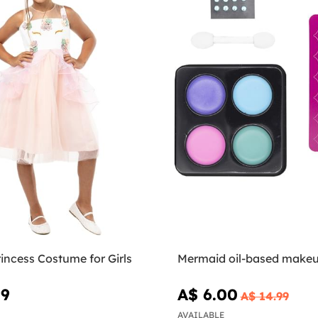
incess Costume for Girls
Mermaid oil-based makeu
99
A$ 6.00
A$ 14.99
AVAILABLE