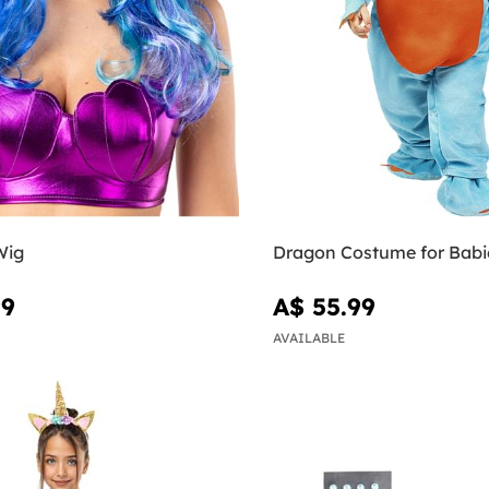
Wig
Dragon Costume for Babi
99
A$ 55.99
AVAILABLE