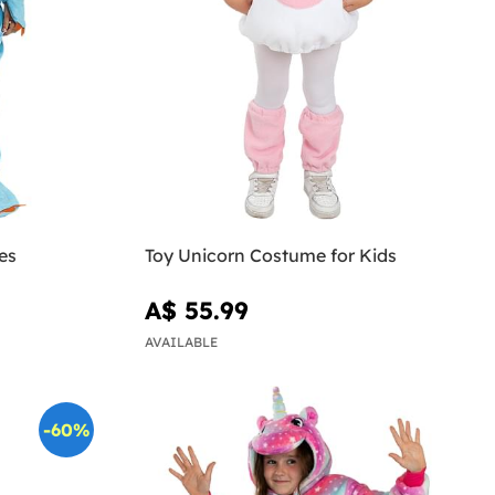
es
Toy Unicorn Costume for Kids
A$ 55.99
AVAILABLE
-60%