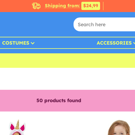
Shipping from:
$24,99
COSTUMES
ACCESSORIES
50
products found