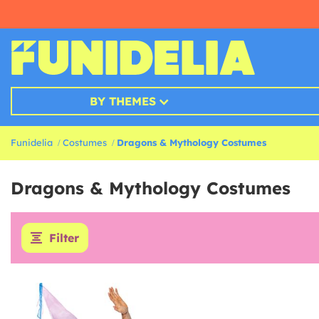
BY THEMES
Funidelia
Costumes
Dragons & Mythology Costumes
Dragons & Mythology Costumes
Filter