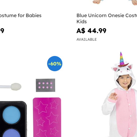
ostume for Babies
Blue Unicorn Onesie Cost
Kids
99
A$ 44.99
AVAILABLE
-60%