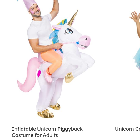
Inflatable Unicorn Piggyback
Unicorn 
Costume for Adults