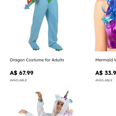
Dragon Costume for Adults
Mermaid 
A$ 67.99
A$ 33.
AVAILABLE
AVAILABLE