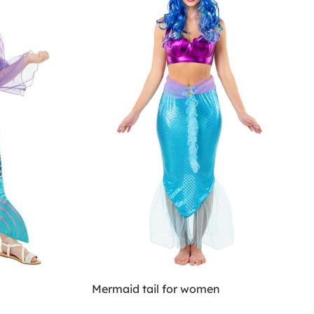
Mermaid tail for women