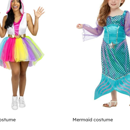
Costume
Mermaid costume