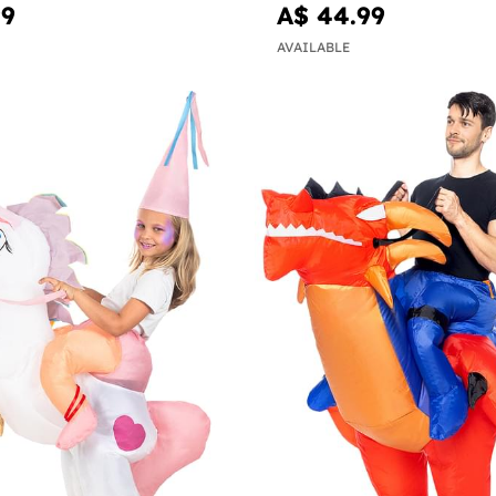
99
A$ 44.99
AVAILABLE