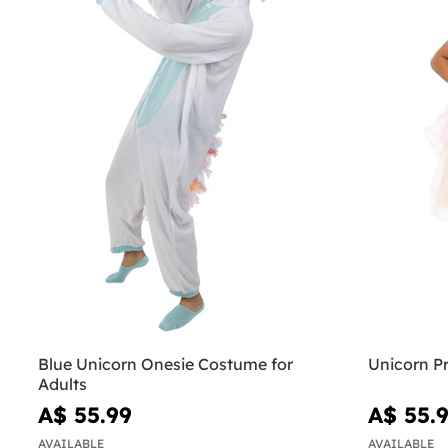
Blue Unicorn Onesie Costume for
Unicorn Pr
Adults
A$ 55.99
A$ 55.
AVAILABLE
AVAILABLE