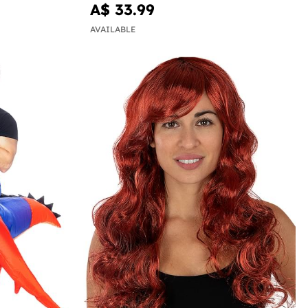
A$ 33.99
AVAILABLE