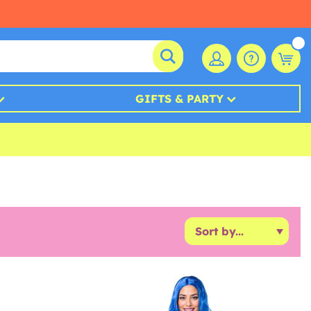
GIFTS & PARTY