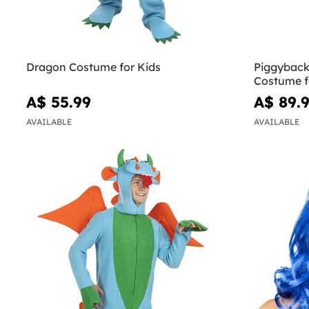
Dragon Costume for Kids
Piggyback
Costume f
A$ 55.99
A$ 89.
AVAILABLE
AVAILABLE