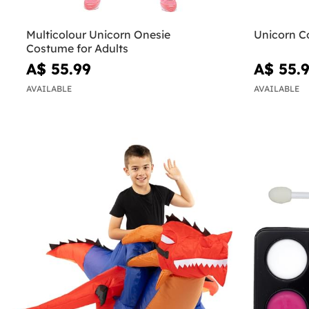
Multicolour Unicorn Onesie
Unicorn C
Costume for Adults
A$ 55.99
A$ 55.
AVAILABLE
AVAILABLE