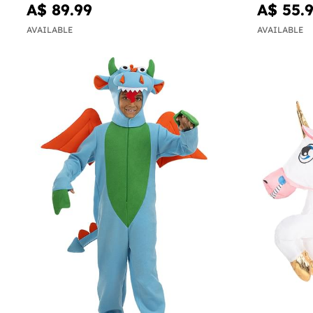
A$ 89.99
A$ 55.
AVAILABLE
AVAILABLE