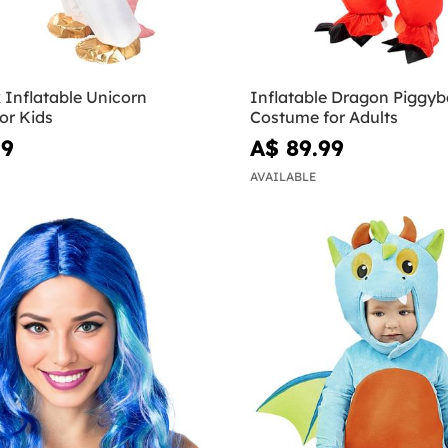
 Inflatable Unicorn
Inflatable Dragon Piggy
or Kids
Costume for Adults
99
A$ 89.99
AVAILABLE