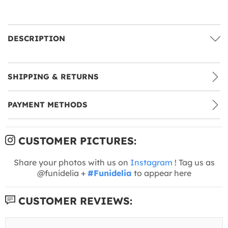
DESCRIPTION
SHIPPING & RETURNS
PAYMENT METHODS
CUSTOMER PICTURES:
Share your photos with us on
Instagram
! Tag us as
@funidelia +
#Funidelia
to appear here
CUSTOMER REVIEWS: