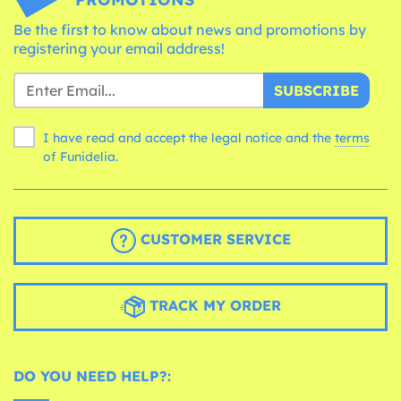
Be the first to know about news and promotions by
registering your email address!
SUBSCRIBE
I have read and accept the legal notice and the
terms
of Funidelia.
CUSTOMER SERVICE
TRACK MY ORDER
DO YOU NEED HELP?: