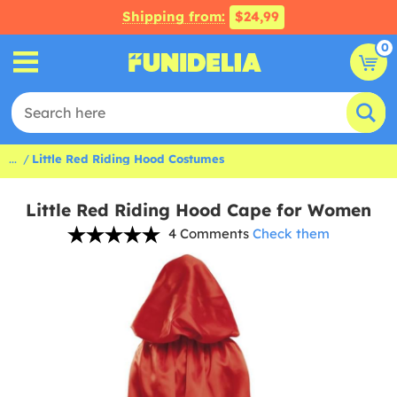
Shipping from:
$24,99
0
...
Little Red Riding Hood Costumes
Little Red Riding Hood Cape for Women
4 Comments
Check them