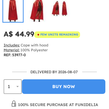
A$ 44.99
FEW UNITS REMAINING
Includes:
Cape with hood
Material:
100% Polyester
REF: 53977-0
DELIVERED BY 2026-08-07
BUY NOW
100% SECURE PURCHASE AT FUNIDELIA