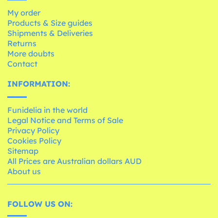
My order
Products & Size guides
Shipments & Deliveries
Returns
More doubts
Contact
INFORMATION:
Funidelia in the world
Legal Notice and Terms of Sale
Privacy Policy
Cookies Policy
Sitemap
All Prices are Australian dollars AUD
About us
FOLLOW US ON: