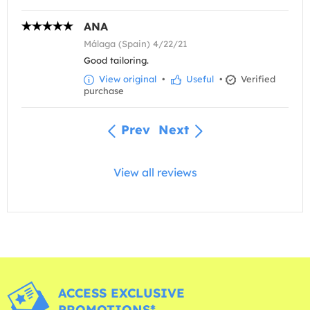
ANA
Málaga (Spain) 4/22/21
Good tailoring.
View original
•
Useful
•
Verified
purchase
Prev
Next
View all reviews
ACCESS EXCLUSIVE
PROMOTIONS*