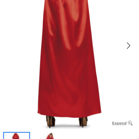
Expand