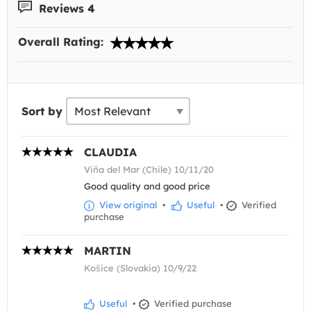
Reviews 4
Overall Rating:
Sort by
CLAUDIA
Viña del Mar (Chile) 10/11/20
Good quality and good price
View original
•
Useful
•
Verified
purchase
MARTIN
Košice (Slovakia) 10/9/22
Useful
•
Verified purchase