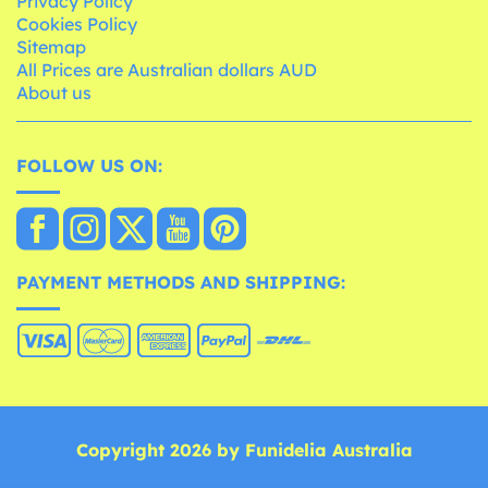
Privacy Policy
Cookies Policy
Sitemap
All Prices are Australian dollars AUD
About us
FOLLOW US ON:
PAYMENT METHODS AND SHIPPING:
Copyright 2026 by Funidelia Australia