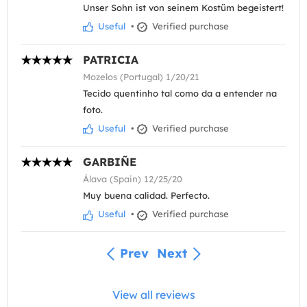
Unser Sohn ist von seinem Kostüm begeistert!
Useful
•
Verified purchase
PATRICIA
Mozelos (Portugal) 1/20/21
Tecido quentinho tal como da a entender na
foto.
Useful
•
Verified purchase
GARBIÑE
Álava (Spain) 12/25/20
Muy buena calidad. Perfecto.
Useful
•
Verified purchase
Prev
Next
View all reviews