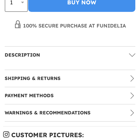
BUY NOW
100% SECURE PURCHASE AT FUNIDELIA
DESCRIPTION
SHIPPING & RETURNS
PAYMENT METHODS
WARNINGS & RECOMMENDATIONS
CUSTOMER PICTURES: