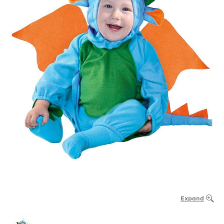
Expand