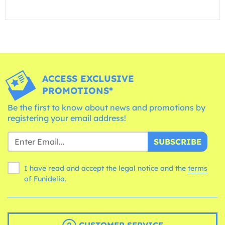
ACCESS EXCLUSIVE
PROMOTIONS*
Be the first to know about news and promotions by
registering your email address!
SUBSCRIBE
I have read and accept the legal notice and the
terms
of Funidelia.
CUSTOMER SERVICE