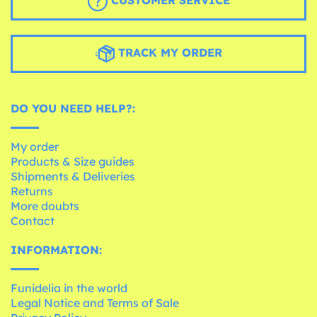
TRACK MY ORDER
DO YOU NEED HELP?:
My order
Products & Size guides
Shipments & Deliveries
Returns
More doubts
Contact
INFORMATION:
Funidelia in the world
Legal Notice and Terms of Sale