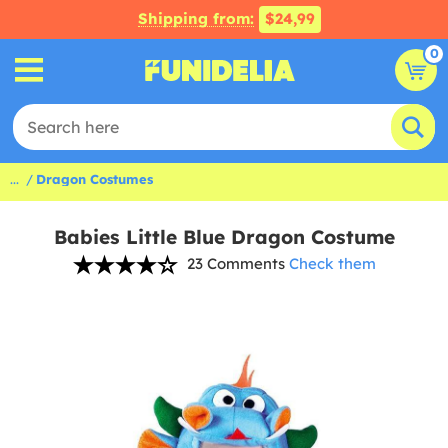
Shipping from:
$24,99
0
...
Dragon Costumes
Babies Little Blue Dragon Costume
23 Comments
Check them