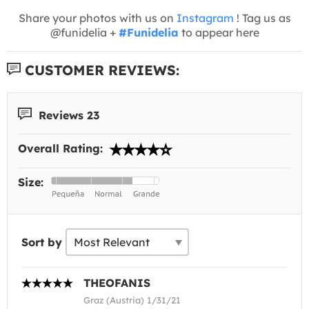
Share your photos with us on
Instagram
! Tag us as
@funidelia +
#Funidelia
to appear here
CUSTOMER REVIEWS:
Reviews 23
Overall Rating:
Size:
Sort by
THEOFANIS
Graz (Austria) 1/31/21