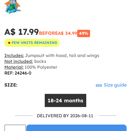
A$ 17.99
BEFORE
A$ 34.99
49%
FEW UNITS REMAINING
Includes:
Jumpsuit with hood, tail and wings
Not included:
Socks
Material:
100% Polyester
REF: 24246-0
SIZE:
Size guide
18-24 months
DELIVERED BY 2026-08-11