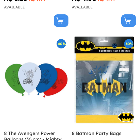
AVAILABLE
AVAILABLE
-60%
-60%
8 The Avengers Power
8 Batman Party Bags
Balloons (30 cm) - Mighty