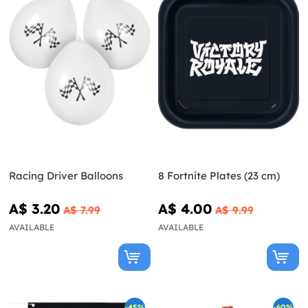
Racing Driver Balloons
8 Fortnite Plates (23 cm)
A$ 3.20
A$ 4.00
A$ 7.99
A$ 9.99
AVAILABLE
AVAILABLE
-45%
-60%