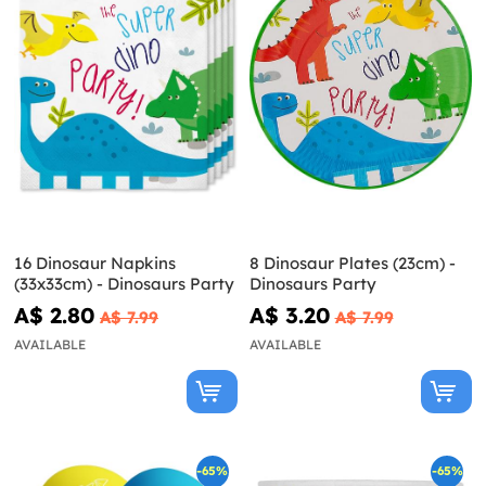
16 Dinosaur Napkins
8 Dinosaur Plates (23cm) -
(33x33cm) - Dinosaurs Party
Dinosaurs Party
A$ 2.80
A$ 3.20
A$ 7.99
A$ 7.99
AVAILABLE
AVAILABLE
-65%
-65%