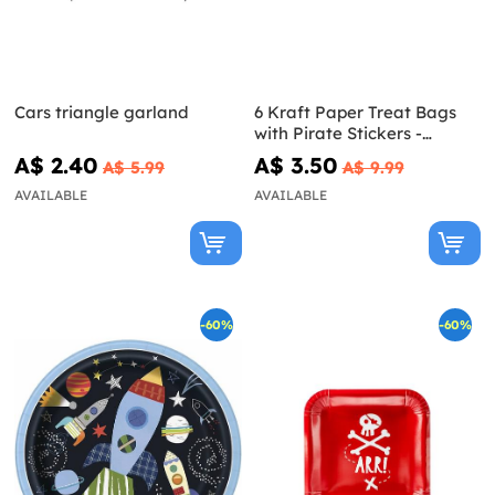
Cars triangle garland
6 Kraft Paper Treat Bags
with Pirate Stickers -
Pirates Party
A$ 2.40
A$ 3.50
A$ 5.99
A$ 9.99
AVAILABLE
AVAILABLE
-60%
-60%