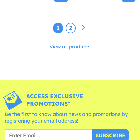
1
2
View all products
ACCESS EXCLUSIVE
PROMOTIONS*
Be the first to know about news and promotions by
registering your email address!
SUBSCRIBE