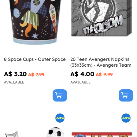
8 Space Cups - Outer Space
20 Teen Avengers Napkins
(33x33cm) - Avengers Team
A$ 3.20
A$ 4.00
A$ 7.99
A$ 9.99
AVAILABLE
AVAILABLE
-60%
-60%