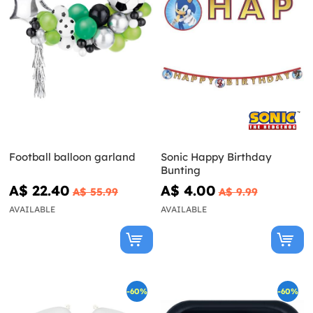
Football balloon garland
Sonic Happy Birthday
Bunting
A$ 22.40
A$ 4.00
A$ 55.99
A$ 9.99
AVAILABLE
AVAILABLE
-60%
-60%