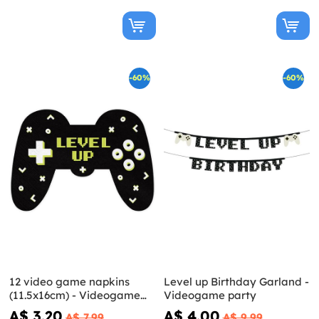
-60%
-60%
12 video game napkins
Level up Birthday Garland -
(11.5x16cm) - Videogame
Videogame party
party
A$ 3.20
A$ 4.00
A$ 7.99
A$ 9.99