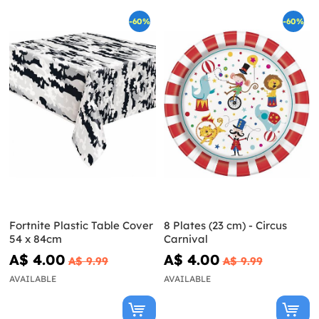
-60%
-60%
Fortnite Plastic Table Cover
8 Plates (23 cm) - Circus
54 x 84cm
Carnival
A$ 4.00
A$ 4.00
A$ 9.99
A$ 9.99
AVAILABLE
AVAILABLE