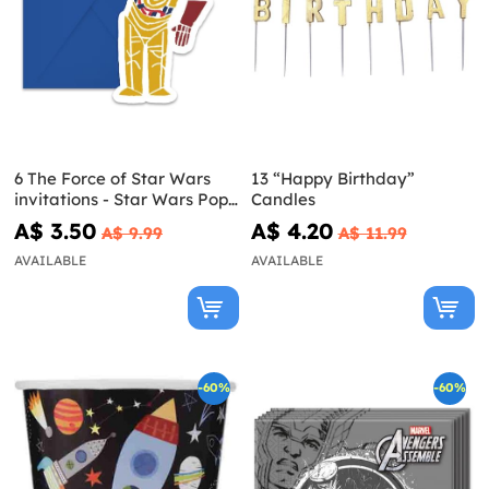
6 The Force of Star Wars
13 “Happy Birthday”
invitations - Star Wars Pop
Candles
Comic
A$ 3.50
A$ 4.20
A$ 9.99
A$ 11.99
AVAILABLE
AVAILABLE
-60%
-60%