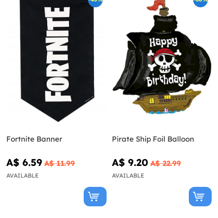
Fortnite Banner
Pirate Ship Foil Balloon
A$ 6.59
A$ 9.20
A$ 11.99
A$ 22.99
AVAILABLE
AVAILABLE