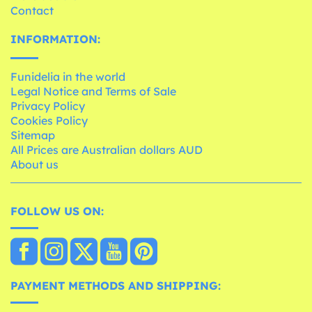
Contact
INFORMATION:
Funidelia in the world
Legal Notice and Terms of Sale
Privacy Policy
Cookies Policy
Sitemap
All Prices are Australian dollars AUD
About us
FOLLOW US ON:
PAYMENT METHODS AND SHIPPING: