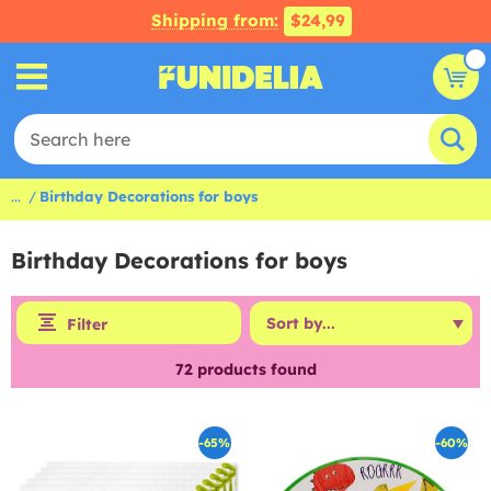
Shipping from:
$24,99
...
Birthday Decorations for boys
Birthday Decorations for boys
Filter
72
products found
-65%
-60%