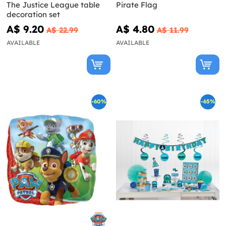
The Justice League table
Pirate Flag
decoration set
A$ 9.20
A$ 4.80
A$ 22.99
A$ 11.99
AVAILABLE
AVAILABLE
-60%
-65%