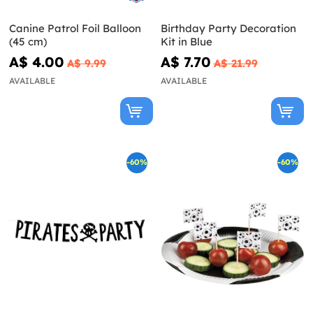
Canine Patrol Foil Balloon
Birthday Party Decoration
(45 cm)
Kit in Blue
A$ 4.00
A$ 7.70
A$ 9.99
A$ 21.99
AVAILABLE
AVAILABLE
-60%
-60%