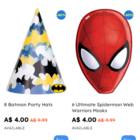
-60%
-60%
8 Batman Party Hats
6 Ultimate Spiderman Web
Warriors Masks
A$ 4.00
A$ 4.00
A$ 9.99
A$ 9.99
AVAILABLE
AVAILABLE