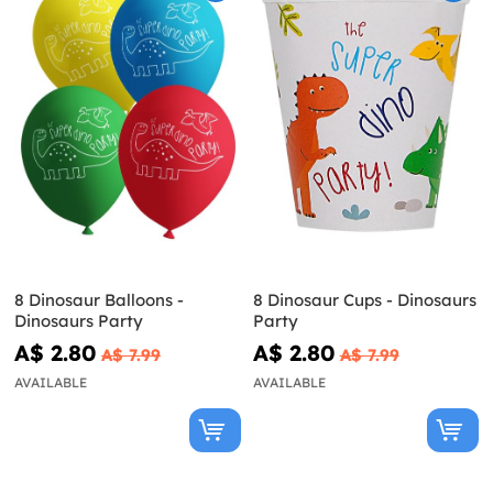
8 Dinosaur Balloons -
8 Dinosaur Cups - Dinosaurs
Dinosaurs Party
Party
A$ 2.80
A$ 2.80
A$ 7.99
A$ 7.99
AVAILABLE
AVAILABLE