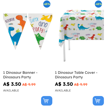
-65%
-65%
1 Dinosaur Banner -
1 Dinosaur Table Cover -
Dinosaurs Party
Dinosaurs Party
A$ 3.50
A$ 3.50
A$ 9.99
A$ 9.99
AVAILABLE
AVAILABLE