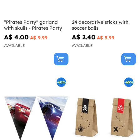
"Pirates Party" garland
24 decorative sticks with
with skulls - Pirates Party
soccer balls
A$ 4.00
A$ 2.40
A$ 9.99
A$ 5.99
AVAILABLE
AVAILABLE
-60%
-65%