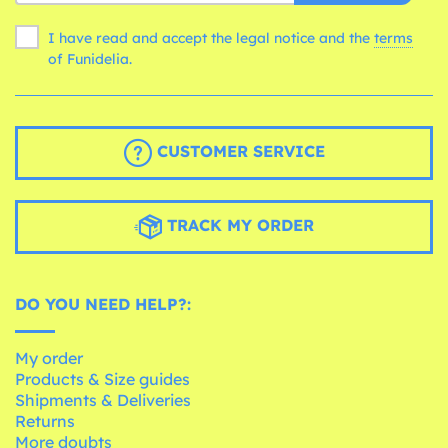
I have read and accept the legal notice and the
terms
of Funidelia.
CUSTOMER SERVICE
TRACK MY ORDER
DO YOU NEED HELP?:
My order
Products & Size guides
Shipments & Deliveries
Returns
More doubts