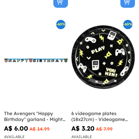
-60%
-60%
The Avengers "Happy
6 videogame plates
Birthday" garland - Mighty
(18x27cm) - Videogame
Avengers
party
A$ 6.00
A$ 3.20
A$ 14.99
A$ 7.99
AVAILABLE
AVAILABLE