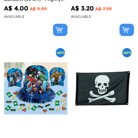
Avengers
A$ 4.00
A$ 3.20
A$ 9.99
A$ 7.99
AVAILABLE
AVAILABLE
-60%
-60%