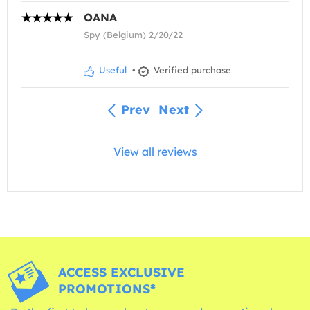
OANA
Spy (Belgium) 2/20/22
Useful
•
Verified purchase
Prev
Next
View all reviews
ACCESS EXCLUSIVE
PROMOTIONS*