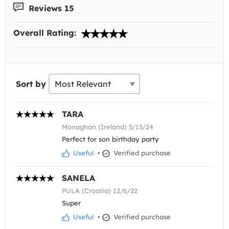
Reviews 15
Overall Rating:
Sort by
TARA
Monaghan (Ireland) 5/15/24
Perfect for son birthday party
Useful
•
Verified purchase
SANELA
PULA (Croatia) 12/6/22
Super
Useful
•
Verified purchase