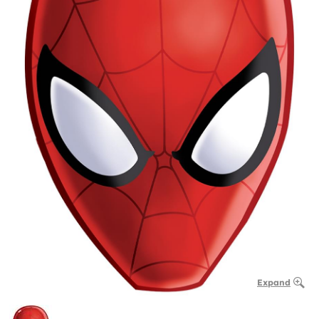
Expand