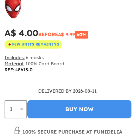
A$ 4.00
BEFORE
A$ 9.99
60%
FEW UNITS REMAINING
Includes:
6 masks
Material:
100% Card Board
REF: 48613-0
DELIVERED BY 2026-08-11
BUY NOW
100% SECURE PURCHASE AT FUNIDELIA