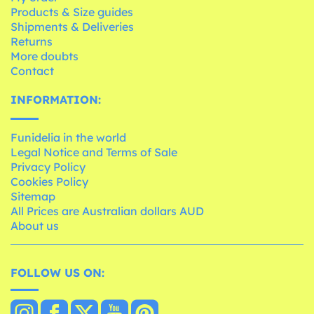
Products & Size guides
Shipments & Deliveries
Returns
More doubts
Contact
INFORMATION:
Funidelia in the world
Legal Notice and Terms of Sale
Privacy Policy
Cookies Policy
Sitemap
All Prices are Australian dollars AUD
About us
FOLLOW US ON: