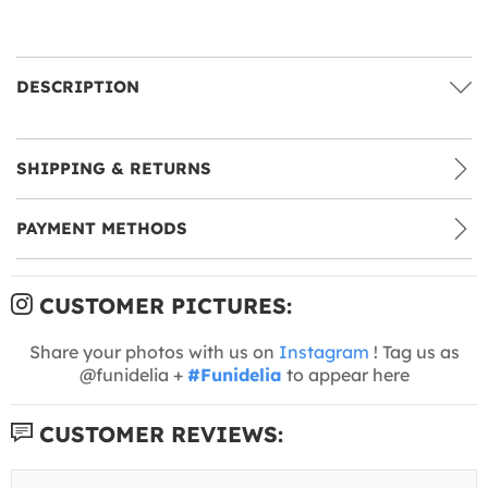
DESCRIPTION
SHIPPING & RETURNS
PAYMENT METHODS
CUSTOMER PICTURES:
Share your photos with us on
Instagram
! Tag us as
@funidelia +
#Funidelia
to appear here
CUSTOMER REVIEWS: