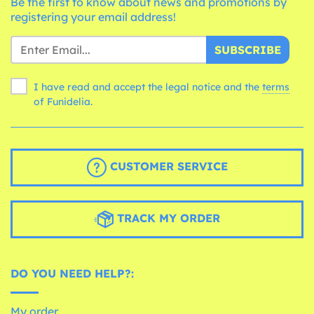
Be the first to know about news and promotions by
registering your email address!
SUBSCRIBE
I have read and accept the legal notice and the
terms
of Funidelia.
CUSTOMER SERVICE
TRACK MY ORDER
DO YOU NEED HELP?:
My order