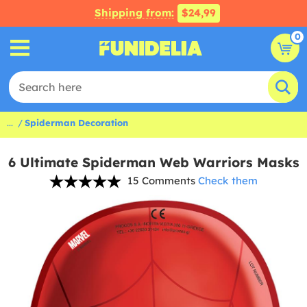
Shipping from:
$24,99
0
...
Spiderman Decoration
6 Ultimate Spiderman Web Warriors Masks
15 Comments
Check them