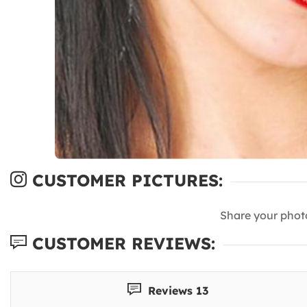
CUSTOMER PICTURES:
Share your phot
CUSTOMER REVIEWS:
Reviews 13