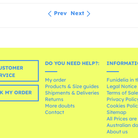
Prev
Next
DO YOU NEED HELP?:
INFORMATI
USTOMER
RVICE
My order
Funidelia in 
Products & Size guides
Legal Notice
K MY ORDER
Shipments & Deliveries
Terms of Sal
Returns
Privacy Polic
More doubts
Cookies Poli
Contact
Sitemap
All Prices are
Australian d
About us