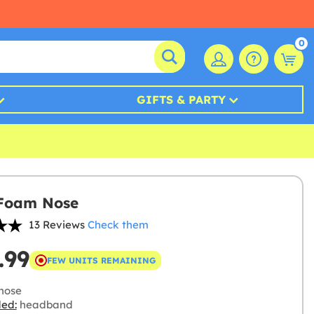
0
GIFTS & PARTY
 Foam Nose
13 Reviews
Check them
.99
FEW UNITS REMAINING
nose
ded:
headband