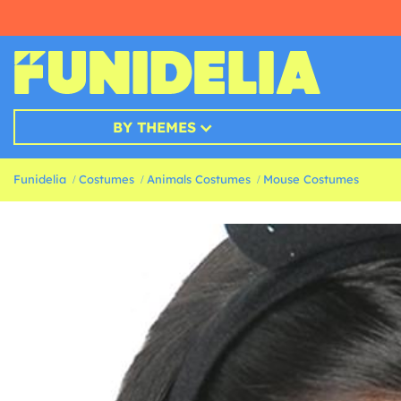
BY THEMES
Funidelia
Costumes
Animals Costumes
Mouse Costumes