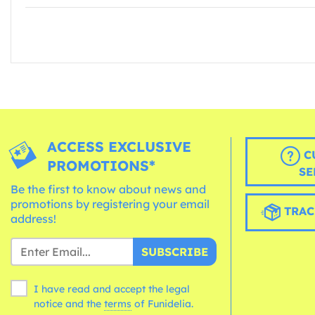
ACCESS EXCLUSIVE
C
PROMOTIONS*
SE
Be the first to know about news and
promotions by registering your email
TRAC
address!
SUBSCRIBE
I have read and accept the legal
notice and the
terms
of Funidelia.