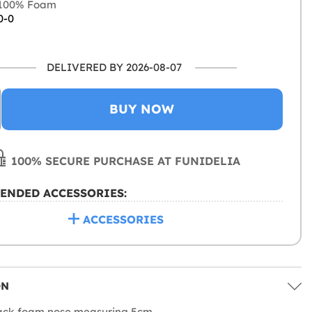
100% Foam
0-0
DELIVERED BY 2026-08-07
BUY NOW
100% SECURE PURCHASE AT FUNIDELIA
ENDED ACCESSORIES:
ACCESSORIES
ON
lack foam nose measuring 5cm.