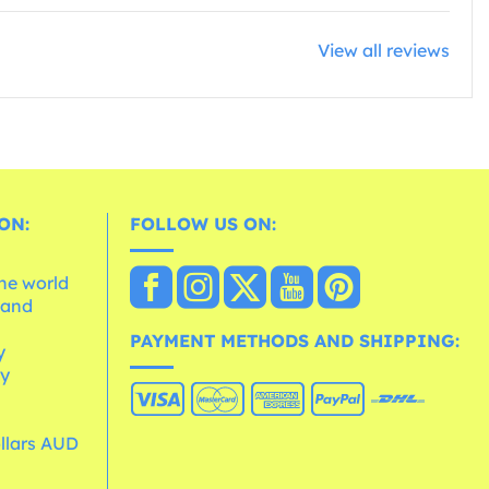
View all reviews
ON:
FOLLOW US ON:
the world
 and
e
PAYMENT METHODS AND SHIPPING:
y
cy
ollars AUD