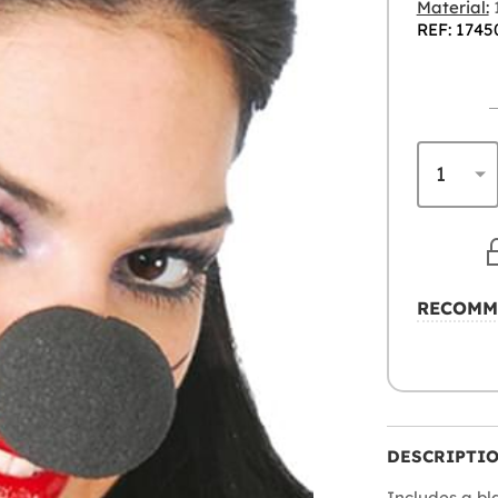
Material:
REF: 1745
RECOMM
DESCRIPTI
Includes a b