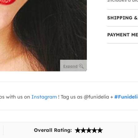
SHIPPING &
PAYMENT M
Expand
os with us on
Instagram
! Tag us as @funidelia +
#Funidel
Overall Rating: