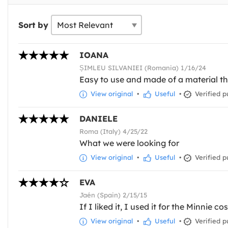
Sort by
IOANA
ȘIMLEU SILVANIEI (Romania) 1/16/24
Easy to use and made of a material tha
View original
•
Useful
•
Verified p
DANIELE
Roma (Italy) 4/25/22
What we were looking for
View original
•
Useful
•
Verified p
EVA
Jaén (Spain) 2/15/15
If I liked it, I used it for the Minnie c
View original
•
Useful
•
Verified p