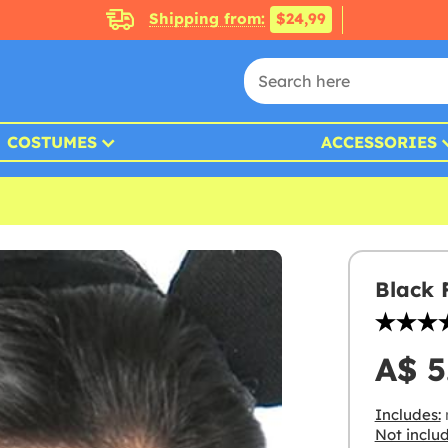
Shipping from:
$24,99
COSTUMES
ACCESSORIES
Black
A$ 5
Includes:
Not inclu