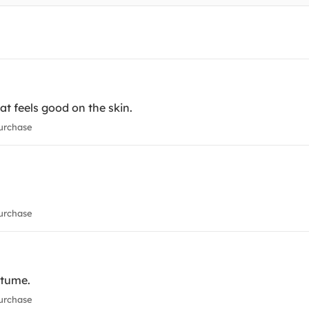
t feels good on the skin.
urchase
urchase
ostume.
urchase