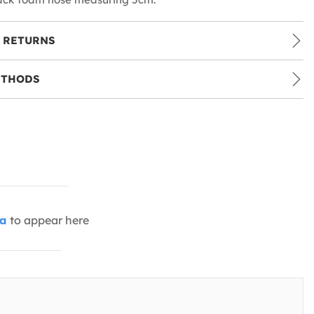
 RETURNS
ETHODS
ia
to appear here