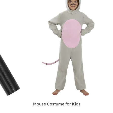
Mouse Costume for Kids