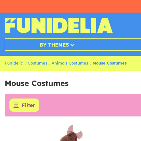
BY THEMES
Funidelia
Costumes
Animals Costumes
Mouse Costumes
Mouse Costumes
Filter