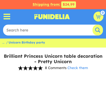
Shipping from:
$24,99
0
...
Unicorn Birthday party
Brilliant Princess Unicorn table decoration
- Pretty Unicorn
8 Comments
Check them