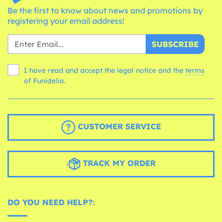
Be the first to know about news and promotions by
registering your email address!
SUBSCRIBE
I have read and accept the legal notice and the
terms
of Funidelia.
CUSTOMER SERVICE
TRACK MY ORDER
DO YOU NEED HELP?: