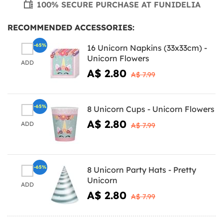
100% SECURE PURCHASE AT FUNIDELIA
RECOMMENDED ACCESSORIES:
-65%
16 Unicorn Napkins (33x33cm) -
Unicorn Flowers
ADD
A$ 2.80
A$ 7.99
-65%
8 Unicorn Cups - Unicorn Flowers
A$ 2.80
ADD
A$ 7.99
-65%
8 Unicorn Party Hats - Pretty
Unicorn
ADD
A$ 2.80
A$ 7.99