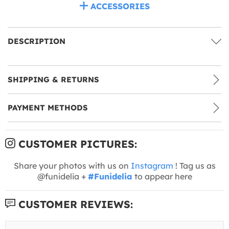
ACCESSORIES
DESCRIPTION
SHIPPING & RETURNS
PAYMENT METHODS
CUSTOMER PICTURES:
Share your photos with us on
Instagram
! Tag us as
@funidelia +
#Funidelia
to appear here
CUSTOMER REVIEWS: