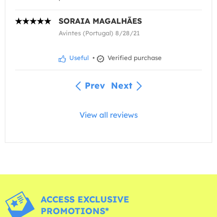
SORAIA MAGALHÃES
Avintes (Portugal) 8/28/21
Useful
•
Verified purchase
Prev
Next
View all reviews
ACCESS EXCLUSIVE
PROMOTIONS*