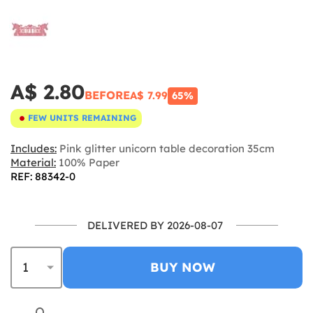
A$ 2.80
BEFORE
A$ 7.99
65%
FEW UNITS REMAINING
Includes:
Pink glitter unicorn table decoration 35cm
Material:
100% Paper
REF: 88342-0
DELIVERED BY 2026-08-07
BUY NOW