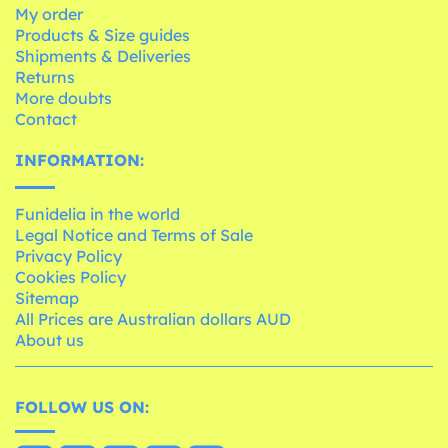
My order
Products & Size guides
Shipments & Deliveries
Returns
More doubts
Contact
INFORMATION:
Funidelia in the world
Legal Notice and Terms of Sale
Privacy Policy
Cookies Policy
Sitemap
All Prices are Australian dollars AUD
About us
FOLLOW US ON: