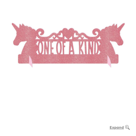
Expand