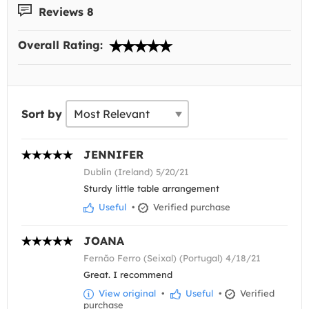
Reviews 8
Overall Rating:
Sort by
JENNIFER
Dublin (Ireland) 5/20/21
Sturdy little table arrangement
Useful
•
Verified purchase
JOANA
Fernão Ferro (Seixal) (Portugal) 4/18/21
Great. I recommend
View original
•
Useful
•
Verified
purchase