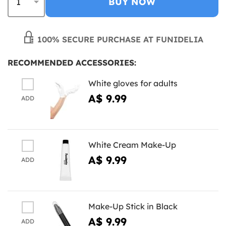
BUY NOW
100% SECURE PURCHASE AT FUNIDELIA
RECOMMENDED ACCESSORIES:
White gloves for adults
A$ 9.99
ADD
White Cream Make-Up
A$ 9.99
ADD
Make-Up Stick in Black
A$ 9.99
ADD