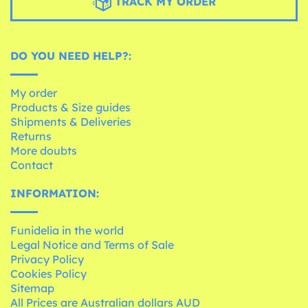
TRACK MY ORDER
DO YOU NEED HELP?:
My order
Products & Size guides
Shipments & Deliveries
Returns
More doubts
Contact
INFORMATION:
Funidelia in the world
Legal Notice and Terms of Sale
Privacy Policy
Cookies Policy
Sitemap
All Prices are Australian dollars AUD