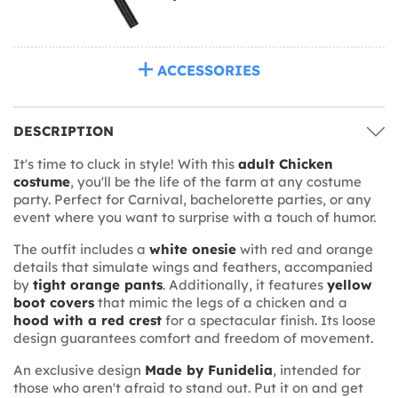
ACCESSORIES
DESCRIPTION
It's time to cluck in style! With this
adult Chicken
costume
, you'll be the life of the farm at any costume
party. Perfect for Carnival, bachelorette parties, or any
event where you want to surprise with a touch of humor.
The outfit includes a
white onesie
with red and orange
details that simulate wings and feathers, accompanied
by
tight orange pants
. Additionally, it features
yellow
boot covers
that mimic the legs of a chicken and a
hood with a red crest
for a spectacular finish. Its loose
design guarantees comfort and freedom of movement.
An exclusive design
Made by Funidelia
, intended for
those who aren't afraid to stand out. Put it on and get