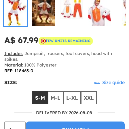
A$ 67.99
FEW UNITS REMAINING
Includes:
Jumpsuit, trousers, foot covers, hood with
spikes.
Material:
100% Polyester
REF: 118463-0
SIZE:
Size guide
S-M
M-L
L-XL
XXL
DELIVERED BY 2026-08-08