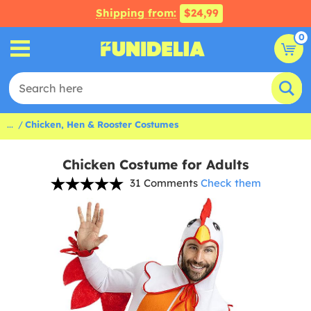
Shipping from:
$24,99
0
...
Chicken, Hen & Rooster Costumes
Chicken Costume for Adults
31 Comments
Check them