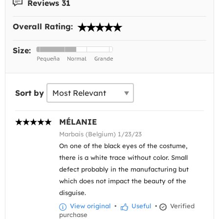
Reviews 31
Overall Rating:
Size:
Sort by
MÉLANIE
Marbais (Belgium) 1/23/23
On one of the black eyes of the costume,
there is a white trace without color. Small
defect probably in the manufacturing but
which does not impact the beauty of the
disguise.
View original
•
Useful
•
Verified
purchase