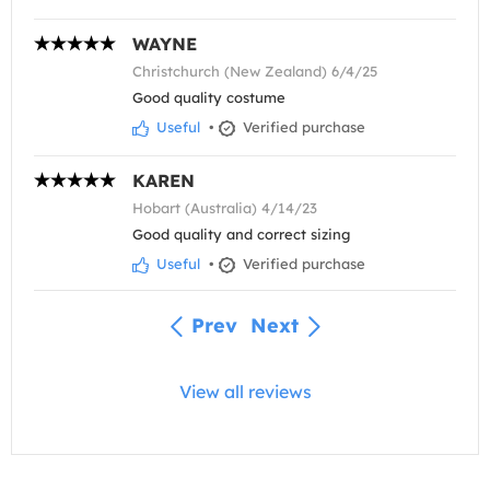
WAYNE
Christchurch (New Zealand) 6/4/25
Good quality costume
Useful
•
Verified purchase
KAREN
Hobart (Australia) 4/14/23
Good quality and correct sizing
Useful
•
Verified purchase
Prev
Next
View all reviews