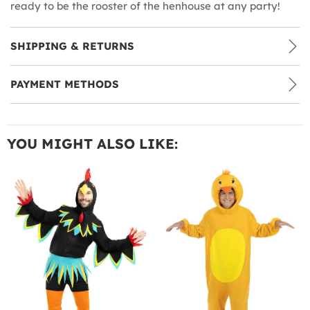
ready to be the rooster of the henhouse at any party!
SHIPPING & RETURNS
PAYMENT METHODS
YOU MIGHT ALSO LIKE: