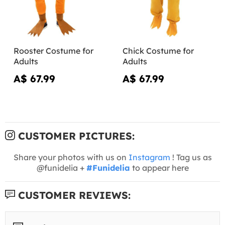
Rooster Costume for
Chick Costume for
Adults
Adults
A$ 67.99
A$ 67.99
CUSTOMER PICTURES:
Share your photos with us on
Instagram
! Tag us as
@funidelia +
#Funidelia
to appear here
CUSTOMER REVIEWS: