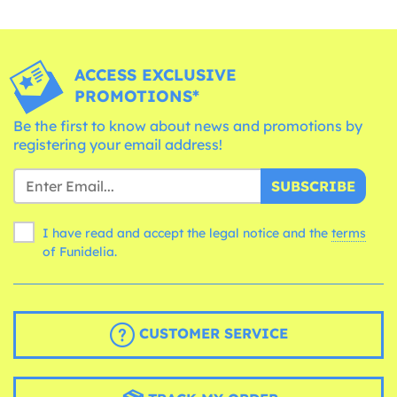
ACCESS EXCLUSIVE
PROMOTIONS*
Be the first to know about news and promotions by
registering your email address!
SUBSCRIBE
I have read and accept the legal notice and the
terms
of Funidelia.
CUSTOMER SERVICE