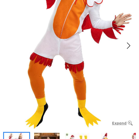
Expand