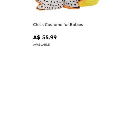
Chick Costume for Babies
A$ 55.99
AVAILABLE