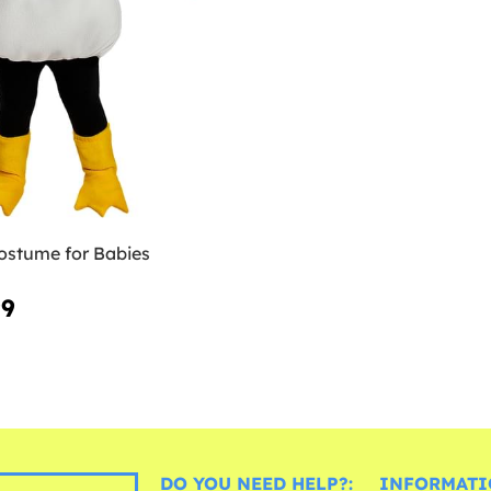
ostume for Babies
99
DO YOU NEED HELP?:
INFORMATI