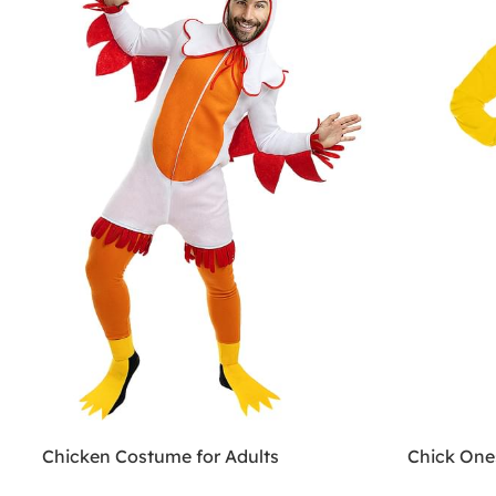
Chicken Costume for Adults
Chick One