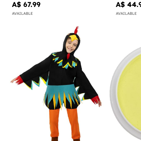
A$ 67.99
A$ 44.
AVAILABLE
AVAILABLE