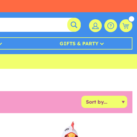
GIFTS & PARTY