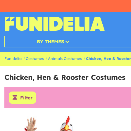
BY THEMES
Funidelia
Costumes
Animals Costumes
Chicken, Hen & Rooste
Chicken, Hen & Rooster Costumes
Filter