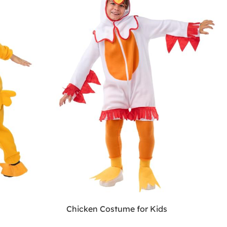
Chicken Costume for Kids