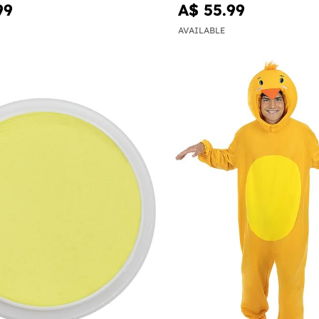
99
A$ 55.99
AVAILABLE