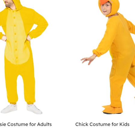
sie Costume for Adults
Chick Costume for Kids