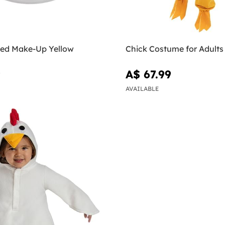
ed Make-Up Yellow
Chick Costume for Adults
9
A$ 67.99
AVAILABLE