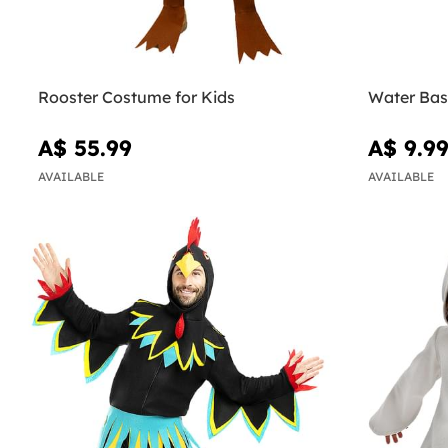
Rooster Costume for Kids
Water Bas
A$ 55.99
A$ 9.9
AVAILABLE
AVAILABLE