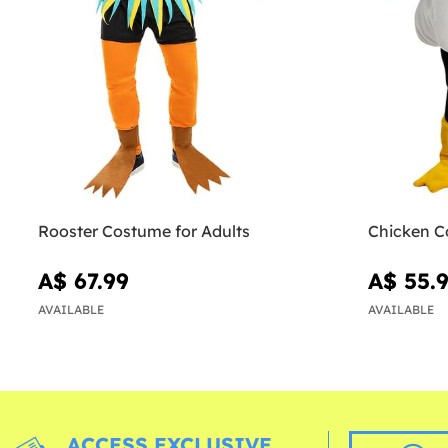
Rooster Costume for Adults
Chicken C
A$ 67.99
A$ 55.
AVAILABLE
AVAILABLE
ACCESS EXCLUSIVE