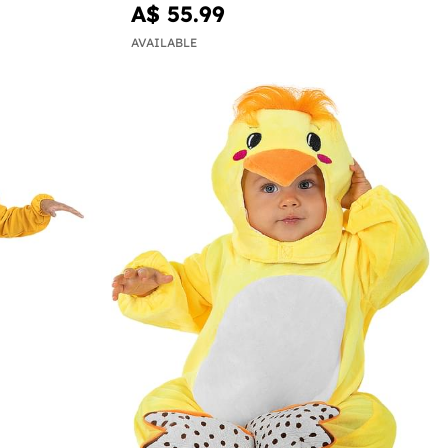
A$ 55.99
AVAILABLE