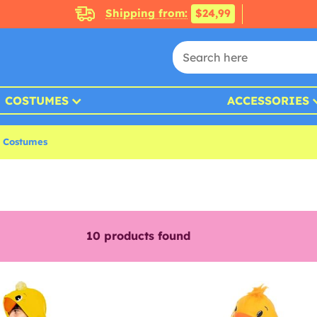
Shipping from:
$24,99
COSTUMES
ACCESSORIES
r Costumes
10
products found