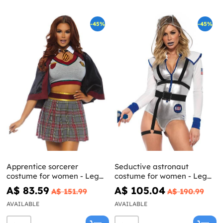
-45%
-45%
Apprentice sorcerer
Seductive astronaut
costume for women - Leg
costume for women - Leg
Avenue
Avenue
A$ 83.59
A$ 105.04
A$ 151.99
A$ 190.99
AVAILABLE
AVAILABLE