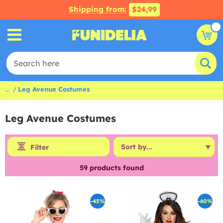
Shipping from:
$24,99
...
Leg Avenue Costumes
Leg Avenue Costumes
Filter
59
products found
-45%
-60%