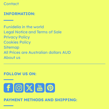
Contact
INFORMATION:
Funidelia in the world
Legal Notice and Terms of Sale
Privacy Policy
Cookies Policy
Sitemap
All Prices are Australian dollars AUD
About us
FOLLOW US ON:
PAYMENT METHODS AND SHIPPING: