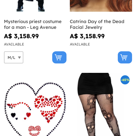
Mysterious priest costume
Catrina Day of the Dead
for a man - Leg Avenue
Facial Jewelry
A$ 3,158.99
A$ 3,158.99
AVAILABLE
AVAILABLE
-65%