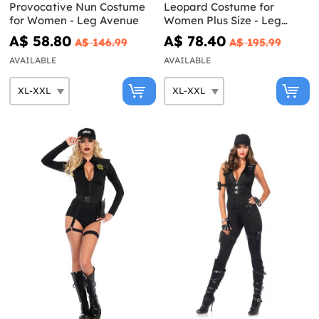
Provocative Nun Costume
Leopard Costume for
for Women - Leg Avenue
Women Plus Size - Leg
Avenue
A$ 58.80
A$ 78.40
A$ 146.99
A$ 195.99
AVAILABLE
AVAILABLE