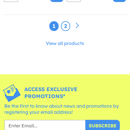
1
2
View all products
ACCESS EXCLUSIVE
PROMOTIONS*
Be the first to know about news and promotions by
registering your email address!
SUBSCRIBE