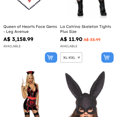
Queen of Hearts Face Gems
La Catrina Skeleton Tights
- Leg Avenue
Plus Size
A$ 3,158.99
A$ 11.90
A$ 33.99
AVAILABLE
AVAILABLE