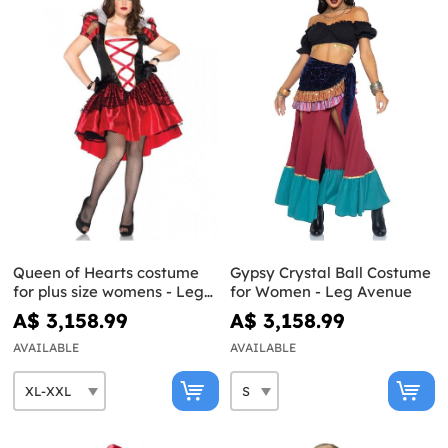
Queen of Hearts costume
Gypsy Crystal Ball Costume
for plus size womens - Leg
for Women - Leg Avenue
Avenue
A$ 3,158.99
A$ 3,158.99
AVAILABLE
AVAILABLE