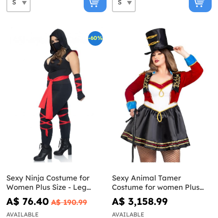
-60%
Sexy Ninja Costume for
Sexy Animal Tamer
Women Plus Size - Leg
Costume for women Plus
Avenue
Size
A$ 76.40
A$ 3,158.99
A$ 190.99
AVAILABLE
AVAILABLE