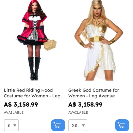
Little Red Riding Hood
Greek God Costume for
Costume for Women - Leg
Women - Leg Avenue
Avenue
A$ 3,158.99
A$ 3,158.99
AVAILABLE
AVAILABLE