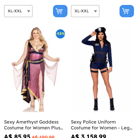
-55%
Sexy Amethyst Goddess
Sexy Police Uniform
Costume for Women Plus
Costume for Women - Leg
Size - Leg Avenue
Avenue
A$ 85.95
A$ 3,158.99
A$ 190.99