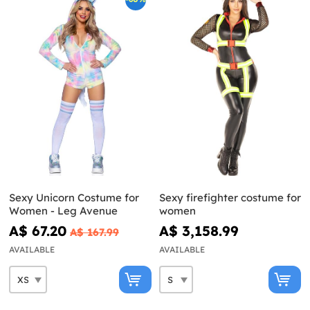
Sexy Unicorn Costume for
Sexy firefighter costume for
Women - Leg Avenue
women
A$ 67.20
A$ 3,158.99
A$ 167.99
AVAILABLE
AVAILABLE