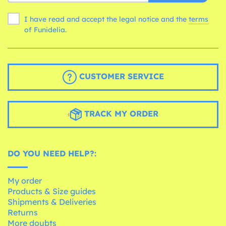
I have read and accept the legal notice and the
terms
of Funidelia.
CUSTOMER SERVICE
TRACK MY ORDER
DO YOU NEED HELP?:
My order
Products & Size guides
Shipments & Deliveries
Returns
More doubts