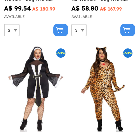
A$ 99.54
A$ 58.80
A$ 180.99
A$ 167.99
AVAILABLE
AVAILABLE
-60%
-60%