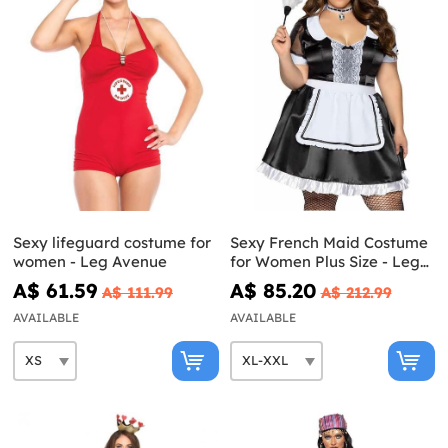
Sexy lifeguard costume for
Sexy French Maid Costume
women - Leg Avenue
for Women Plus Size - Leg
Avenue
A$ 61.59
A$ 85.20
A$ 111.99
A$ 212.99
AVAILABLE
AVAILABLE