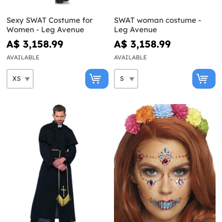
Sexy SWAT Costume for
SWAT woman costume -
Women - Leg Avenue
Leg Avenue
A$ 3,158.99
A$ 3,158.99
AVAILABLE
AVAILABLE