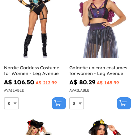
Nordic Goddess Costume
Galactic unicorn costumes
for Women - Leg Avenue
for women - Leg Avenue
A$ 106.50
A$ 80.29
A$ 212.99
A$ 145.99
AVAILABLE
AVAILABLE