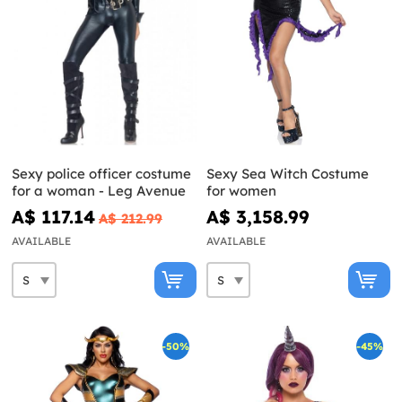
Sexy police officer costume
Sexy Sea Witch Costume
for a woman - Leg Avenue
for women
A$ 117.14
A$ 3,158.99
A$ 212.99
AVAILABLE
AVAILABLE
-50%
-45%