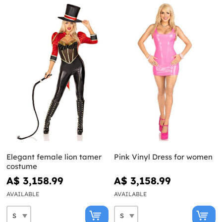
Elegant female lion tamer
Pink Vinyl Dress for women
costume
A$ 3,158.99
A$ 3,158.99
AVAILABLE
AVAILABLE