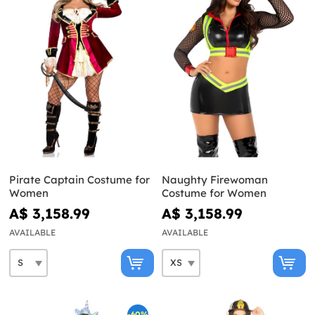
Pirate Captain Costume for
Naughty Firewoman
Women
Costume for Women
A$ 3,158.99
A$ 3,158.99
AVAILABLE
AVAILABLE
-60%