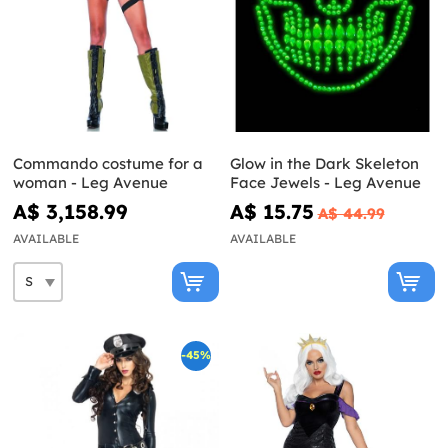
Commando costume for a
Glow in the Dark Skeleton
woman - Leg Avenue
Face Jewels - Leg Avenue
A$ 3,158.99
A$ 15.75
A$ 44.99
AVAILABLE
AVAILABLE
-45%