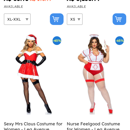
AVAILABLE
AVAILABLE
-45%
-65%
Sexy Mrs Claus Costume for
Nurse Feelgood Costume
Women - Leg Avenue
for Women - Leg Avenue