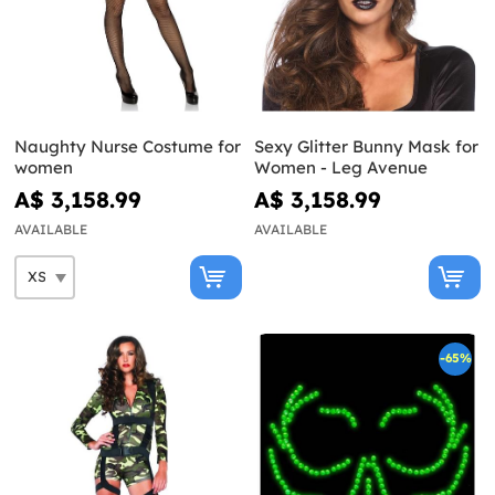
Naughty Nurse Costume for
Sexy Glitter Bunny Mask for
women
Women - Leg Avenue
A$ 3,158.99
A$ 3,158.99
AVAILABLE
AVAILABLE
-65%