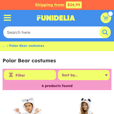
Shipping from:
$24,99
...
Polar Bear costumes
Polar Bear costumes
Filter
6
products found