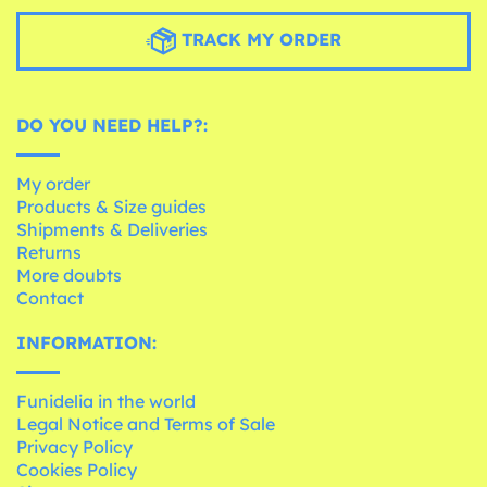
TRACK MY ORDER
DO YOU NEED HELP?:
My order
Products & Size guides
Shipments & Deliveries
Returns
More doubts
Contact
INFORMATION:
Funidelia in the world
Legal Notice and Terms of Sale
Privacy Policy
Cookies Policy