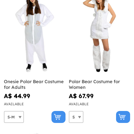
Onesie Polar Bear Costume
Polar Bear Costume for
for Adults
Women
A$ 44.99
A$ 67.99
AVAILABLE
AVAILABLE