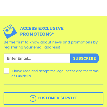
ACCESS EXCLUSIVE
PROMOTIONS*
Be the first to know about news and promotions by
registering your email address!
SUBSCRIBE
I have read and accept the legal notice and the
terms
of Funidelia.
CUSTOMER SERVICE