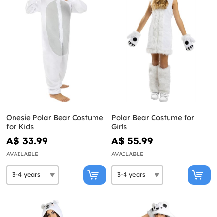
Onesie Polar Bear Costume
Polar Bear Costume for
for Kids
Girls
A$ 33.99
A$ 55.99
AVAILABLE
AVAILABLE