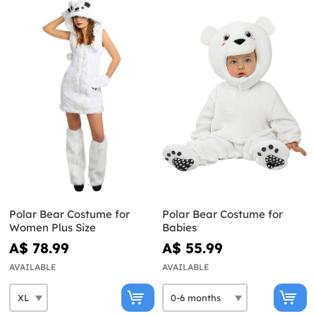
Polar Bear Costume for
Polar Bear Costume for
Women Plus Size
Babies
A$ 78.99
A$ 55.99
AVAILABLE
AVAILABLE