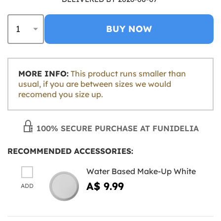
BUY NOW
MORE INFO:
This product runs smaller than
usual, if you are between sizes we would
recomend you size up.
100% SECURE PURCHASE AT FUNIDELIA
RECOMMENDED ACCESSORIES:
Water Based Make-Up White
A$ 9.99
ADD