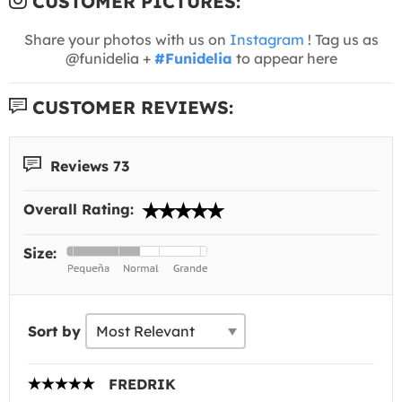
CUSTOMER PICTURES:
Share your photos with us on
Instagram
! Tag us as
@funidelia +
#Funidelia
to appear here
CUSTOMER REVIEWS:
Reviews 73
Overall Rating:
Size:
Sort by
FREDRIK