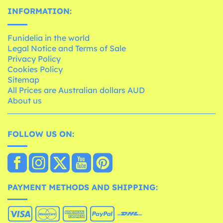
INFORMATION:
Funidelia in the world
Legal Notice and Terms of Sale
Privacy Policy
Cookies Policy
Sitemap
All Prices are Australian dollars AUD
About us
FOLLOW US ON:
PAYMENT METHODS AND SHIPPING: