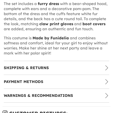
The set includes a
furry dress
with a bear-shaped hood,
complete with ears and a decorative pom-pom. The
bottom of the dress and the cuffs feature white fur
details, and the back has a cute round tail. To complete
the look, matching
claw print gloves
and
boot covers
are added, ensuring an authentic and fun touch.
This costume is
Made by Funidelia
and combines
softness and comfort, ideal for your girl to enjoy without
worries. Make her shine at her next party and leave a
mark with her polar spirit!
SHIPPING & RETURNS
PAYMENT METHODS
WARNINGS & RECOMMENDATIONS