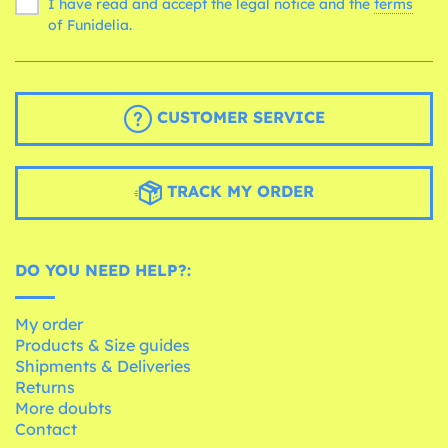
I have read and accept the legal notice and the
terms
of Funidelia.
CUSTOMER SERVICE
TRACK MY ORDER
DO YOU NEED HELP?:
My order
Products & Size guides
Shipments & Deliveries
Returns
More doubts
Contact