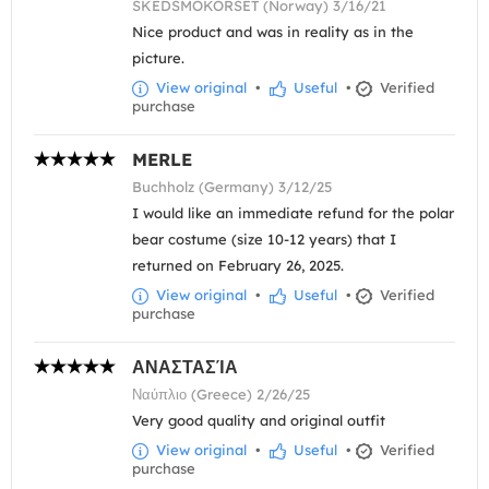
SKEDSMOKORSET (Norway) 3/16/21
Nice product and was in reality as in the
picture.
View original
•
Useful
•
Verified
purchase
MERLE
Buchholz (Germany) 3/12/25
I would like an immediate refund for the polar
bear costume (size 10-12 years) that I
returned on February 26, 2025.
View original
•
Useful
•
Verified
purchase
ΑΝΑΣΤΑΣΊΑ
Ναύπλιο (Greece) 2/26/25
Very good quality and original outfit
View original
•
Useful
•
Verified
purchase