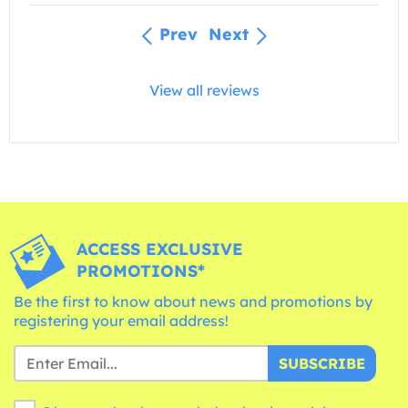
Prev
Next
View all reviews
ACCESS EXCLUSIVE
PROMOTIONS*
Be the first to know about news and promotions by
registering your email address!
SUBSCRIBE