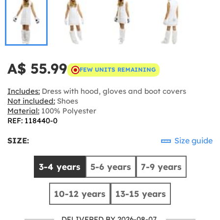
A$ 55.99
FEW UNITS REMAINING
Includes:
Dress with hood, gloves and boot covers
Not included:
Shoes
Material:
100% Polyester
REF: 118440-0
SIZE:
Size guide
3-4 years
5-6 years
7-9 years
10-12 years
13-15 years
DELIVERED BY 2026-08-07