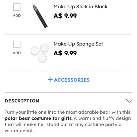
Make-Up Stick in Black
A$ 9.99
ADD
Make-Up Sponge Set
A$ 9.99
ADD
ACCESSORIES
DESCRIPTION
Turn your little one into the most adorable bear with this
polar bear costume for girls
. A warm and fluffy design
that will make her stand out at any costume party or
winter event.