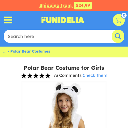
Shipping from:
$24,99
0
...
Polar Bear Costumes
Polar Bear Costume for Girls
73 Comments
Check them