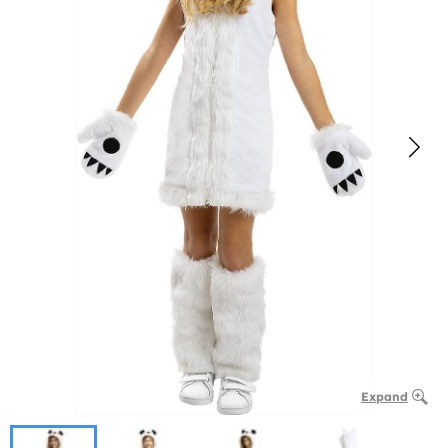
Expand