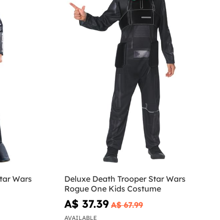
tar Wars
Deluxe Death Trooper Star Wars
Rogue One Kids Costume
A$ 37.39
A$ 67.99
AVAILABLE