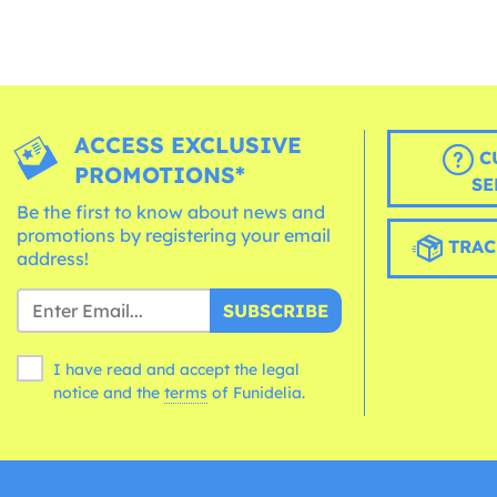
ACCESS EXCLUSIVE
C
PROMOTIONS*
SE
Be the first to know about news and
promotions by registering your email
TRAC
address!
SUBSCRIBE
I have read and accept the legal
notice and the
terms
of Funidelia.