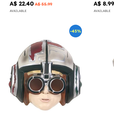
A$ 22.40
A$ 8.9
A$ 55.99
AVAILABLE
AVAILABLE
-45%