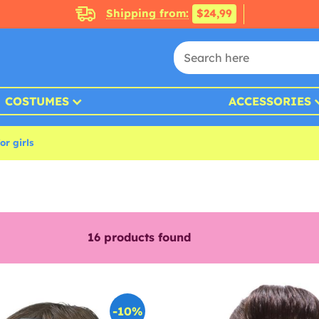
Shipping from:
$24,99
COSTUMES
ACCESSORIES
r girls
16
products found
-10%