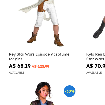
Rey Star Wars Episode 9 csotume
Kylo Ren D
for girls
Star Wars
A$ 68.19
A$ 70.
A$ 123.99
AVAILABLE
AVAILABLE
-30%