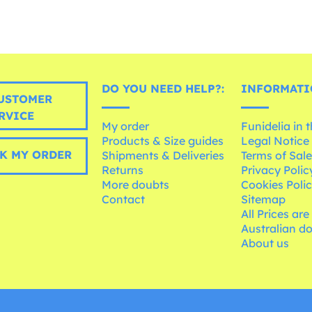
DO YOU NEED HELP?:
INFORMATI
USTOMER
RVICE
My order
Funidelia in 
Products & Size guides
Legal Notice
K MY ORDER
Shipments & Deliveries
Terms of Sal
Returns
Privacy Polic
More doubts
Cookies Poli
Contact
Sitemap
All Prices are
Australian d
About us