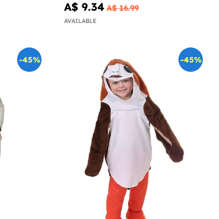
A$ 9.34
A$ 16.99
AVAILABLE
-45%
-45%