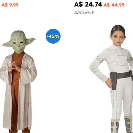
9
A$ 24.74
A$ 9.99
A$ 44.99
AVAILABLE
-45%