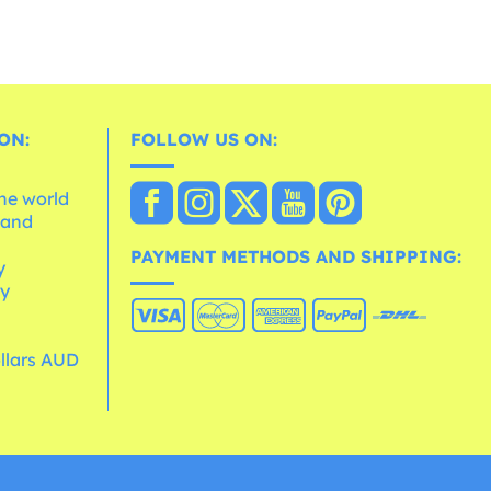
ON:
FOLLOW US ON:
the world
 and
e
PAYMENT METHODS AND SHIPPING:
y
cy
ollars AUD