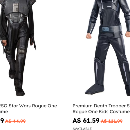
2SO Star Wars Rogue One
Premium Death Trooper S
ume
Rogue One Kids Costume
99
A$ 61.59
A$ 44.99
A$ 111.99
AVAILABLE