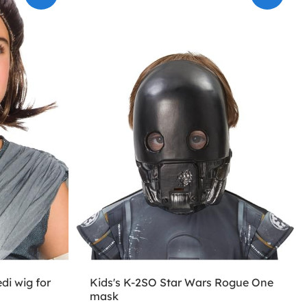
di wig for
Kids's K-2SO Star Wars Rogue One
mask