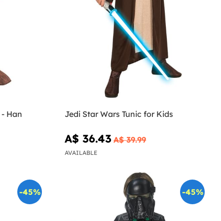
 - Han
Jedi Star Wars Tunic for Kids
A$ 36.43
A$ 39.99
AVAILABLE
-45%
-45%