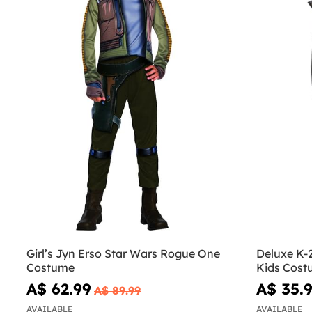
Girl’s Jyn Erso Star Wars Rogue One
Deluxe K-
Costume
Kids Cost
A$ 62.99
A$ 35.
A$ 89.99
AVAILABLE
AVAILABLE