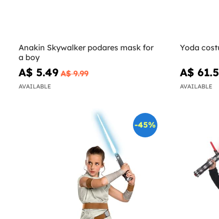
Anakin Skywalker podares mask for
Yoda cost
a boy
A$ 5.49
A$ 61.
A$ 9.99
AVAILABLE
AVAILABLE
-45%