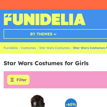
BY THEMES
Funidelia
Costumes
Star Wars Costumes
Star Wars Costumes fo
Star Wars Costumes for Girls
Filter
-60%