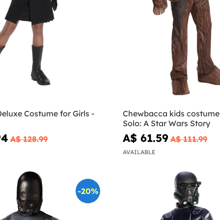
eluxe Costume for Girls -
Chewbacca kids costume
Solo: A Star Wars Story
94
A$ 61.59
A$ 128.99
A$ 111.99
AVAILABLE
-20%