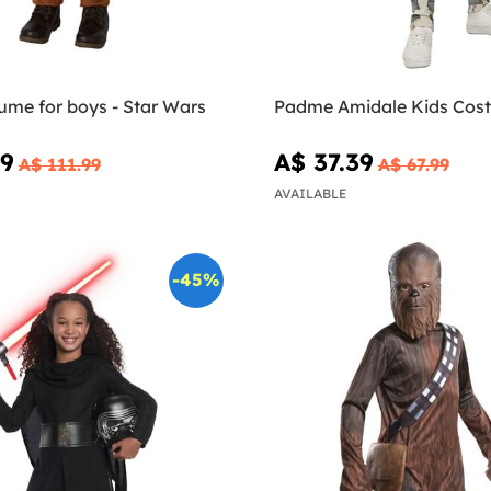
ume for boys - Star Wars
Padme Amidale Kids Cos
59
A$ 37.39
A$ 111.99
A$ 67.99
AVAILABLE
-45%