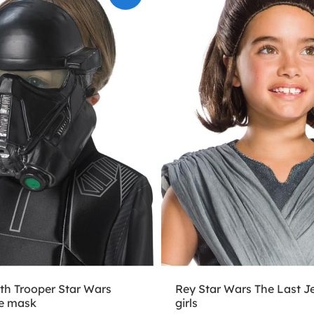
th Trooper Star Wars
Rey Star Wars The Last Je
e mask
girls