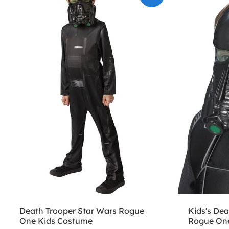
Death Trooper Star Wars Rogue
Kids's Dea
One Kids Costume
Rogue On