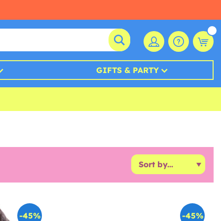
GIFTS & PARTY
-45%
-45%