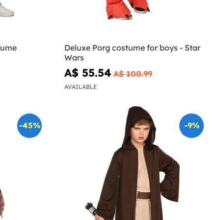
tume
Deluxe Porg costume for boys - Star
Wars
A$ 55.54
A$ 100.99
AVAILABLE
-45%
-9%