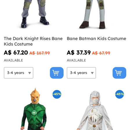
The Dark Knight Rises Bane
Bane Batman Kids Costume
Kids Costume
A$ 67.20
A$ 37.39
A$ 167.99
A$ 67.99
AVAILABLE
AVAILABLE
-45%
-45%