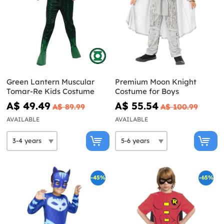
Green Lantern Muscular
Premium Moon Knight
Tomar-Re Kids Costume
Costume for Boys
A$ 49.49
A$ 55.54
A$ 89.99
A$ 100.99
AVAILABLE
AVAILABLE
-45%
-65%