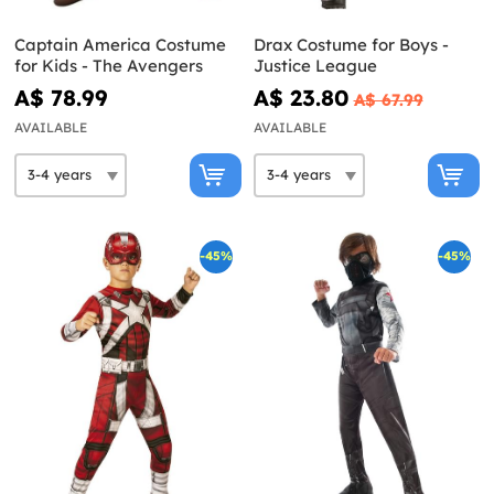
Captain America Costume
Drax Costume for Boys -
for Kids - The Avengers
Justice League
A$ 78.99
A$ 23.80
A$ 67.99
AVAILABLE
AVAILABLE
-45%
-45%