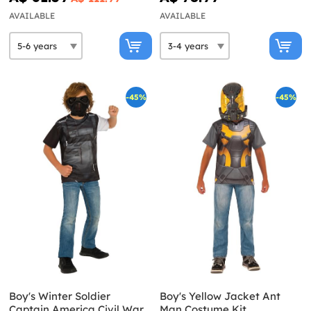
AVAILABLE
AVAILABLE
-45%
-45%
Boy's Winter Soldier
Boy's Yellow Jacket Ant
Captain America Civil War
Man Costume Kit