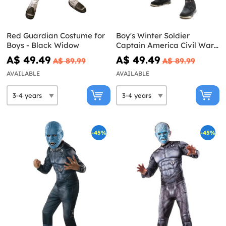
Red Guardian Costume for
Boy's Winter Soldier
Boys - Black Widow
Captain America Civil War
Costume
A$ 49.49
A$ 49.49
A$ 89.99
A$ 89.99
AVAILABLE
AVAILABLE
-45%
-45%