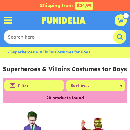
Shipping from:
$24,99
...
Superheroes & Villains Costumes for Boys
Superheroes & Villains Costumes for Boys
Filter
28
products found