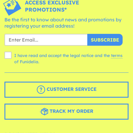
ACCESS EXCLUSIVE
PROMOTIONS*
Be the first to know about news and promotions by
registering your email address!
SUBSCRIBE
I have read and accept the legal notice and the
terms
of Funidelia.
CUSTOMER SERVICE
TRACK MY ORDER