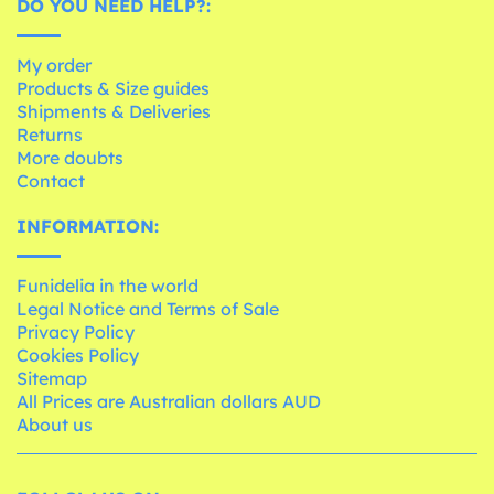
DO YOU NEED HELP?:
My order
Products & Size guides
Shipments & Deliveries
Returns
More doubts
Contact
INFORMATION:
Funidelia in the world
Legal Notice and Terms of Sale
Privacy Policy
Cookies Policy
Sitemap
All Prices are Australian dollars AUD
About us