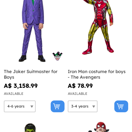
The Joker Suitmaster for
Iron Man costume for boys
Boys
- The Avengers
A$ 3,158.99
A$ 78.99
AVAILABLE
AVAILABLE