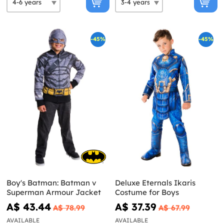
-45%
-45%
Boy's Batman: Batman v
Deluxe Eternals Ikaris
Superman Armour Jacket
Costume for Boys
A$ 43.44
A$ 37.39
A$ 78.99
A$ 67.99
AVAILABLE
AVAILABLE