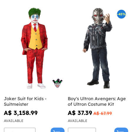
-45%
Joker Suit for Kids -
Boy's Ultron Avengers: Age
Suitmeister
of Ultron Costume Kit
A$ 3,158.99
A$ 37.39
A$ 67.99
AVAILABLE
AVAILABLE