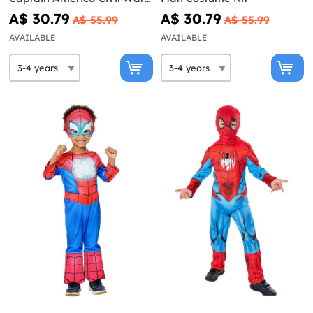
Costume Kit
A$ 30.79
A$ 30.79
A$ 55.99
A$ 55.99
AVAILABLE
AVAILABLE