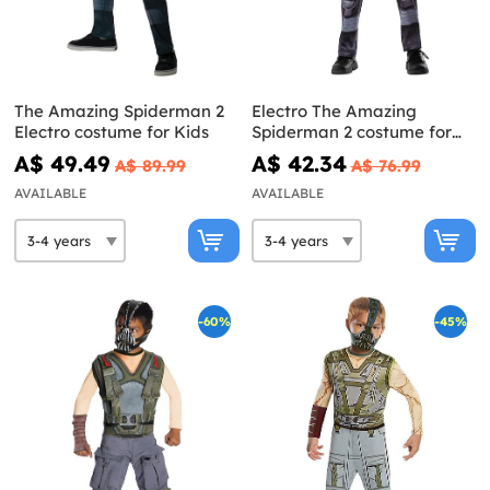
The Amazing Spiderman 2
Electro The Amazing
Electro costume for Kids
Spiderman 2 costume for
Kids
A$ 49.49
A$ 42.34
A$ 89.99
A$ 76.99
AVAILABLE
AVAILABLE
-60%
-45%