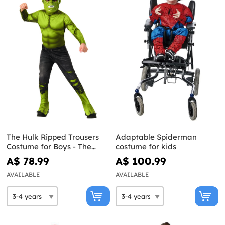
The Hulk Ripped Trousers
Adaptable Spiderman
Costume for Boys - The
costume for kids
Avengers
A$ 78.99
A$ 100.99
AVAILABLE
AVAILABLE