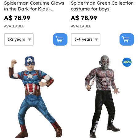
Spiderman Costume Glows
Spiderman Green Collection
in the Dark for Kids -
costume for boys
Spidey and His Super Team
A$ 78.99
A$ 78.99
AVAILABLE
AVAILABLE
-65%