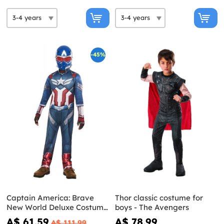
-45%
Captain America: Brave
Thor classic costume for
New World Deluxe Costume
boys - The Avengers
for Kids
A$ 61.59
A$ 78.99
A$ 111.99