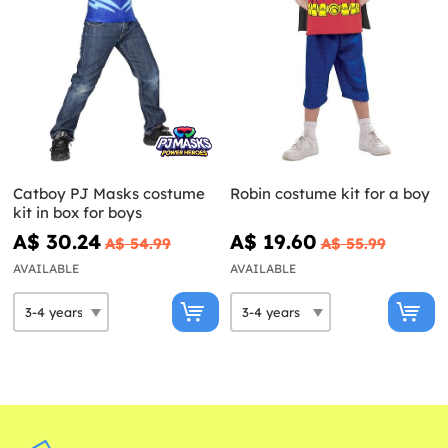
Catboy PJ Masks costume
Robin costume kit for a boy
kit in box for boys
A$ 30.24
A$ 19.60
A$ 54.99
A$ 55.99
AVAILABLE
AVAILABLE