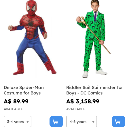
Deluxe Spider-Man
Riddler Suit Suitmeister for
Costume for Boys
Boys - DC Comics
A$ 89.99
A$ 3,158.99
AVAILABLE
AVAILABLE