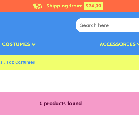
Shipping from:
$24,99
COSTUMES
ACCESSORIES
s
Taz Costumes
1
products found