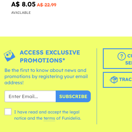
A$ 8.05
A$ 22.99
AVAILABLE
ACCESS EXCLUSIVE
C
PROMOTIONS*
SE
Be the first to know about news and
promotions by registering your email
TRAC
address!
SUBSCRIBE
I have read and accept the legal
notice and the
terms
of Funidelia.