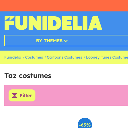
BY THEMES
Funidelia
Costumes
Cartoons Costumes
Looney Tunes Costume
Taz costumes
Filter
-65%