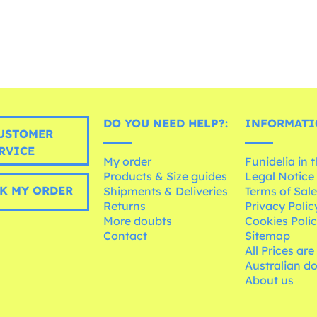
DO YOU NEED HELP?:
INFORMATI
USTOMER
RVICE
My order
Funidelia in 
Products & Size guides
Legal Notice
K MY ORDER
Shipments & Deliveries
Terms of Sal
Returns
Privacy Polic
More doubts
Cookies Poli
Contact
Sitemap
All Prices are
Australian d
About us