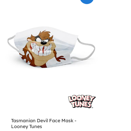
Tasmanian Devil Face Mask -
Looney Tunes