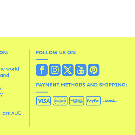
ON:
FOLLOW US ON:
the world
 and
e
PAYMENT METHODS AND SHIPPING:
y
cy
ollars AUD