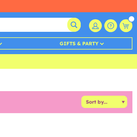
GIFTS & PARTY