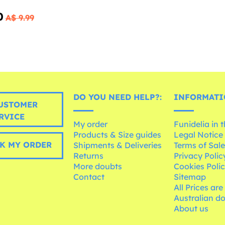
0
A$ 9.99
DO YOU NEED HELP?:
INFORMATI
USTOMER
RVICE
My order
Funidelia in 
Products & Size guides
Legal Notice
K MY ORDER
Shipments & Deliveries
Terms of Sal
Returns
Privacy Polic
More doubts
Cookies Poli
Contact
Sitemap
All Prices are
Australian d
About us