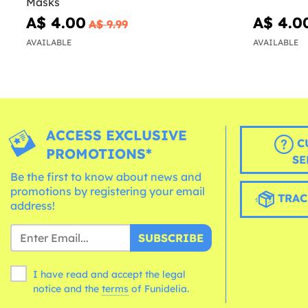
Masks
A$ 4.00
A$ 4.0
A$ 9.99
AVAILABLE
AVAILABLE
ACCESS EXCLUSIVE
C
PROMOTIONS*
SE
Be the first to know about news and
promotions by registering your email
TRAC
address!
SUBSCRIBE
I have read and accept the legal
notice and the
terms
of Funidelia.