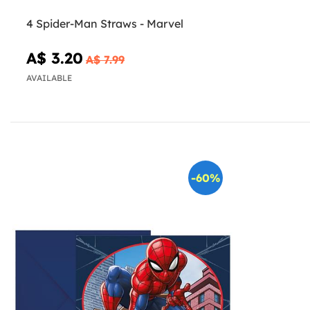
4 Spider-Man Straws - Marvel
A$ 3.20
A$ 7.99
AVAILABLE
-60%