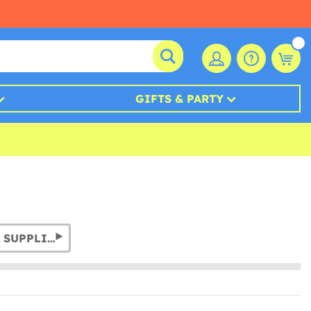
GIFTS & PARTY
PHOTO BOOTH PROPS & SUPPLIES