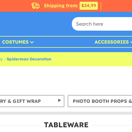
Shipping from:
$24,99
COSTUMES
ACCESSORIES
ty
Spiderman Decoration
RY & GIFT WRAP
TABLEWARE