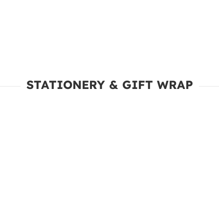
STATIONERY & GIFT WRAP