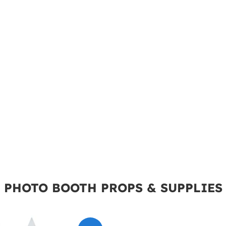
PHOTO BOOTH PROPS & SUPPLIES