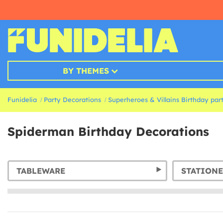
BY THEMES
Funidelia
Party Decorations
Superheroes & Villains Birthday par
Spiderman Birthday Decorations
TABLEWARE
STATIONE