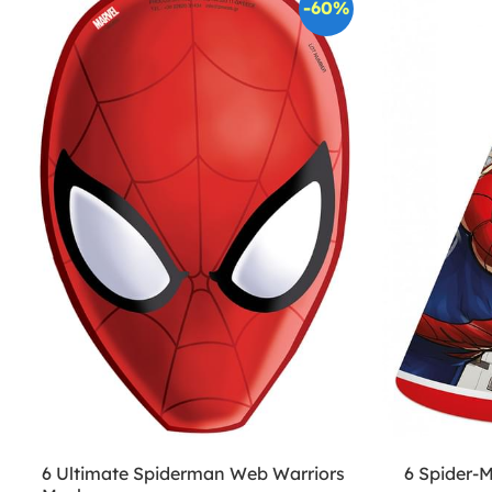
-60%
6 Ultimate Spiderman Web Warriors
6 Spider-M