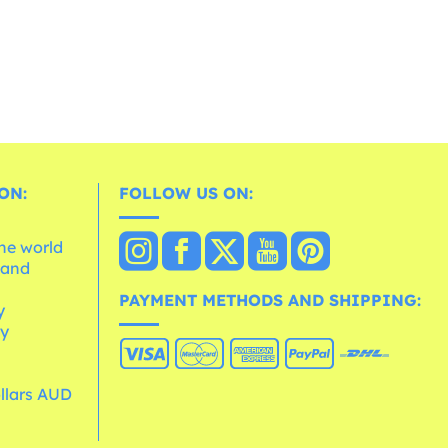
ON:
FOLLOW US ON:
the world
 and
e
PAYMENT METHODS AND SHIPPING:
y
cy
ollars AUD