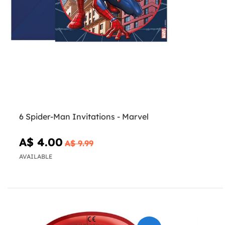
6 Spider-Man Invitations - Marvel
A$ 4.00
A$ 9.99
AVAILABLE