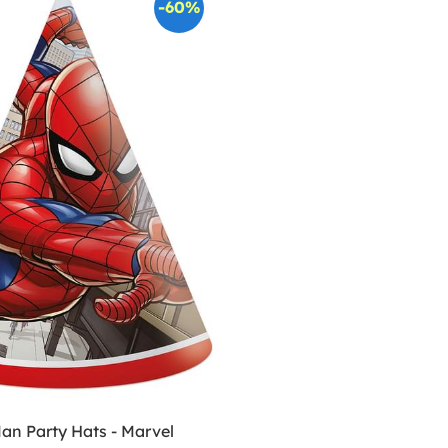
-60%
an Party Hats - Marvel