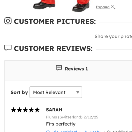
Expand
CUSTOMER PICTURES:
Share your phot
CUSTOMER REVIEWS:
Reviews 1
Sort by
SARAH
Flums (Switzerland) 2/12/25
Fits perfectly