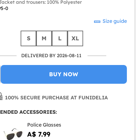
acket and trousers: 100% Polyester
95-0
Size guide
S
M
L
XL
DELIVERED BY 2026-08-11
BUY NOW
100% SECURE PURCHASE AT FUNIDELIA
ENDED ACCESSORIES:
Police Glasses
A$ 7.99