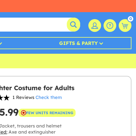
0
GIFTS & PARTY
ghter Costume for Adults
1 Reviews
Check them
5.99
FEW UNITS REMAINING
Jacket, trousers and helmet
ded:
Axe and extinguisher