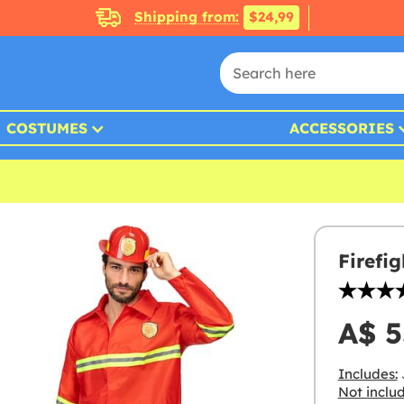
Shipping from:
$24,99
COSTUMES
ACCESSORIES
Firefi
A$ 5
Includes:
Not inclu