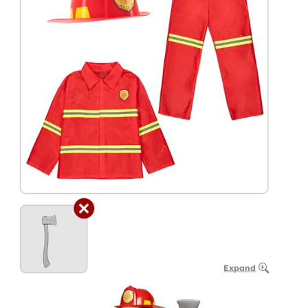
Expand