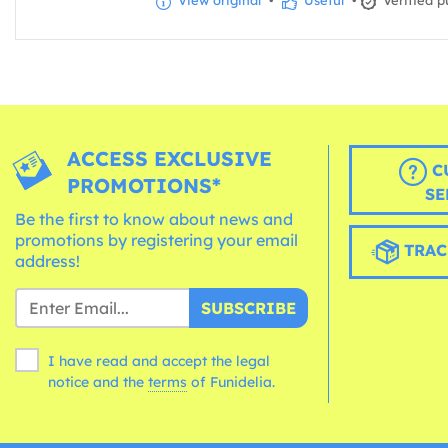
View original
•
Useful
•
Verified p
ACCESS EXCLUSIVE
C
PROMOTIONS*
SE
Be the first to know about news and
promotions by registering your email
TRAC
address!
SUBSCRIBE
I have read and accept the legal
notice and the
terms
of Funidelia.