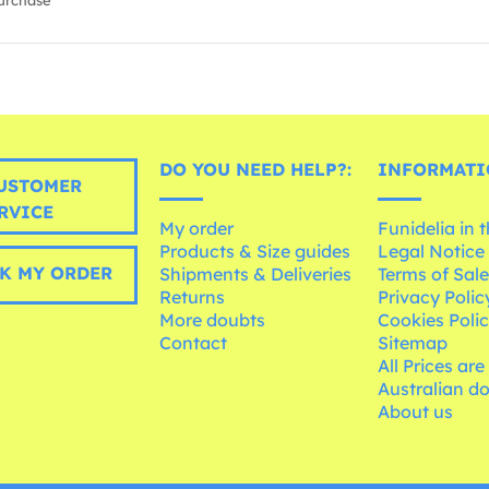
urchase
DO YOU NEED HELP?:
INFORMATI
USTOMER
RVICE
My order
Funidelia in 
Products & Size guides
Legal Notice
K MY ORDER
Shipments & Deliveries
Terms of Sal
Returns
Privacy Polic
More doubts
Cookies Poli
Contact
Sitemap
All Prices are
Australian d
About us