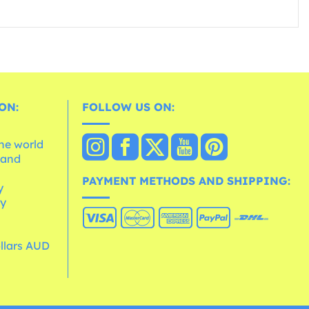
ON:
FOLLOW US ON:
the world
 and
e
PAYMENT METHODS AND SHIPPING:
y
cy
ollars AUD