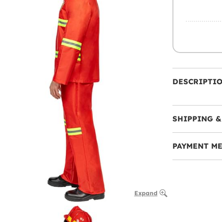
DESCRIPTI
SHIPPING &
PAYMENT M
Expand