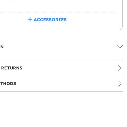
ACCESSORIES
ON
 RETURNS
ETHODS