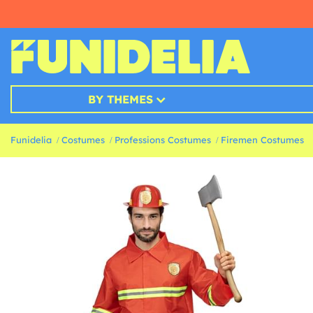
BY THEMES
Funidelia
Costumes
Professions Costumes
Firemen Costumes