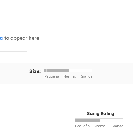
ia
to appear here
Size:
Sizing Rating