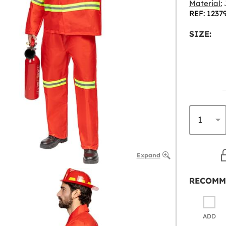
Material:
J
REF: 1237
SIZE:
Expand
RECOMM
ADD