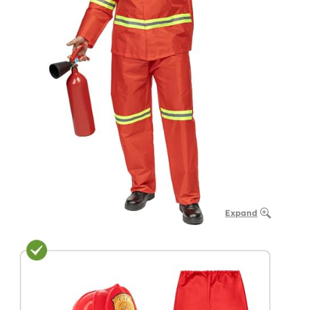
Expand