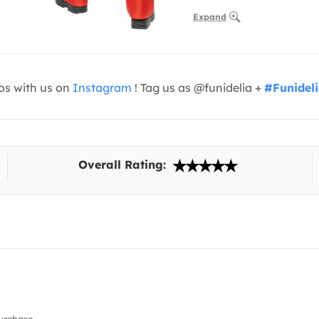
Expand
os with us on
Instagram
! Tag us as @funidelia +
#Funidel
Overall Rating: