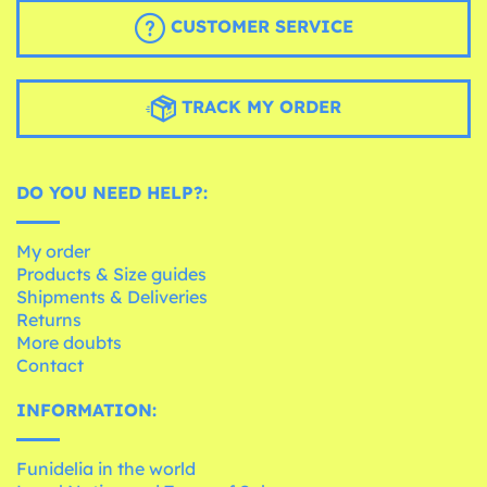
CUSTOMER SERVICE
TRACK MY ORDER
DO YOU NEED HELP?:
My order
Products & Size guides
Shipments & Deliveries
Returns
More doubts
Contact
INFORMATION:
Funidelia in the world