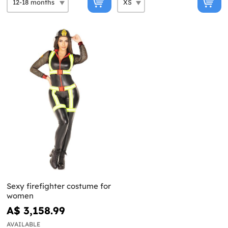
Sexy firefighter costume for
women
A$ 3,158.99
AVAILABLE