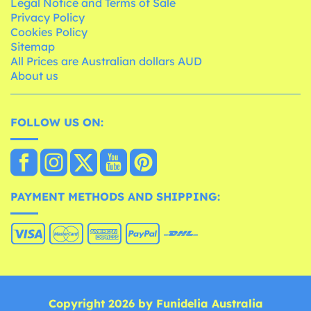
Legal Notice and Terms of Sale
Privacy Policy
Cookies Policy
Sitemap
All Prices are Australian dollars AUD
About us
FOLLOW US ON:
PAYMENT METHODS AND SHIPPING:
Copyright 2026 by Funidelia Australia