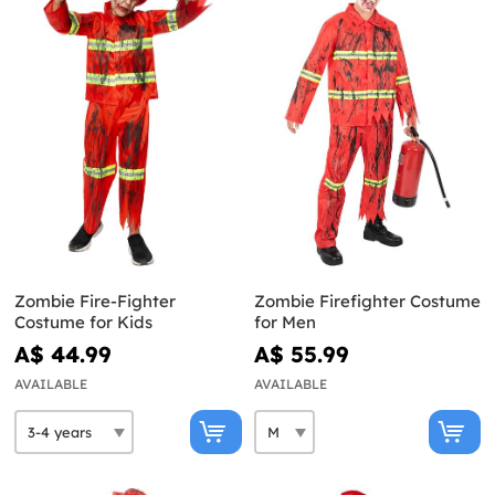
Zombie Fire-Fighter
Zombie Firefighter Costume
Costume for Kids
for Men
A$ 44.99
A$ 55.99
AVAILABLE
AVAILABLE