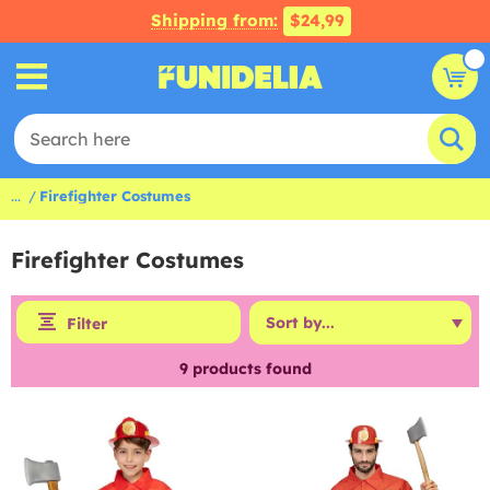
Shipping from:
$24,99
...
Firefighter Costumes
Firefighter Costumes
Filter
9
products found