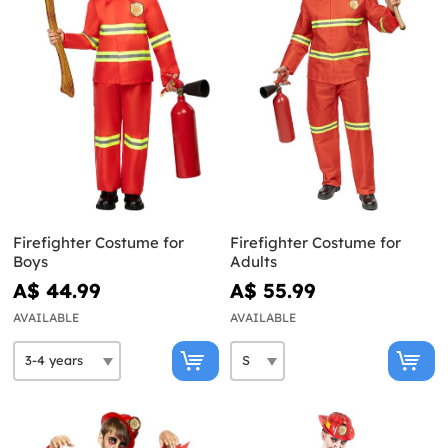
Firefighter Costume for
Firefighter Costume for
Boys
Adults
A$ 44.99
A$ 55.99
AVAILABLE
AVAILABLE