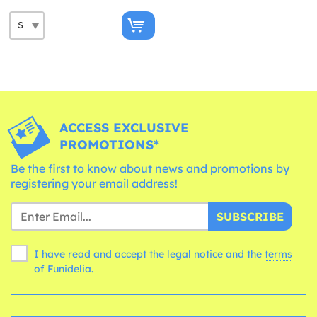
ACCESS EXCLUSIVE
PROMOTIONS*
Be the first to know about news and promotions by
registering your email address!
SUBSCRIBE
I have read and accept the legal notice and the
terms
of Funidelia.