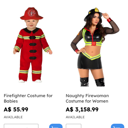
Firefighter Costume for
Naughty Firewoman
Babies
Costume for Women
A$ 55.99
A$ 3,158.99
AVAILABLE
AVAILABLE