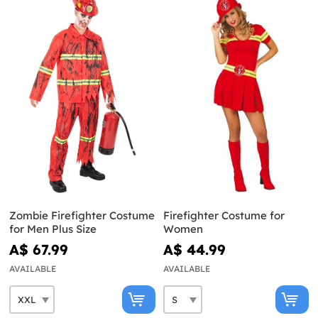
Zombie Firefighter Costume
Firefighter Costume for
for Men Plus Size
Women
A$ 67.99
A$ 44.99
AVAILABLE
AVAILABLE