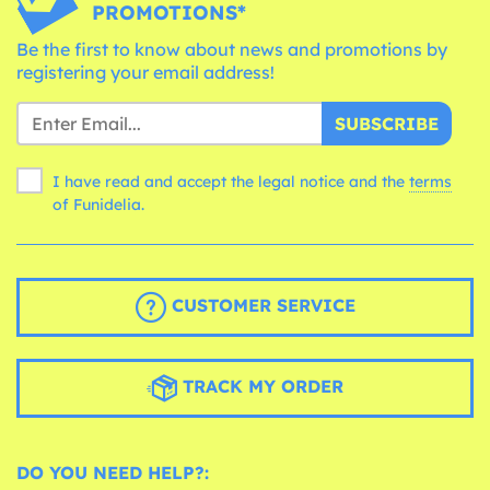
PROMOTIONS*
Be the first to know about news and promotions by
registering your email address!
SUBSCRIBE
I have read and accept the legal notice and the
terms
of Funidelia.
CUSTOMER SERVICE
TRACK MY ORDER
DO YOU NEED HELP?: