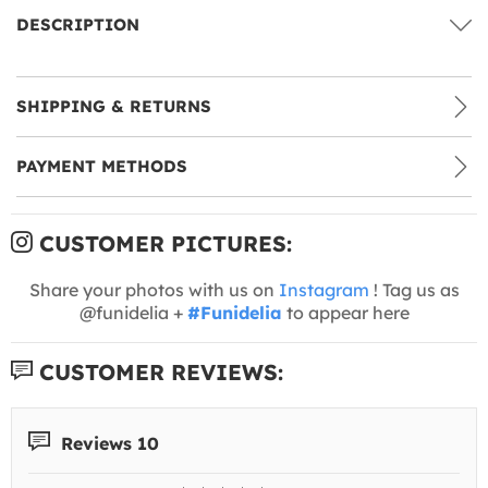
DESCRIPTION
SHIPPING & RETURNS
PAYMENT METHODS
CUSTOMER PICTURES:
Share your photos with us on
Instagram
! Tag us as
@funidelia +
#Funidelia
to appear here
CUSTOMER REVIEWS:
Reviews 10