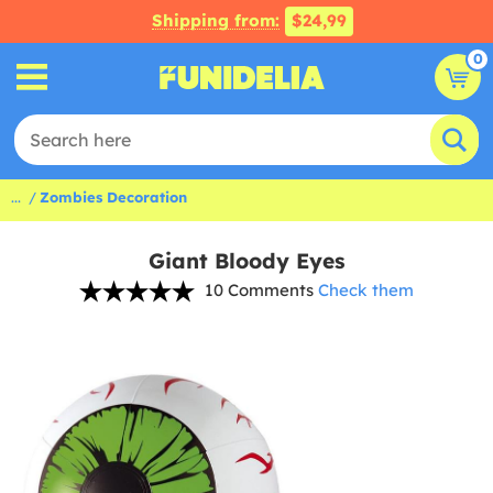
Shipping from:
$24,99
0
...
Zombies Decoration
Giant Bloody Eyes
10 Comments
Check them