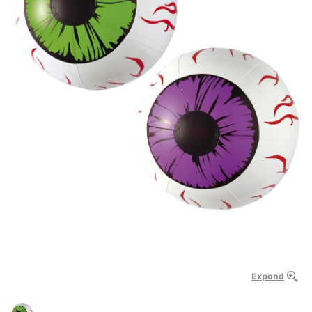
Expand