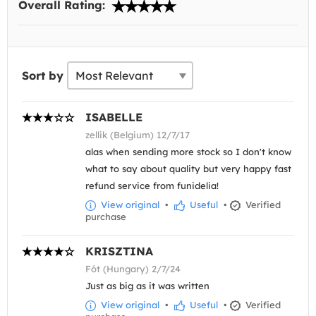
Overall Rating:
Sort by
ISABELLE
zellik (Belgium) 12/7/17
alas when sending more stock so I don't know
what to say about quality but very happy fast
refund service from funidelia!
View original
•
Useful
•
Verified
purchase
KRISZTINA
Fót (Hungary) 2/7/24
Just as big as it was written
View original
•
Useful
•
Verified