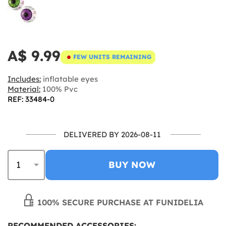
A$ 9.99
FEW UNITS REMAINING
Includes:
inflatable eyes
Material:
100% Pvc
REF: 33484-0
DELIVERED BY 2026-08-11
BUY NOW
100% SECURE PURCHASE AT FUNIDELIA
RECOMMENDED ACCESSORIES: