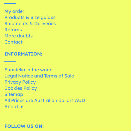
My order
Products & Size guides
Shipments & Deliveries
Returns
More doubts
Contact
INFORMATION:
Funidelia in the world
Legal Notice and Terms of Sale
Privacy Policy
Cookies Policy
Sitemap
All Prices are Australian dollars AUD
About us
FOLLOW US ON: