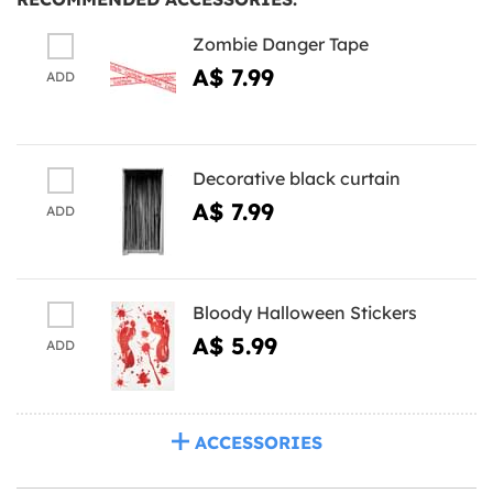
Zombie Danger Tape
A$ 7.99
ADD
Decorative black curtain
A$ 7.99
ADD
Bloody Halloween Stickers
A$ 5.99
ADD
ACCESSORIES