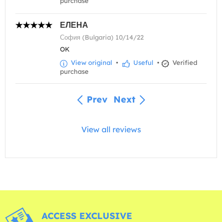
purchase
ЕЛЕНА
София (Bulgaria) 10/14/22
OK
View original
•
Useful
•
Verified
purchase
Prev
Next
View all reviews
ACCESS EXCLUSIVE