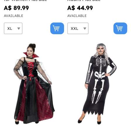
A$ 89.99
A$ 44.99
AVAILABLE
AVAILABLE