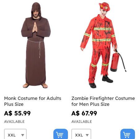
Monk Costume for Adults
Zombie Firefighter Costume
Plus Size
for Men Plus Size
A$ 55.99
A$ 67.99
AVAILABLE
AVAILABLE