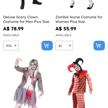
Deluxe Scary Clown
Zombie Nurse Costume for
Costume for Men Plus Size
Women Plus Size
A$ 78.99
A$ 55.99
AVAILABLE
AVAILABLE