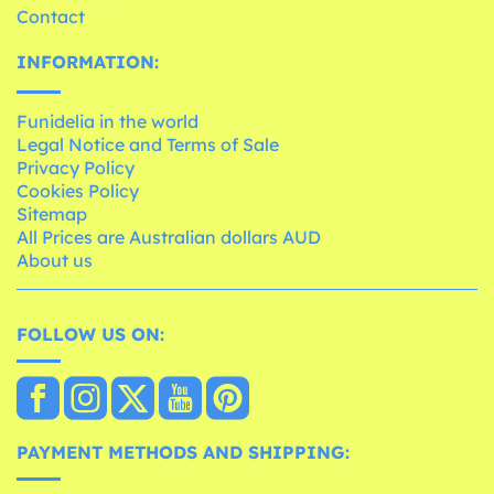
Contact
INFORMATION:
Funidelia in the world
Legal Notice and Terms of Sale
Privacy Policy
Cookies Policy
Sitemap
All Prices are Australian dollars AUD
About us
FOLLOW US ON:
PAYMENT METHODS AND SHIPPING: