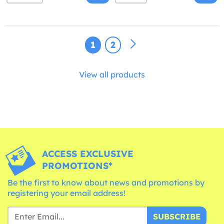
1
2
View all products
ACCESS EXCLUSIVE
PROMOTIONS*
Be the first to know about news and promotions by
registering your email address!
SUBSCRIBE