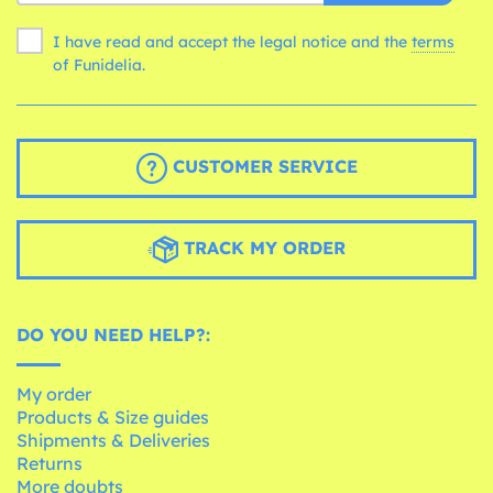
I have read and accept the legal notice and the
terms
of Funidelia.
CUSTOMER SERVICE
TRACK MY ORDER
DO YOU NEED HELP?:
My order
Products & Size guides
Shipments & Deliveries
Returns
More doubts