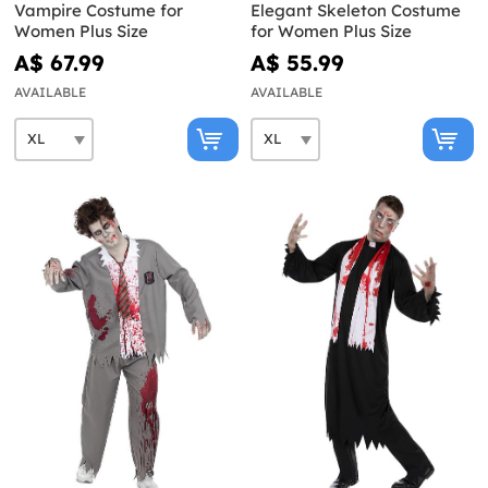
Vampire Costume for
Elegant Skeleton Costume
Women Plus Size
for Women Plus Size
A$ 67.99
A$ 55.99
AVAILABLE
AVAILABLE