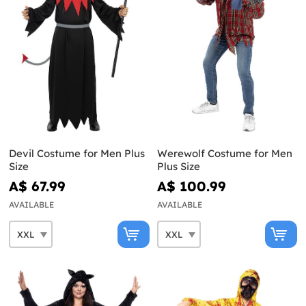
Devil Costume for Men Plus
Werewolf Costume for Men
Size
Plus Size
A$ 67.99
A$ 100.99
AVAILABLE
AVAILABLE