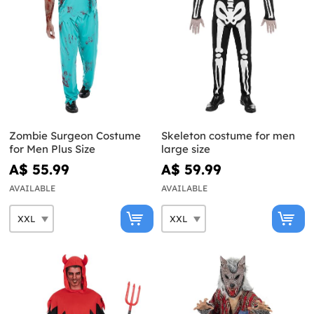
Zombie Surgeon Costume
Skeleton costume for men
for Men Plus Size
large size
A$ 55.99
A$ 59.99
AVAILABLE
AVAILABLE