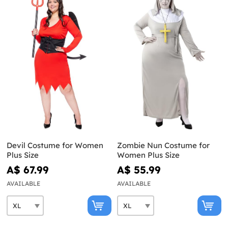
Devil Costume for Women
Zombie Nun Costume for
Plus Size
Women Plus Size
A$ 67.99
A$ 55.99
AVAILABLE
AVAILABLE