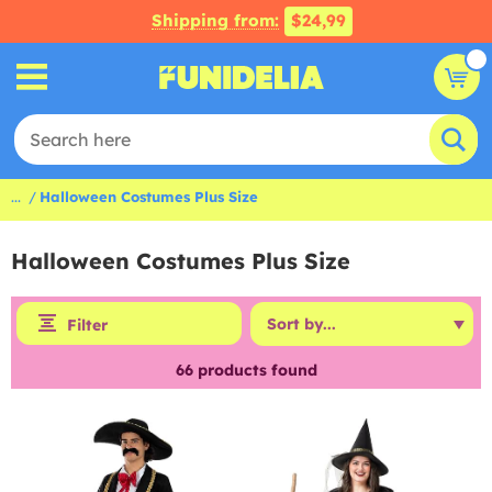
Shipping from:
$24,99
...
Halloween Costumes Plus Size
Halloween Costumes Plus Size
Filter
66
products found