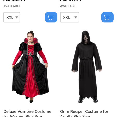
AVAILABLE
AVAILABLE
Deluxe Vampire Costume
Grim Reaper Costume for
for Women Plus Size
Adults Plus Size