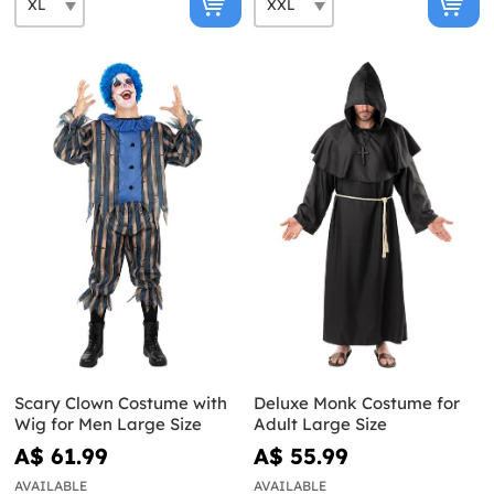
Scary Clown Costume with
Deluxe Monk Costume for
Wig for Men Large Size
Adult Large Size
A$ 61.99
A$ 55.99
AVAILABLE
AVAILABLE