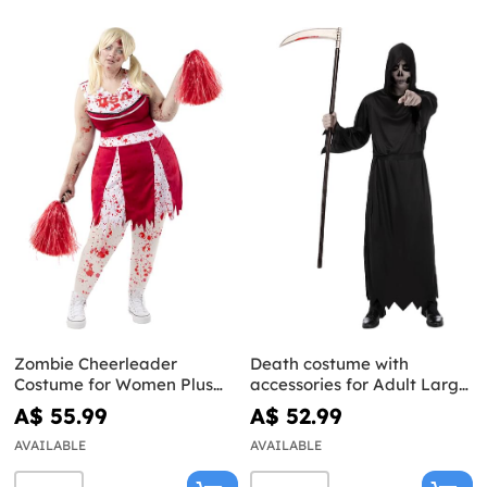
Zombie Cheerleader
Death costume with
Costume for Women Plus
accessories for Adult Large
Size
Size
A$ 55.99
A$ 52.99
AVAILABLE
AVAILABLE