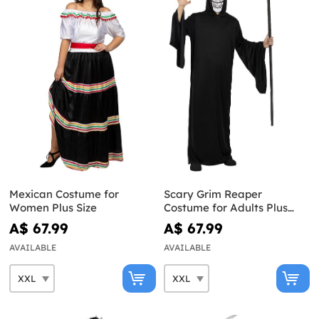
Mexican Costume for
Scary Grim Reaper
Women Plus Size
Costume for Adults Plus
Size
A$ 67.99
A$ 67.99
AVAILABLE
AVAILABLE