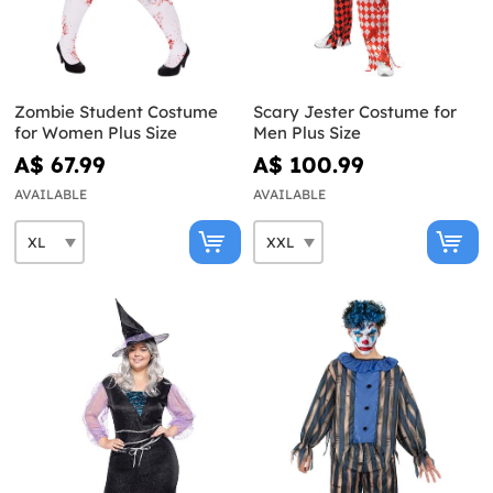
Zombie Student Costume
Scary Jester Costume for
for Women Plus Size
Men Plus Size
A$ 67.99
A$ 100.99
AVAILABLE
AVAILABLE