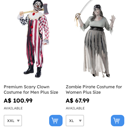
Premium Scary Clown
Zombie Pirate Costume for
Costume for Men Plus Size
Women Plus Size
A$ 100.99
A$ 67.99
AVAILABLE
AVAILABLE