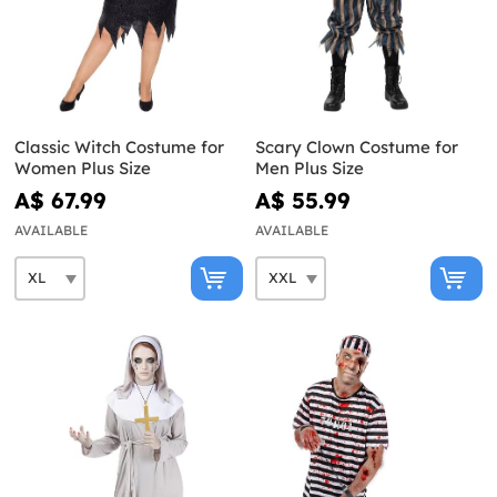
Classic Witch Costume for
Scary Clown Costume for
Women Plus Size
Men Plus Size
A$ 67.99
A$ 55.99
AVAILABLE
AVAILABLE