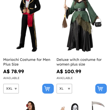
Mariachi Costume for Men
Deluxe witch costume for
Plus Size
women plus size
A$ 78.99
A$ 100.99
AVAILABLE
AVAILABLE