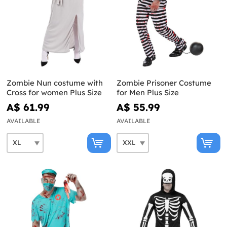
Zombie Nun costume with
Zombie Prisoner Costume
Cross for women Plus Size
for Men Plus Size
A$ 61.99
A$ 55.99
AVAILABLE
AVAILABLE