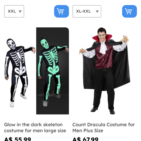
Glow in the dark skeleton
Count Dracula Costume for
costume for men large size
Men Plus Size
A$ 55.99
A$ 67.99