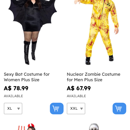
Sexy Bat Costume for
Nuclear Zombie Costume
Women Plus Size
for Men Plus Size
A$ 78.99
A$ 67.99
AVAILABLE
AVAILABLE