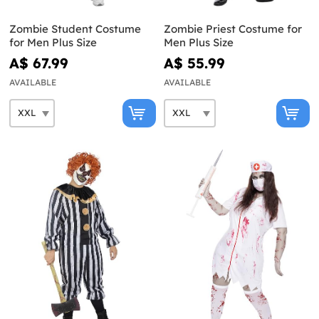
Zombie Student Costume
Zombie Priest Costume for
for Men Plus Size
Men Plus Size
A$ 67.99
A$ 55.99
AVAILABLE
AVAILABLE