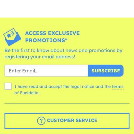
ACCESS EXCLUSIVE
PROMOTIONS*
Be the first to know about news and promotions by
registering your email address!
SUBSCRIBE
I have read and accept the legal notice and the
terms
of Funidelia.
CUSTOMER SERVICE