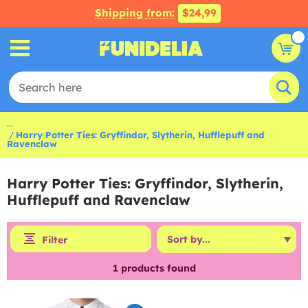
Shipping from:
$24,99
...
Harry Potter Ties: Gryffindor, Slytherin, Hufflepuff and
Ravenclaw
Harry Potter Ties: Gryffindor, Slytherin,
Hufflepuff and Ravenclaw
Filter
1
products found