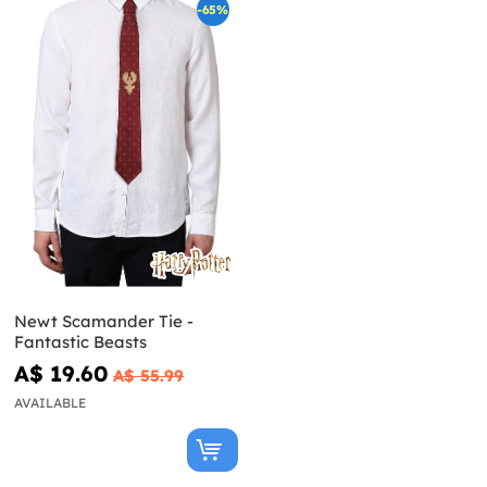
-65%
Newt Scamander Tie -
Fantastic Beasts
A$ 19.60
A$ 55.99
AVAILABLE