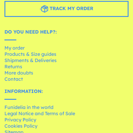
TRACK MY ORDER
DO YOU NEED HELP?:
My order
Products & Size guides
Shipments & Deliveries
Returns
More doubts
Contact
INFORMATION:
Funidelia in the world
Legal Notice and Terms of Sale
Privacy Policy
Cookies Policy
Sitemap