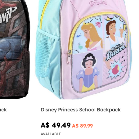
ack
Disney Princess School Backpack
A$ 49.49
A$ 89.99
AVAILABLE