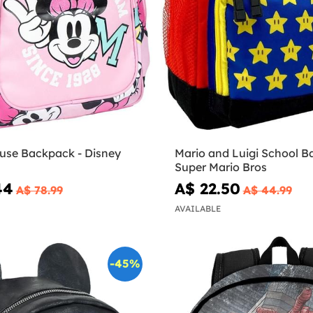
use Backpack - Disney
Mario and Luigi School B
Super Mario Bros
44
A$ 22.50
A$ 78.99
A$ 44.99
AVAILABLE
-45%