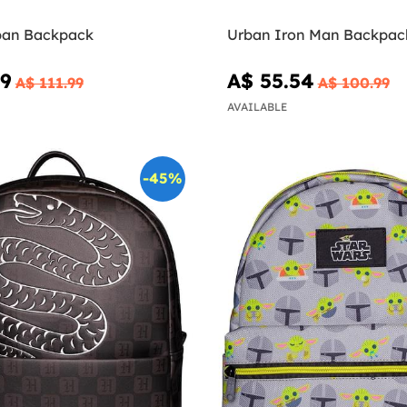
ban Backpack
Urban Iron Man Backpack
59
A$ 55.54
A$ 111.99
A$ 100.99
AVAILABLE
-45%