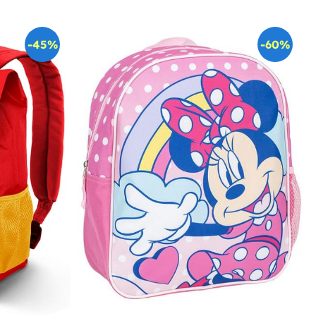
-45%
-60%