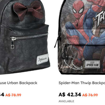
use Urban Backpack
Spider-Man Thwip Backp
44
A$ 42.34
A$ 78.99
A$ 76.99
AVAILABLE