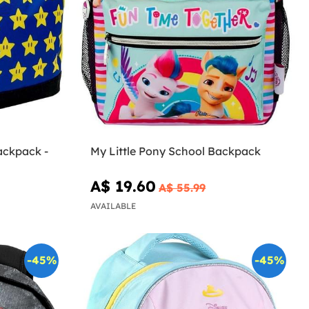
ackpack -
My Little Pony School Backpack
A$ 19.60
A$ 55.99
AVAILABLE
-45%
-45%