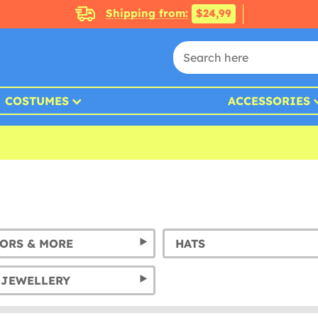
Shipping from:
$24,99
COSTUMES
ACCESSORIES
SORS & MORE
HATS
 JEWELLERY