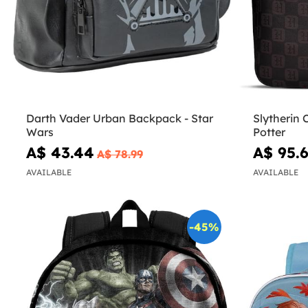
Darth Vader Urban Backpack - Star
Slytherin 
Wars
Potter
A$ 43.44
A$ 95.
A$ 78.99
AVAILABLE
AVAILABLE
-45%