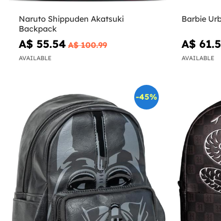
Naruto Shippuden Akatsuki
Barbie Ur
Backpack
A$ 55.54
A$ 61.
A$ 100.99
AVAILABLE
AVAILABLE
-45%