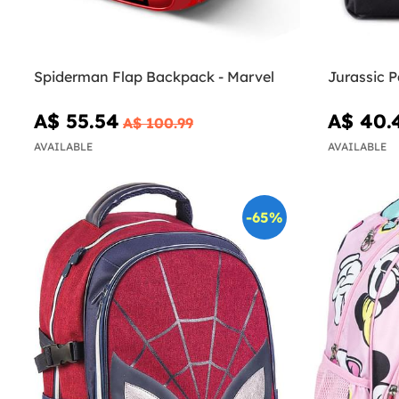
Spiderman Flap Backpack - Marvel
Jurassic 
A$ 55.54
A$ 40.
A$ 100.99
AVAILABLE
AVAILABLE
-65%