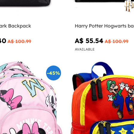
Park Backpack
Harry Potter Hogwarts b
40
A$ 55.54
A$ 100.99
A$ 100.99
AVAILABLE
-45%