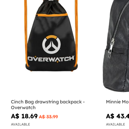
Cinch Bag drawstring backpack -
Minnie Mo
Overwatch
A$ 18.69
A$ 43.
A$ 33.99
AVAILABLE
AVAILABLE