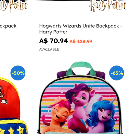
ackpack
Hogwarts Wizards Unite Backpack -
Harry Potter
A$ 70.94
A$ 128.99
AVAILABLE
-50%
-65%