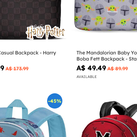
Casual Backpack - Harry
The Mandalorian Baby Y
Boba Fett Backpack - Sta
69
A$ 49.49
A$ 173.99
A$ 89.99
AVAILABLE
-45%