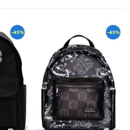
-45%
-45%