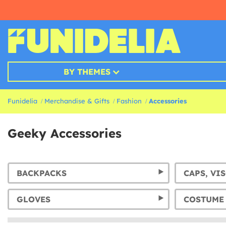
BY THEMES
Funidelia
Merchandise & Gifts
Fashion
Accessories
Geeky Accessories
BACKPACKS
CAPS, VI
GLOVES
COSTUME