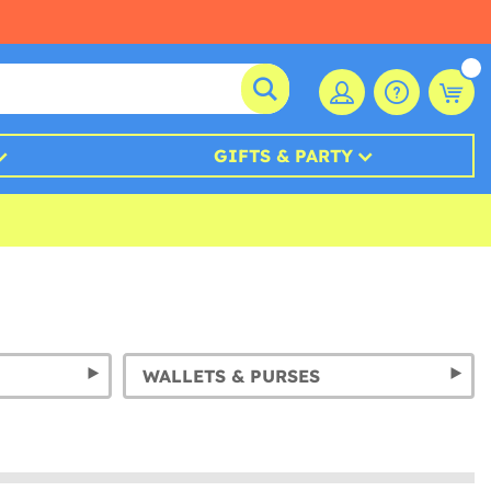
GIFTS & PARTY
WALLETS & PURSES