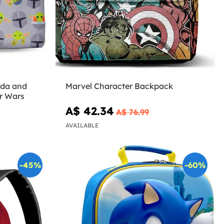
oda and
Marvel Character Backpack
r Wars
A$ 42.34
A$ 76.99
AVAILABLE
-45%
-60%