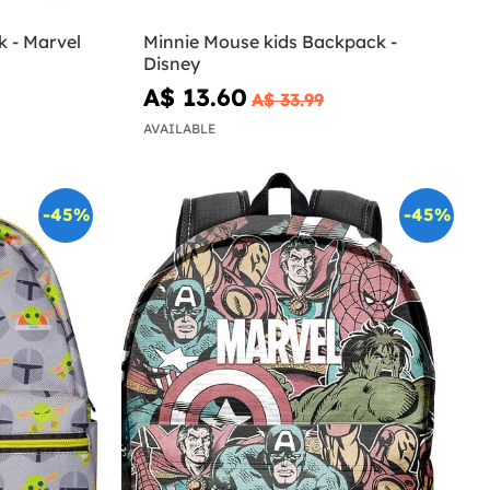
 - Marvel
Minnie Mouse kids Backpack -
Disney
A$ 13.60
A$ 33.99
AVAILABLE
-45%
-45%