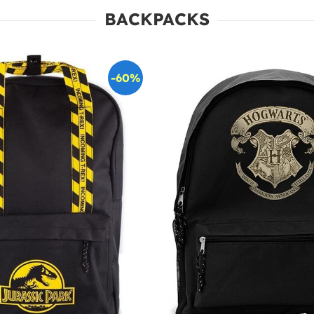
BACKPACKS
-60%