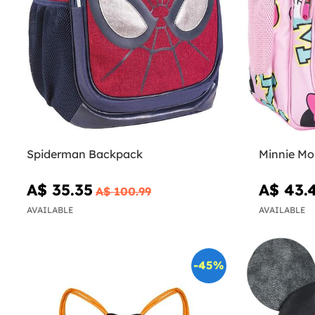
Spiderman Backpack
Minnie Mo
A$ 35.35
A$ 43.
A$ 100.99
AVAILABLE
AVAILABLE
-45%