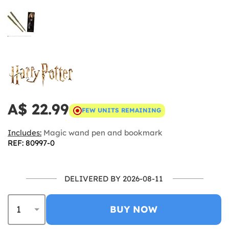
A$ 22.99
FEW UNITS REMAINING
Includes:
Magic wand pen and bookmark
REF: 80997-0
DELIVERED BY 2026-08-11
BUY NOW