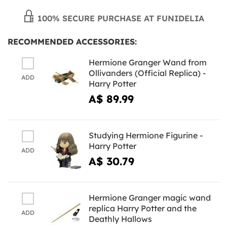
100% SECURE PURCHASE AT FUNIDELIA
RECOMMENDED ACCESSORIES:
Hermione Granger Wand from
Ollivanders (Official Replica) -
ADD
Harry Potter
A$ 89.99
Studying Hermione Figurine -
Harry Potter
ADD
A$ 30.79
Hermione Granger magic wand
replica Harry Potter and the
ADD
Deathly Hallows