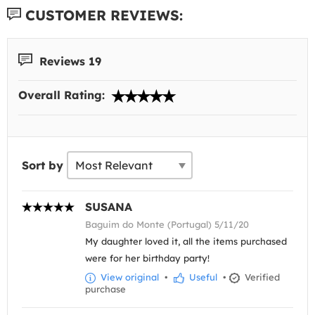
CUSTOMER REVIEWS:
Reviews 19
Overall Rating:
Sort by
SUSANA
Baguim do Monte (Portugal) 5/11/20
My daughter loved it, all the items purchased
were for her birthday party!
View original
•
Useful
•
Verified
purchase