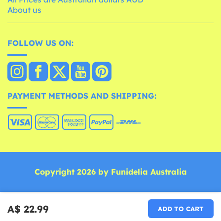
About us
FOLLOW US ON:
PAYMENT METHODS AND SHIPPING:
Copyright 2026 by Funidelia Australia
A$ 22.99
ADD TO CART