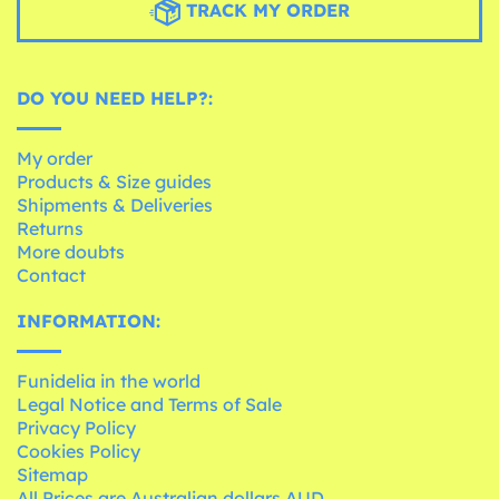
TRACK MY ORDER
DO YOU NEED HELP?:
My order
Products & Size guides
Shipments & Deliveries
Returns
More doubts
Contact
INFORMATION:
Funidelia in the world
Legal Notice and Terms of Sale
Privacy Policy
Cookies Policy
Sitemap
All Prices are Australian dollars AUD