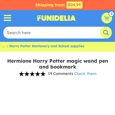
Shipping from:
$24,99
0
...
Harry Potter Stationery and School supplies
Hermione Harry Potter magic wand pen
and bookmark
19 Comments
Check them