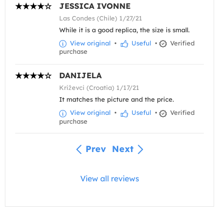
JESSICA IVONNE
Las Condes (Chile) 1/27/21
While it is a good replica, the size is small.
View original
•
Useful
•
Verified
purchase
DANIJELA
Križevci (Croatia) 1/17/21
It matches the picture and the price.
View original
•
Useful
•
Verified
purchase
Prev
Next
View all reviews