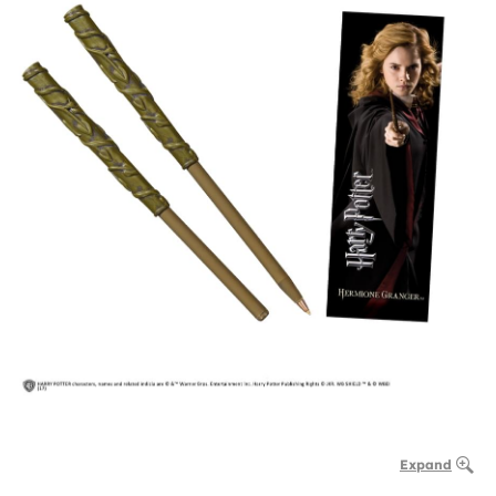
Expand