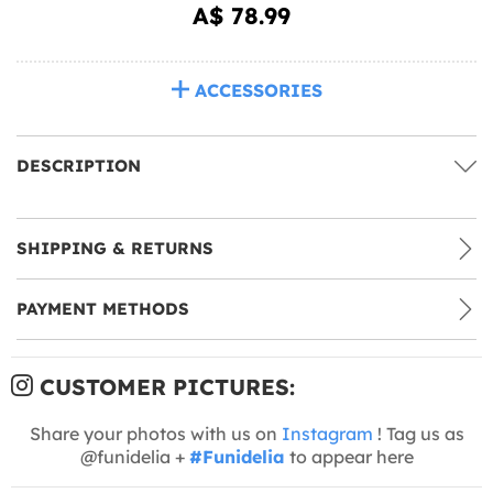
A$ 78.99
ACCESSORIES
DESCRIPTION
SHIPPING & RETURNS
PAYMENT METHODS
CUSTOMER PICTURES:
Share your photos with us on
Instagram
! Tag us as
@funidelia +
#Funidelia
to appear here