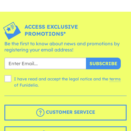
ACCESS EXCLUSIVE
PROMOTIONS*
Be the first to know about news and promotions by
registering your email address!
SUBSCRIBE
I have read and accept the legal notice and the
terms
of Funidelia.
CUSTOMER SERVICE