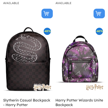
AVAILABLE
AVAILABLE
-45%
-60%
Slytherin Casual Backpack
Harry Potter Wizards Unite
- Harry Potter
Backpack