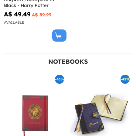
Black - Harry Potter
A$ 49.49
A$ 89.99
AVAILABLE
NOTEBOOKS
-45%
-45%