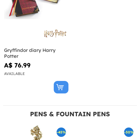
Gryffindor diary Harry
Potter
A$ 76.99
AVAILABLE
PENS & FOUNTAIN PENS
-45%
-30%