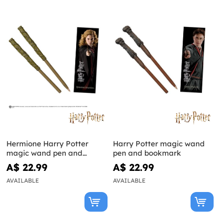
Hermione Harry Potter
Harry Potter magic wand
magic wand pen and
pen and bookmark
bookmark
A$ 22.99
A$ 22.99
AVAILABLE
AVAILABLE