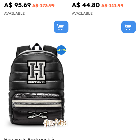
A$ 95.69
A$ 44.80
A$ 173.99
A$ 111.99
AVAILABLE
AVAILABLE
-45%
Hogwarts Backpack in