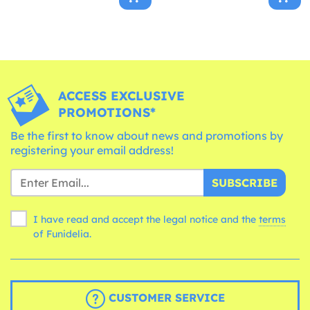
ACCESS EXCLUSIVE
PROMOTIONS*
Be the first to know about news and promotions by
registering your email address!
SUBSCRIBE
I have read and accept the legal notice and the
terms
of Funidelia.
CUSTOMER SERVICE