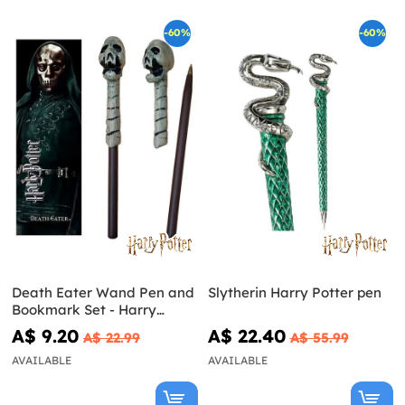
-60%
-60%
Death Eater Wand Pen and
Slytherin Harry Potter pen
Bookmark Set - Harry
Potter
A$ 9.20
A$ 22.40
A$ 22.99
A$ 55.99
AVAILABLE
AVAILABLE