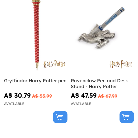
Gryffindor Harry Potter pen
Ravenclaw Pen and Desk
Stand - Harry Potter
A$ 30.79
A$ 47.59
A$ 55.99
A$ 67.99
AVAILABLE
AVAILABLE