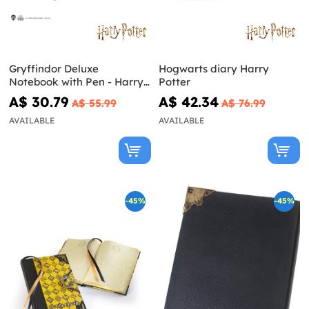
Gryffindor Deluxe
Hogwarts diary Harry
Notebook with Pen - Harry
Potter
Potter
A$ 30.79
A$ 42.34
A$ 55.99
A$ 76.99
AVAILABLE
AVAILABLE
-45%
-45%