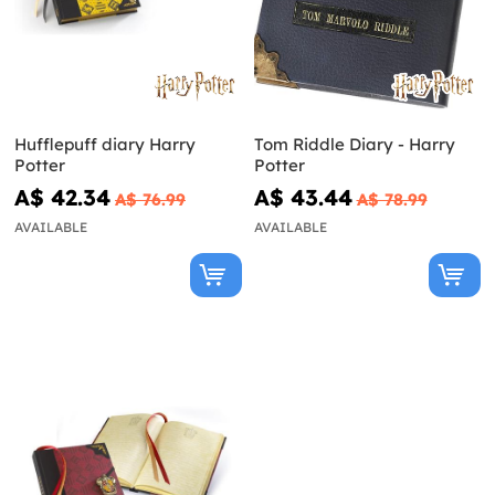
Hufflepuff diary Harry
Tom Riddle Diary - Harry
Potter
Potter
A$ 42.34
A$ 43.44
A$ 76.99
A$ 78.99
AVAILABLE
AVAILABLE