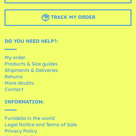
TRACK MY ORDER
DO YOU NEED HELP?:
My order
Products & Size guides
Shipments & Deliveries
Returns
More doubts
Contact
INFORMATION:
Funidelia in the world
Legal Notice and Terms of Sale
Privacy Policy