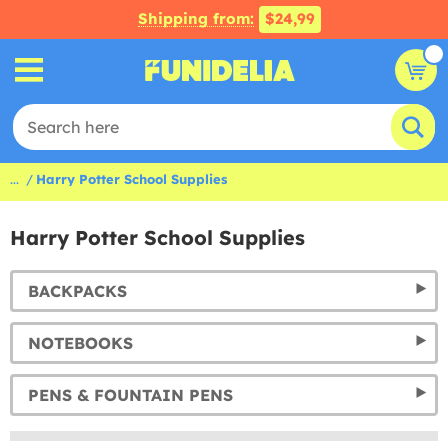
Shipping from:
$24,99
...
Harry Potter School Supplies
Harry Potter School Supplies
BACKPACKS
NOTEBOOKS
PENS & FOUNTAIN PENS