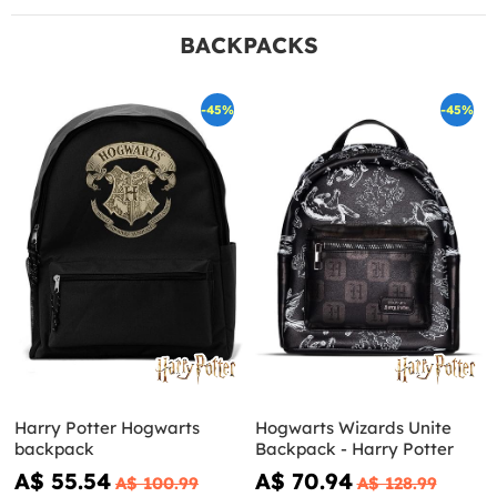
BACKPACKS
-45%
-45%
Harry Potter Hogwarts
Hogwarts Wizards Unite
backpack
Backpack - Harry Potter
A$ 55.54
A$ 70.94
A$ 100.99
A$ 128.99