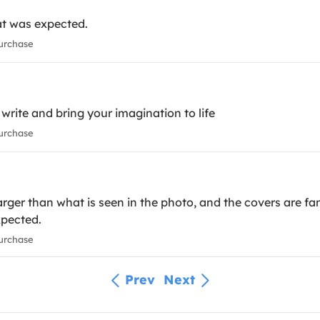
at was expected.
urchase
o write and bring your imagination to life
urchase
 larger than what is seen in the photo, and the covers are fa
xpected.
urchase
Prev
Next