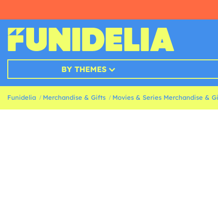
BY THEMES
Funidelia
Merchandise & Gifts
Movies & Series Merchandise & Gi