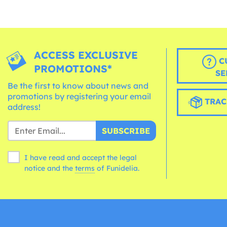
ACCESS EXCLUSIVE
C
PROMOTIONS*
SE
Be the first to know about news and
promotions by registering your email
TRAC
address!
SUBSCRIBE
I have read and accept the legal
notice and the
terms
of Funidelia.