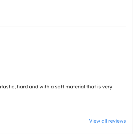
ntastic, hard and with a soft material that is very
View all reviews