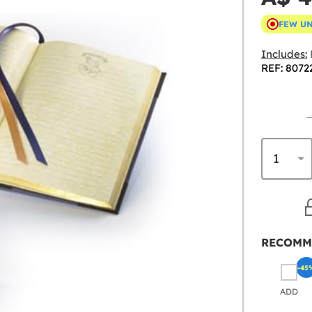
FEW U
Includes:
REF: 8072
RECOMM
-45
ADD