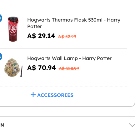
%
Hogwarts Thermos Flask 530ml - Harry
Potter
A$ 29.14
A$ 52.99
%
Hogwarts Wall Lamp - Harry Potter
A$ 70.94
A$ 128.99
ACCESSORIES
ON