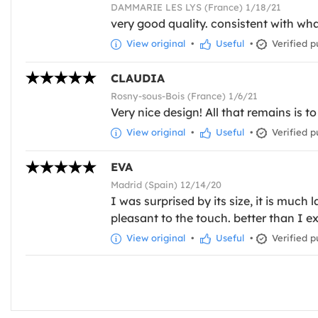
DAMMARIE LES LYS (France) 1/18/21
very good quality. consistent with wh
View original
•
Useful
•
Verified p
CLAUDIA
Rosny-sous-Bois (France) 1/6/21
Very nice design! All that remains is t
View original
•
Useful
•
Verified p
EVA
Madrid (Spain) 12/14/20
I was surprised by its size, it is much
pleasant to the touch. better than I e
View original
•
Useful
•
Verified p