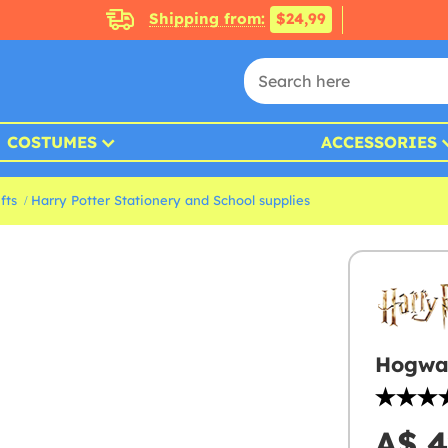
Shipping from:
$24,99
COSTUMES
ACCESSORIES
fts
Harry Potter Stationery and School supplies
Hogwar
A$ 4