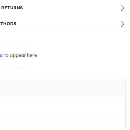
 RETURNS
ETHODS
ia
to appear here