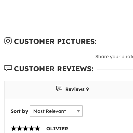
CUSTOMER PICTURES:
Share your phot
CUSTOMER REVIEWS:
Reviews 9
Sort by
OLIVIER