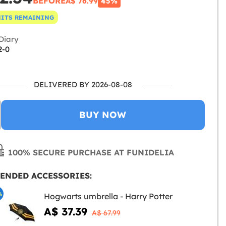
BEFORE
A$ 76.99
45%
NITS REMAINING
Diary
2-0
DELIVERED BY 2026-08-08
BUY NOW
100% SECURE PURCHASE AT FUNIDELIA
ENDED ACCESSORIES:
%
Hogwarts umbrella - Harry Potter
A$ 37.39
A$ 67.99