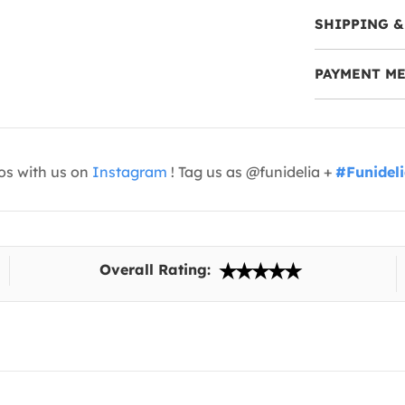
SHIPPING &
PAYMENT M
os with us on
Instagram
! Tag us as @funidelia +
#Funidel
Overall Rating: