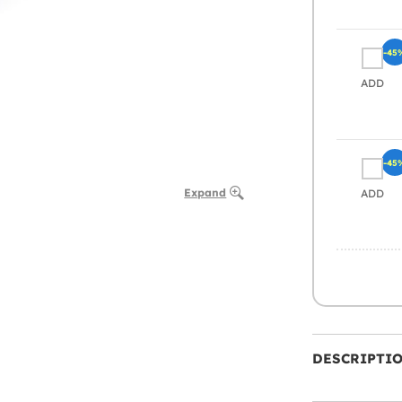
-45
ADD
-45
Expand
ADD
DESCRIPTI