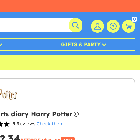
0
GIFTS & PARTY
ts diary Harry Potter
9 Reviews
Check them
2.34