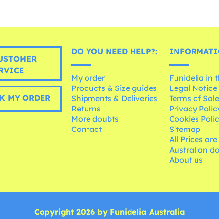
DO YOU NEED HELP?:
INFORMATI
USTOMER
RVICE
My order
Funidelia in 
Products & Size guides
Legal Notice
K MY ORDER
Shipments & Deliveries
Terms of Sal
Returns
Privacy Polic
More doubts
Cookies Poli
Contact
Sitemap
All Prices are
Australian d
About us
Copyright 2026 by Funidelia Australia