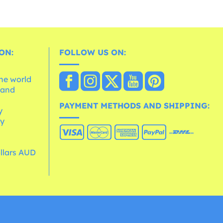
ON:
FOLLOW US ON:
the world
 and
e
PAYMENT METHODS AND SHIPPING:
y
cy
ollars AUD