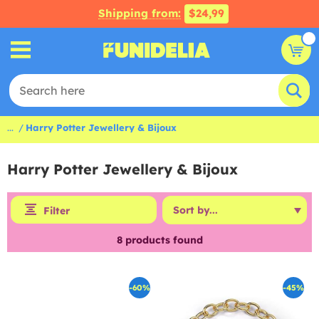
Shipping from:
$24,99
...
Harry Potter Jewellery & Bijoux
Harry Potter Jewellery & Bijoux
Filter
8
products found
-60%
-45%