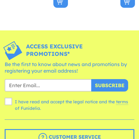
ACCESS EXCLUSIVE
PROMOTIONS*
Be the first to know about news and promotions by
registering your email address!
SUBSCRIBE
I have read and accept the legal notice and the
terms
of Funidelia.
CUSTOMER SERVICE