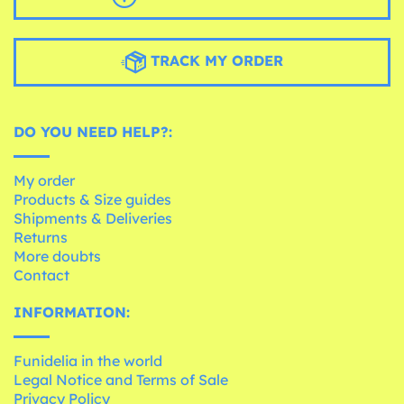
TRACK MY ORDER
DO YOU NEED HELP?:
My order
Products & Size guides
Shipments & Deliveries
Returns
More doubts
Contact
INFORMATION:
Funidelia in the world
Legal Notice and Terms of Sale
Privacy Policy