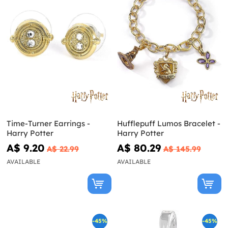
Time-Turner Earrings -
Hufflepuff Lumos Bracelet -
Harry Potter
Harry Potter
A$ 9.20
A$ 80.29
A$ 22.99
A$ 145.99
AVAILABLE
AVAILABLE
-45%
-45%