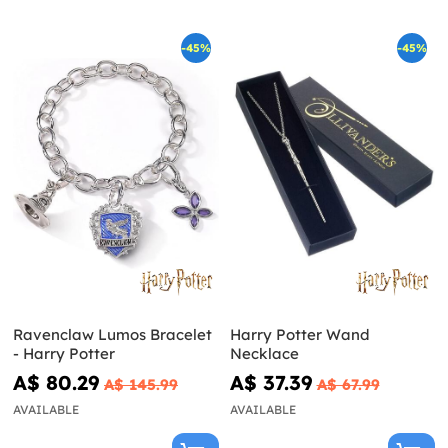
-45%
-45%
Ravenclaw Lumos Bracelet
Harry Potter Wand
- Harry Potter
Necklace
A$ 80.29
A$ 37.39
A$ 145.99
A$ 67.99
AVAILABLE
AVAILABLE