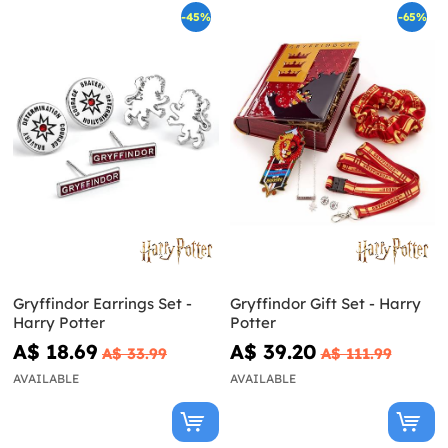
-45%
-65%
Gryffindor Earrings Set -
Gryffindor Gift Set - Harry
Harry Potter
Potter
A$ 18.69
A$ 39.20
A$ 33.99
A$ 111.99
AVAILABLE
AVAILABLE