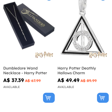
Dumbledore Wand
Harry Potter Deathly
Necklace - Harry Potter
Hallows Charm
A$ 37.39
A$ 49.49
A$ 67.99
A$ 89.99
AVAILABLE
AVAILABLE