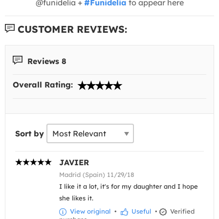
@funidelia +
#Funidelia
to appear here
CUSTOMER REVIEWS:
Reviews 8
Overall Rating:
Sort by
JAVIER
Madrid (Spain) 11/29/18
I like it a lot, it's for my daughter and I hope
she likes it.
View original
•
Useful
•
Verified