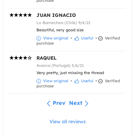
purchase
JUAN IGNACIO
Lo Barnechea (Chile) 9/4/21
Beautiful, very good size
View original
•
Useful
•
Verified
purchase
RAQUEL
Avanca (Portugal) 3/6/21
Very pretty, just missing the thread
View original
•
Useful
•
Verified
purchase
Prev
Next
View all reviews