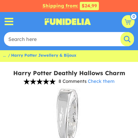
Shipping from:
$24,99
0
...
Harry Potter Jewellery & Bijoux
Harry Potter Deathly Hallows Charm
8 Comments
Check them