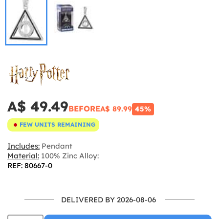
A$ 49.49
BEFORE
A$ 89.99
45%
FEW UNITS REMAINING
Includes:
Pendant
Material:
100% Zinc Alloy:
REF: 80667-0
DELIVERED BY 2026-08-06