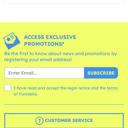
ACCESS EXCLUSIVE
PROMOTIONS*
Be the first to know about news and promotions by
registering your email address!
SUBSCRIBE
I have read and accept the legal notice and the
terms
of Funidelia.
CUSTOMER SERVICE