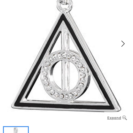
Expand