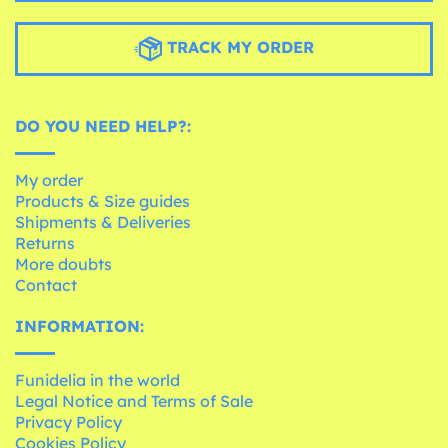
TRACK MY ORDER
DO YOU NEED HELP?:
My order
Products & Size guides
Shipments & Deliveries
Returns
More doubts
Contact
INFORMATION:
Funidelia in the world
Legal Notice and Terms of Sale
Privacy Policy
Cookies Policy