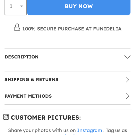
BUY NOW
100% SECURE PURCHASE AT FUNIDELIA
DESCRIPTION
SHIPPING & RETURNS
PAYMENT METHODS
CUSTOMER PICTURES:
Share your photos with us on
Instagram
! Tag us as