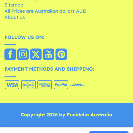
Sitemap
All Prices are Australian dollars AUD
About us
FOLLOW US ON:
PAYMENT METHODS AND SHIPPING:
Copyright 2026 by Funidelia Australia