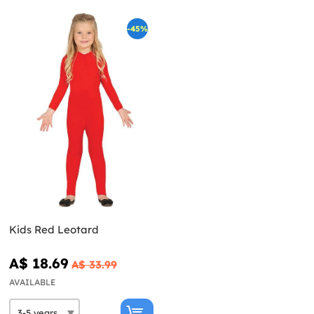
-45%
Kids Red Leotard
A$ 18.69
A$ 33.99
AVAILABLE