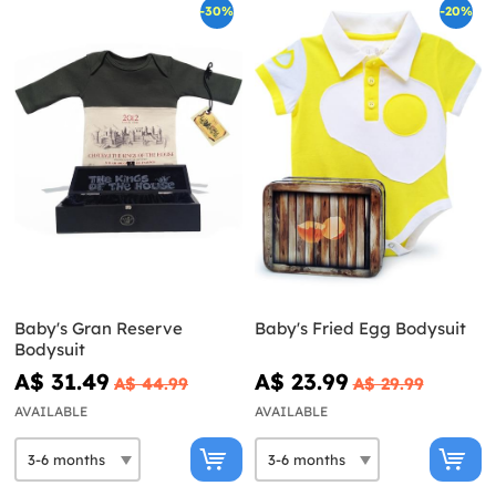
-30%
-20%
Baby's Gran Reserve
Baby's Fried Egg Bodysuit
Bodysuit
A$ 31.49
A$ 23.99
A$ 44.99
A$ 29.99
AVAILABLE
AVAILABLE