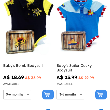
Baby's Bomb Bodysuit
Baby's Sailor Ducky
Bodysuit
A$ 18.69
A$ 23.99
A$ 33.99
A$ 29.99
AVAILABLE
AVAILABLE