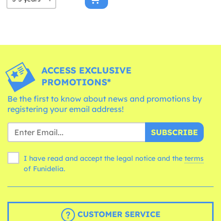
ACCESS EXCLUSIVE
PROMOTIONS*
Be the first to know about news and promotions by
registering your email address!
SUBSCRIBE
I have read and accept the legal notice and the
terms
of Funidelia.
CUSTOMER SERVICE