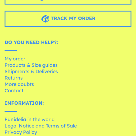
TRACK MY ORDER
DO YOU NEED HELP?:
My order
Products & Size guides
Shipments & Deliveries
Returns
More doubts
Contact
INFORMATION:
Funidelia in the world
Legal Notice and Terms of Sale
Privacy Policy