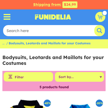
Shipping from:
$24,99
...
Bodysuits, Leotards and Maillots for your Costumes
Bodysuits, Leotards and Maillots for your
Costumes
Filter
5
products found
-45%
-20%