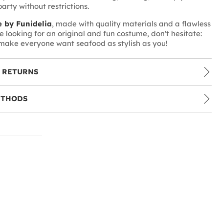
arty without restrictions.
 by Funidelia
, made with quality materials and a flawless
're looking for an original and fun costume, don't hesitate:
make everyone want seafood as stylish as you!
 RETURNS
ETHODS