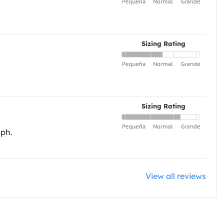
Sizing Rating
Sizing Rating
aph.
View all reviews