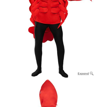
Expand