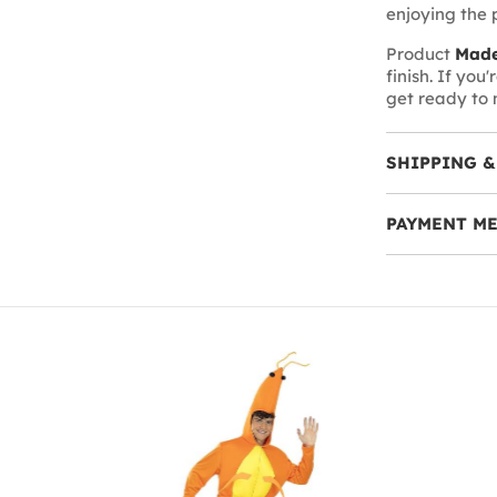
enjoying the p
Product
Made
finish. If you
get ready to 
SHIPPING &
PAYMENT M