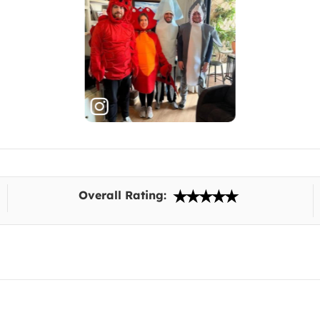
Overall Rating: