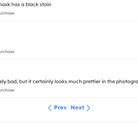
mask has a black stain
urchase
urchase
ely bad, but it certainly looks much prettier in the photogr
urchase
Prev
Next