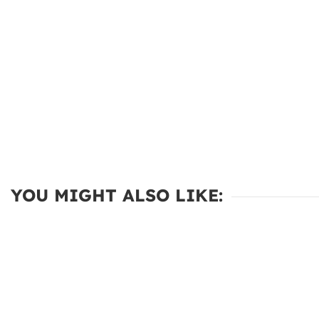
YOU MIGHT ALSO LIKE: