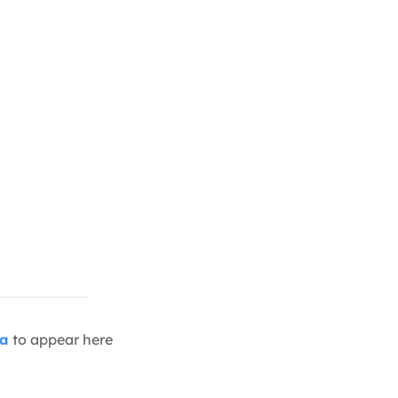
ia
to appear here