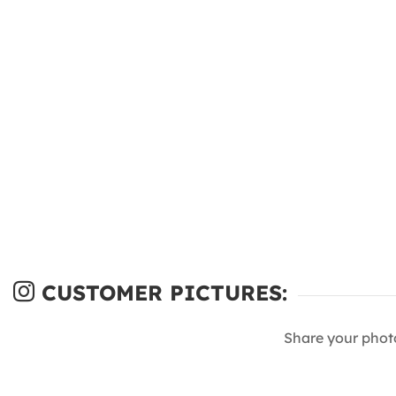
CUSTOMER PICTURES:
Share your phot