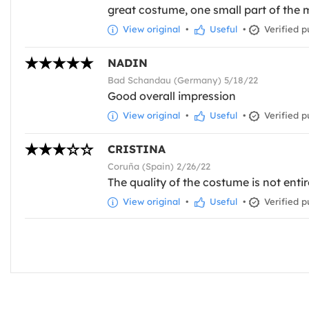
great costume, one small part of the 
View original
•
Useful
•
Verified p
NADIN
Bad Schandau (Germany) 5/18/22
Good overall impression
View original
•
Useful
•
Verified p
CRISTINA
Coruña (Spain) 2/26/22
The quality of the costume is not entir
View original
•
Useful
•
Verified p