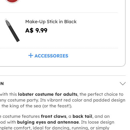
Make-Up Stick in Black
A$ 9.99
ACCESSORIES
ON
with this
lobster costume for adults
, the perfect choice to
any costume party. Its vibrant red color and padded design
the king of the sea (or the feast!).
ce costume features
front claws
, a
back tail
, and an
ood with
bulging eyes and antennae
. Its loose design
mplete comfort, ideal for dancing, running, or simply