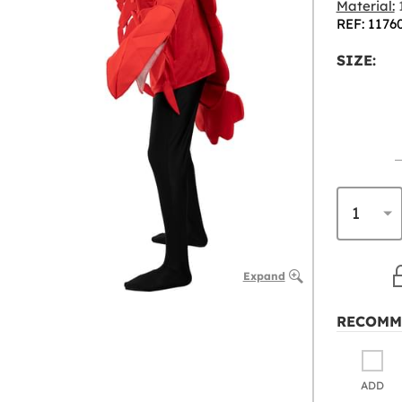
Material:
1
REF: 1176
SIZE:
Expand
RECOMM
ADD