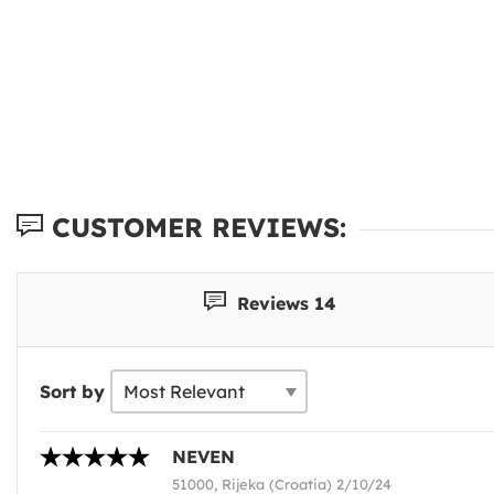
CUSTOMER REVIEWS:
Reviews 14
Sort by
NEVEN
51000, Rijeka (Croatia) 2/10/24