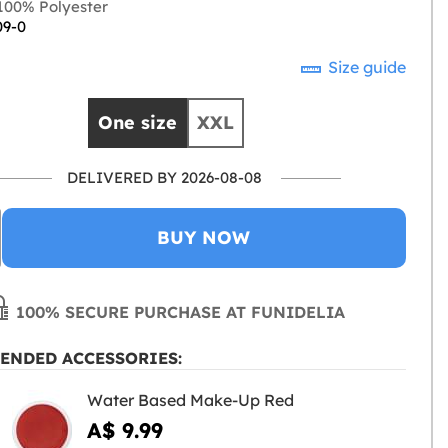
00% Polyester
09-0
Size guide
One size
XXL
DELIVERED BY 2026-08-08
BUY NOW
100% SECURE PURCHASE AT FUNIDELIA
ENDED ACCESSORIES:
Water Based Make-Up Red
A$ 9.99