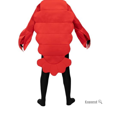
Expand