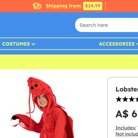
Shipping from:
$24,99
COSTUMES
ACCESSORIES
Lobste
A$ 6
Includes:
Not inclu