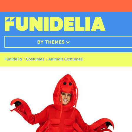
BY THEMES
Funidelia
Costumes
Animals Costumes