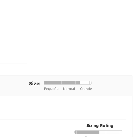
Size:
Sizing Rating