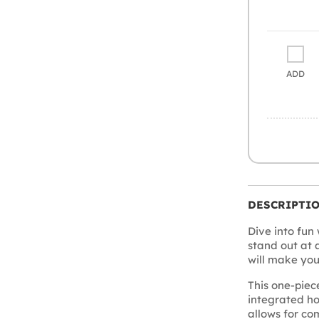
ADD
DESCRIPTI
Dive into fun 
stand out at 
will make you 
This one-pie
integrated h
allows for co