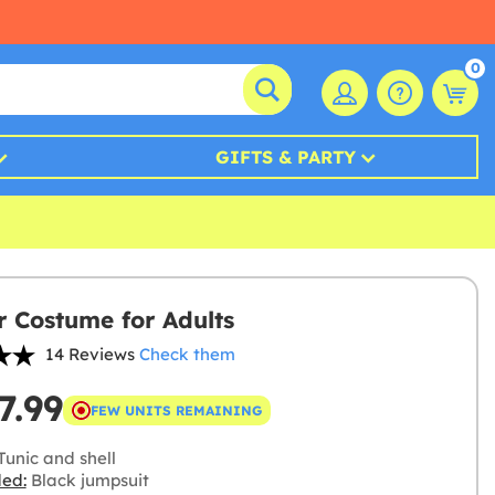
0
GIFTS & PARTY
r Costume for Adults
14 Reviews
Check them
7.99
FEW UNITS REMAINING
Tunic and shell
ded:
Black jumpsuit