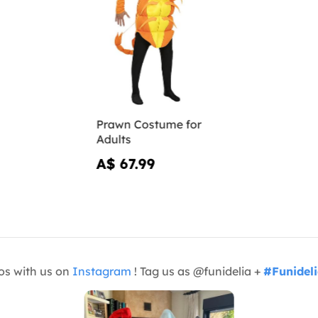
Prawn Costume for
Adults
A$ 67.99
os with us on
Instagram
! Tag us as @funidelia +
#Funidel