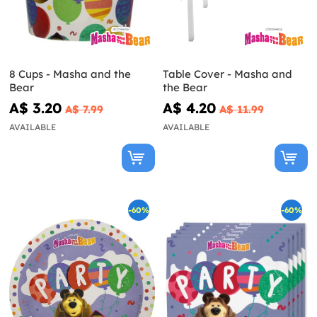
8 Cups - Masha and the
Table Cover - Masha and
Bear
the Bear
A$ 3.20
A$ 4.20
A$ 7.99
A$ 11.99
AVAILABLE
AVAILABLE
-60%
-60%