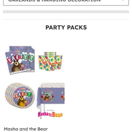
PARTY PACKS
Masha and the Bear