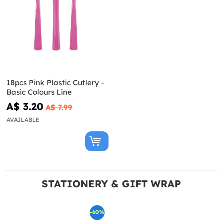
18pcs Pink Plastic Cutlery -
Basic Colours Line
A$ 3.20
A$ 7.99
AVAILABLE
STATIONERY & GIFT WRAP
-60%