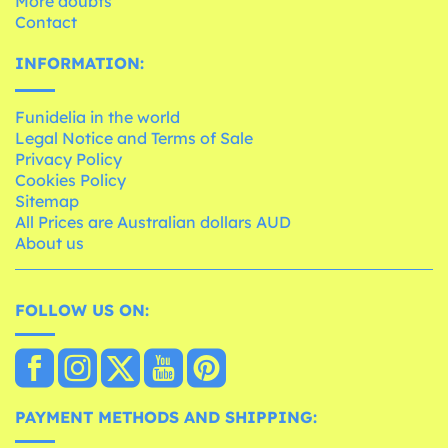
More doubts
Contact
INFORMATION:
Funidelia in the world
Legal Notice and Terms of Sale
Privacy Policy
Cookies Policy
Sitemap
All Prices are Australian dollars AUD
About us
FOLLOW US ON:
PAYMENT METHODS AND SHIPPING: