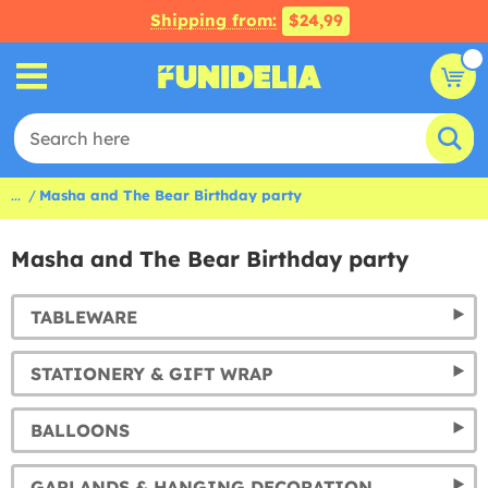
Shipping from:
$24,99
...
Masha and The Bear Birthday party
Masha and The Bear Birthday party
TABLEWARE
STATIONERY & GIFT WRAP
BALLOONS
GARLANDS & HANGING DECORATION