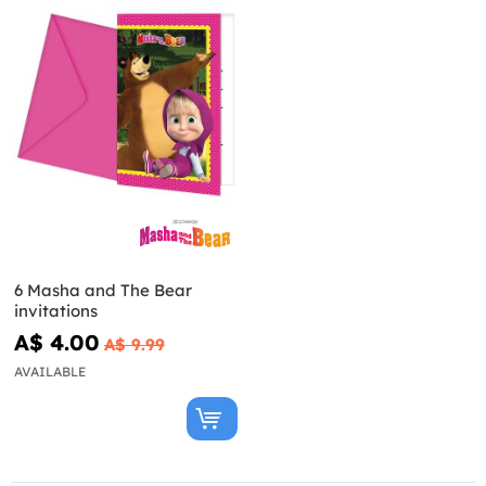
6 Masha and The Bear
invitations
A$ 4.00
A$ 9.99
AVAILABLE