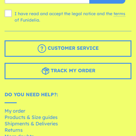
I have read and accept the legal notice and the
terms
of Funidelia.
CUSTOMER SERVICE
TRACK MY ORDER
DO YOU NEED HELP?:
My order
Products & Size guides
Shipments & Deliveries
Returns