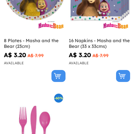
8 Plates - Masha and the
16 Napkins - Masha and the
Bear (23cm)
Bear (33 x 33cms)
A$ 3.20
A$ 3.20
A$ 7.99
A$ 7.99
AVAILABLE
AVAILABLE
-60%