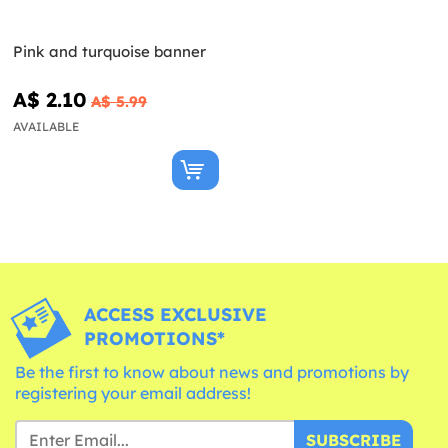
Pink and turquoise banner
A$ 2.10
A$ 5.99
AVAILABLE
ACCESS EXCLUSIVE
PROMOTIONS*
Be the first to know about news and promotions by
registering your email address!
SUBSCRIBE