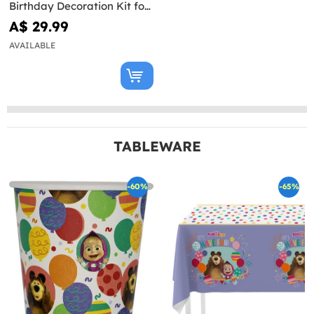
Birthday Decoration Kit for
8 People
A$ 29.99
AVAILABLE
TABLEWARE
-60%
-65%