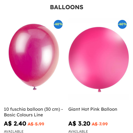
BALLOONS
-60%
-60%
10 fuschia balloon (30 cm) -
Giant Hot Pink Balloon
Basic Colours Line
A$ 2.40
A$ 3.20
A$ 5.99
A$ 7.99
AVAILABLE
AVAILABLE