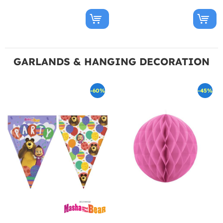
GARLANDS & HANGING DECORATION
-60%
-45%