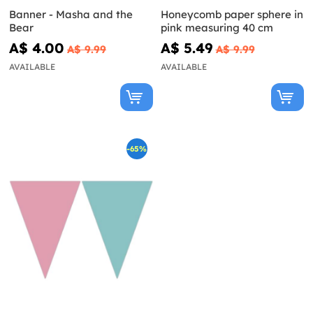
Banner - Masha and the
Honeycomb paper sphere in
Bear
pink measuring 40 cm
A$ 4.00
A$ 5.49
A$ 9.99
A$ 9.99
AVAILABLE
AVAILABLE
-65%