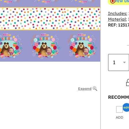
FEW U
Includes:
Material:
1
REF: 1231
Expand
RECOMM
-60
ADD