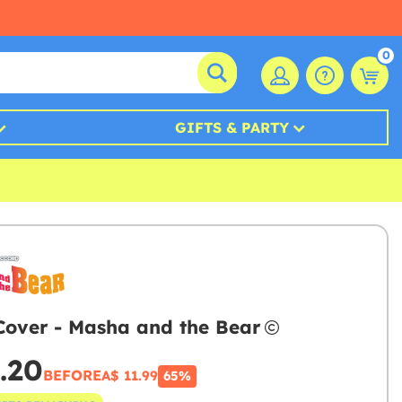
0
GIFTS & PARTY
Cover - Masha and the Bear
.20
BEFORE
A$ 11.99
65%