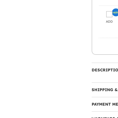
-60
ADD
DESCRIPTI
SHIPPING &
PAYMENT M