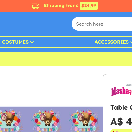
Shipping from:
$24,99
COSTUMES
ACCESSORIES
Table 
A$ 4