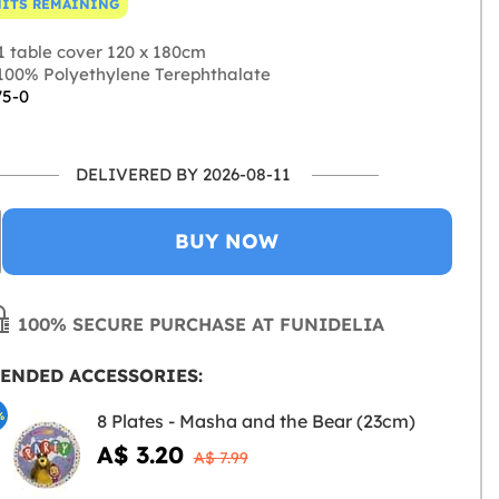
NITS REMAINING
1 table cover 120 x 180cm
00% Polyethylene Terephthalate
75-0
DELIVERED BY 2026-08-11
BUY NOW
100% SECURE PURCHASE AT FUNIDELIA
ENDED ACCESSORIES:
%
8 Plates - Masha and the Bear (23cm)
A$ 3.20
A$ 7.99