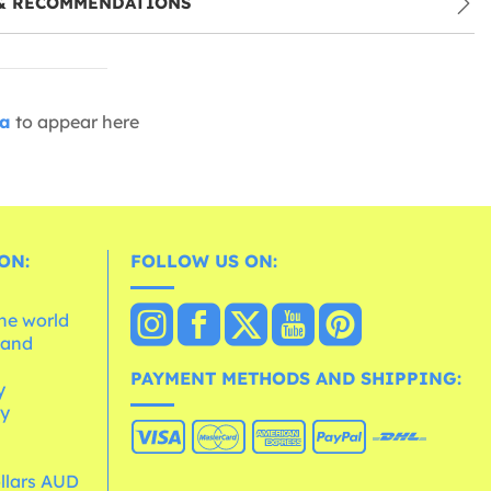
& RECOMMENDATIONS
ia
to appear here
ON:
FOLLOW US ON:
the world
 and
e
PAYMENT METHODS AND SHIPPING:
y
cy
ollars AUD