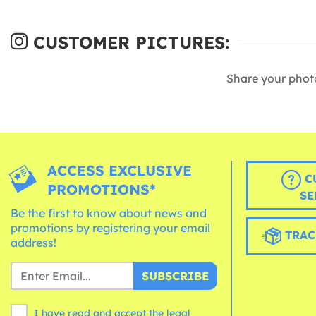
CUSTOMER PICTURES:
Share your phot
ACCESS EXCLUSIVE
C
PROMOTIONS*
SE
Be the first to know about news and
promotions by registering your email
TRAC
address!
SUBSCRIBE
I have read and accept the legal