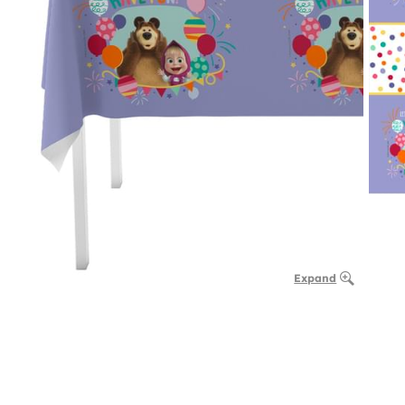
Expand