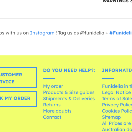
WARNINGS 
os with us on
Instagram
! Tag us as @funidelia +
#Funidel
DO YOU NEED HELP?:
INFORMATI
USTOMER
RVICE
My order
Funidelia in 
Products & Size guides
Legal Notice
K MY ORDER
Shipments & Deliveries
Terms of Sal
Returns
Privacy Polic
More doubts
Cookies Poli
Contact
Sitemap
All Prices are
Australian d