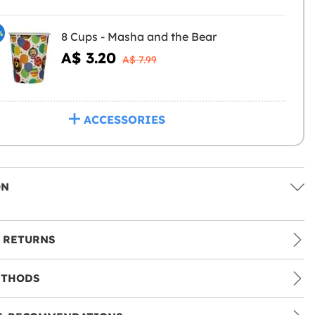
%
8 Cups - Masha and the Bear
A$ 3.20
A$ 7.99
ACCESSORIES
ON
 RETURNS
ETHODS