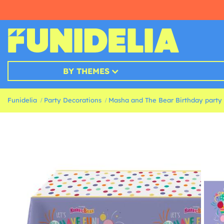
BY THEMES
Funidelia
Party Decorations
Masha and The Bear Birthday party