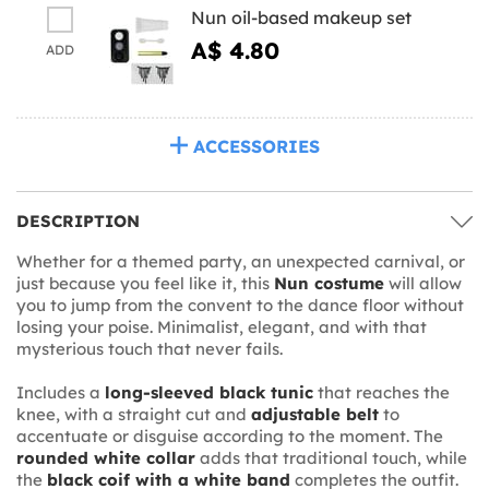
Nun oil-based makeup set
A$ 4.80
ADD
ACCESSORIES
DESCRIPTION
Whether for a themed party, an unexpected carnival, or
just because you feel like it, this
Nun costume
will allow
you to jump from the convent to the dance floor without
losing your poise. Minimalist, elegant, and with that
mysterious touch that never fails.
Includes a
long-sleeved black tunic
that reaches the
knee, with a straight cut and
adjustable belt
to
accentuate or disguise according to the moment. The
rounded white collar
adds that traditional touch, while
the
black coif with a white band
completes the outfit.