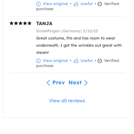
View original
•
Useful
•
Verified
purchase
TANJA
Sindelfingen (Germany) 2/10/23
Great costume, fits and has room to wear
underneath. I got the wrinkles out great with
steam!
View original
•
Useful
•
Verified
purchase
Prev
Next
View all reviews