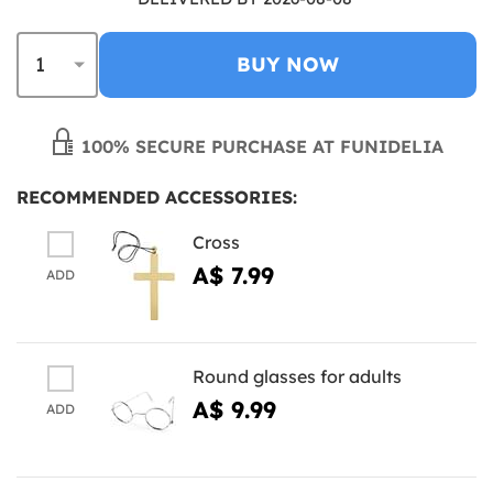
BUY NOW
100% SECURE PURCHASE AT FUNIDELIA
RECOMMENDED ACCESSORIES:
Cross
A$ 7.99
ADD
Round glasses for adults
A$ 9.99
ADD