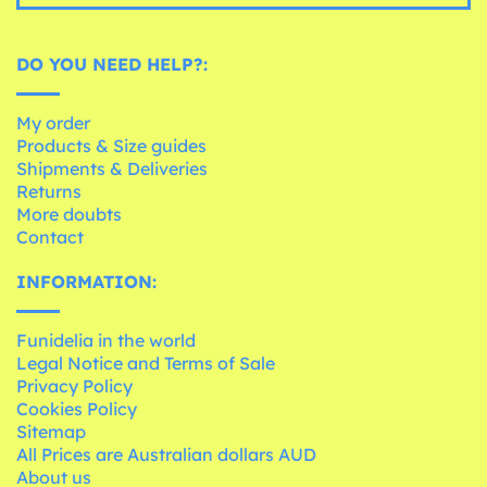
DO YOU NEED HELP?:
My order
Products & Size guides
Shipments & Deliveries
Returns
More doubts
Contact
INFORMATION:
Funidelia in the world
Legal Notice and Terms of Sale
Privacy Policy
Cookies Policy
Sitemap
All Prices are Australian dollars AUD
About us