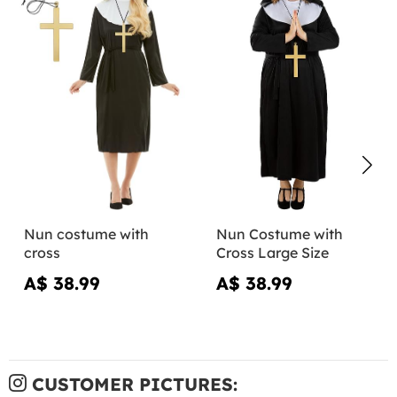
Nun costume with
Nun Costume with
cross
Cross Large Size
A$ 38.99
A$ 38.99
CUSTOMER PICTURES: