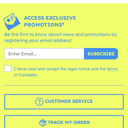
ACCESS EXCLUSIVE
PROMOTIONS*
Be the first to know about news and promotions by
registering your email address!
SUBSCRIBE
I have read and accept the legal notice and the
terms
of Funidelia.
CUSTOMER SERVICE
TRACK MY ORDER