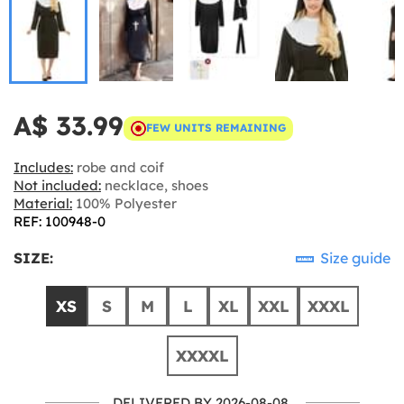
A$ 33.99
FEW UNITS REMAINING
Includes:
robe and coif
Not included:
necklace, shoes
Material:
100% Polyester
REF: 100948-0
SIZE:
Size guide
XS
S
M
L
XL
XXL
XXXL
XXXXL
DELIVERED BY 2026-08-08