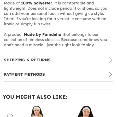
Made of
100% polyester
, it is comfortable and
lightweight. Does not include pendant or shoes, so you
can add your personal touch without giving up style.
Ideal if you're looking for a versatile costume with an
ironic or simply fun twist.
A product
Made by Funidelia
that belongs to our
collection of timeless classics. Because sometimes you
don't need a miracle... just the right look to slay.
SHIPPING & RETURNS
PAYMENT METHODS
YOU MIGHT ALSO LIKE: