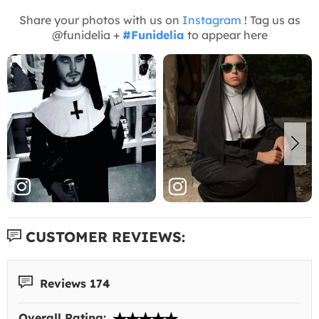
Share your photos with us on
Instagram
! Tag us as
@funidelia +
#Funidelia
to appear here
CUSTOMER REVIEWS:
Reviews 174
Overall Rating: