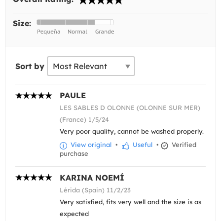
Size:
Sort by
PAULE
LES SABLES D OLONNE (OLONNE SUR MER)
(France) 1/5/24
Very poor quality, cannot be washed properly.
View original
•
Useful
•
Verified
purchase
KARINA NOEMÍ
Lérida (Spain) 11/2/23
Very satisfied, fits very well and the size is as
expected