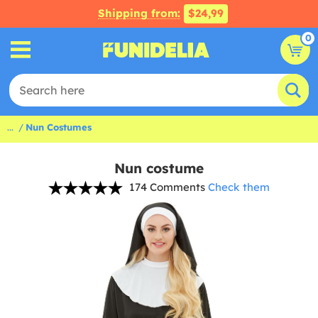
Shipping from:
$24,99
0
...
Nun Costumes
Nun costume
174 Comments
Check them