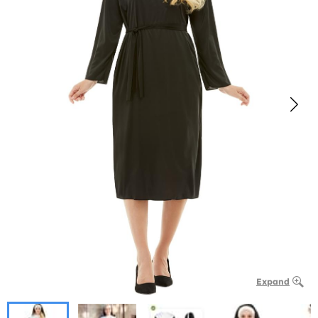
Expand