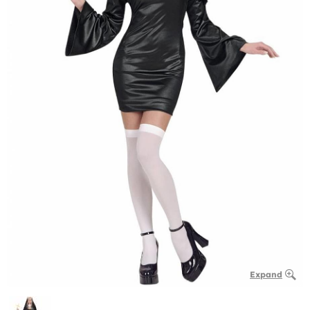
Expand