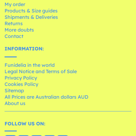
My order
Products & Size guides
Shipments & Deliveries
Returns
More doubts
Contact
INFORMATION:
Funidelia in the world
Legal Notice and Terms of Sale
Privacy Policy
Cookies Policy
Sitemap
All Prices are Australian dollars AUD
About us
FOLLOW US ON: