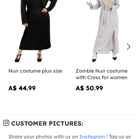
Nun costume plus size
Zombie Nun costume
with Cross for women
A$ 44.99
A$ 50.99
CUSTOMER PICTURES:
Share your photos with us on
Instagram
! Tag us as