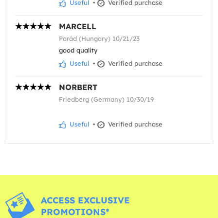
Useful
•
Verified purchase
MARCELL
Parád (Hungary) 10/21/23
good quality
Useful
•
Verified purchase
NORBERT
Friedberg (Germany) 10/30/19
Useful
•
Verified purchase
ACCESS EXCLUSIVE
PROMOTIONS*