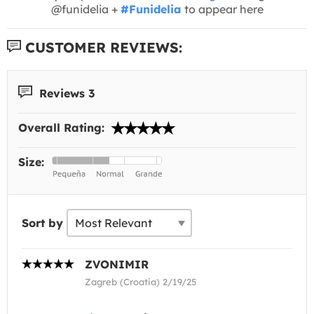
@funidelia +
#Funidelia
to appear here
CUSTOMER REVIEWS:
Reviews 3
Overall Rating:
Size:
Sort by
ZVONIMIR
Zagreb (Croatia) 2/19/25