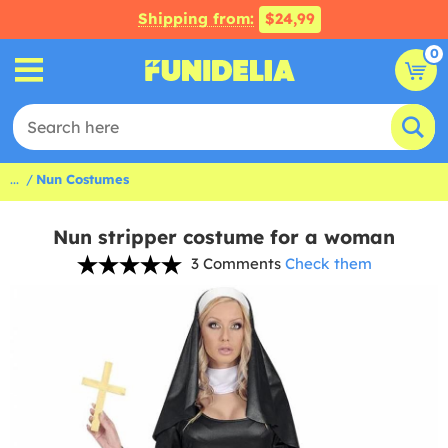
Shipping from:
$24,99
0
...
Nun Costumes
Nun stripper costume for a woman
3 Comments
Check them