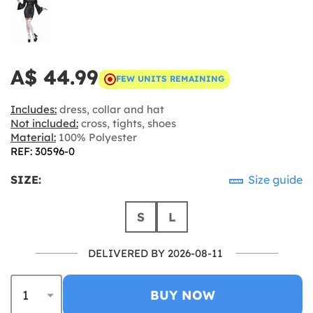
A$ 44.99
FEW UNITS REMAINING
Includes:
dress, collar and hat
Not included:
cross, tights, shoes
Material:
100% Polyester
REF: 30596-0
SIZE:
Size guide
S
L
DELIVERED BY 2026-08-11
BUY NOW