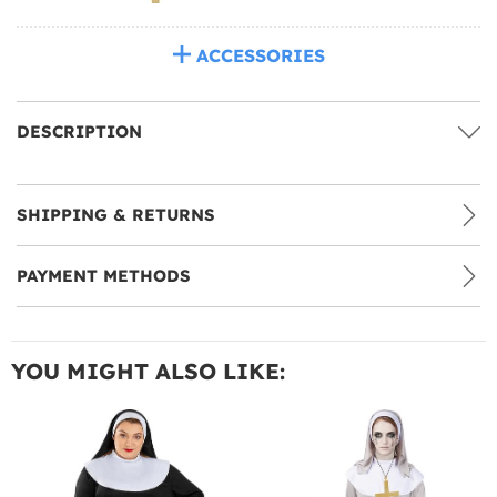
ACCESSORIES
DESCRIPTION
SHIPPING & RETURNS
PAYMENT METHODS
YOU MIGHT ALSO LIKE: