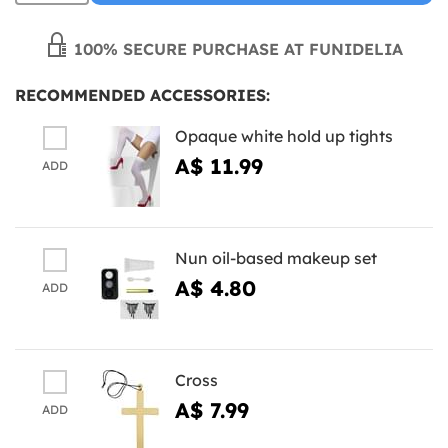
100% SECURE PURCHASE AT FUNIDELIA
RECOMMENDED ACCESSORIES:
Opaque white hold up tights
A$ 11.99
ADD
Nun oil-based makeup set
A$ 4.80
ADD
Cross
A$ 7.99
ADD