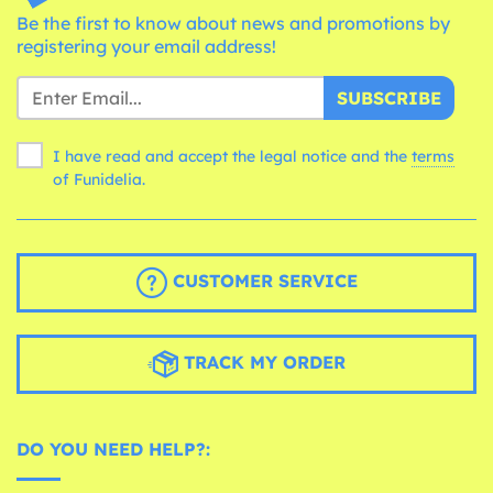
Be the first to know about news and promotions by
registering your email address!
SUBSCRIBE
I have read and accept the legal notice and the
terms
of Funidelia.
CUSTOMER SERVICE
TRACK MY ORDER
DO YOU NEED HELP?: