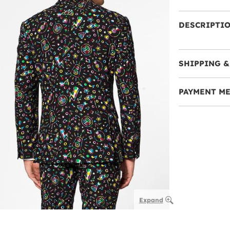
DESCRIPTI
SHIPPING &
PAYMENT M
Expand