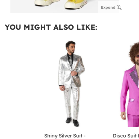
Expand
YOU MIGHT ALSO LIKE:
Shiny Silver Suit -
Disco Suit 