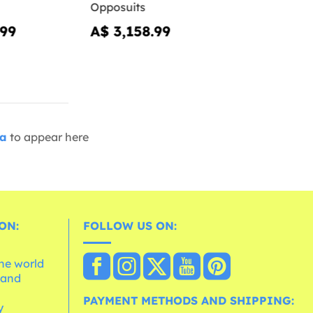
Opposuits
.99
A$ 3,158.99
ia
to appear here
ON:
FOLLOW US ON:
the world
 and
e
PAYMENT METHODS AND SHIPPING:
y