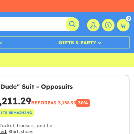
0
GIFTS & PARTY
 Dude" Suit - Opposuits
,211.29
BEFORE
A$ 3,158.99
30%
NITS REMAINING
acket, trousers, and tie
ded:
Shirt, shoes