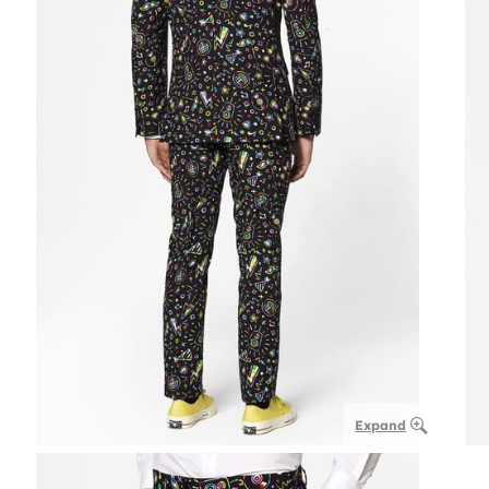
Expand