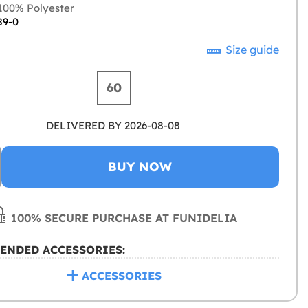
00% Polyester
89-0
Size guide
60
DELIVERED BY 2026-08-08
BUY NOW
100% SECURE PURCHASE AT FUNIDELIA
ENDED ACCESSORIES:
ACCESSORIES