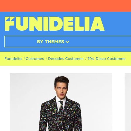
BY THEMES
Funidelia
Costumes
Decades Costumes
70s: Disco Costumes