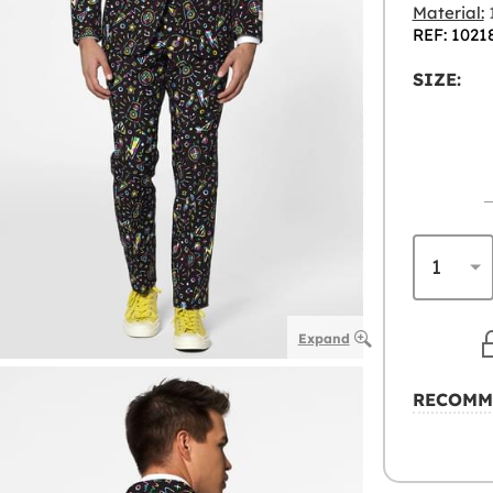
Material:
1
REF: 1021
SIZE:
Expand
RECOMM