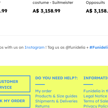
r
costume - Suitmeister
Opposuits
.99
A$ 3,158.99
A$ 3,158
os with us on
Instagram
! Tag us as @funidelia +
#Funidel
DO YOU NEED HELP?:
INFORMATI
USTOMER
RVICE
My order
Funidelia in 
Products & Size guides
Legal Notice
K MY ORDER
Shipments & Deliveries
Terms of Sal
Returns
Privacy Polic