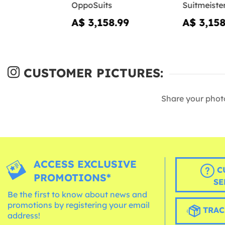
OppoSuits
Suitmeiste
A$ 3,158.99
A$ 3,158
CUSTOMER PICTURES:
Share your phot
ACCESS EXCLUSIVE
C
PROMOTIONS*
SE
Be the first to know about news and
promotions by registering your email
TRAC
address!