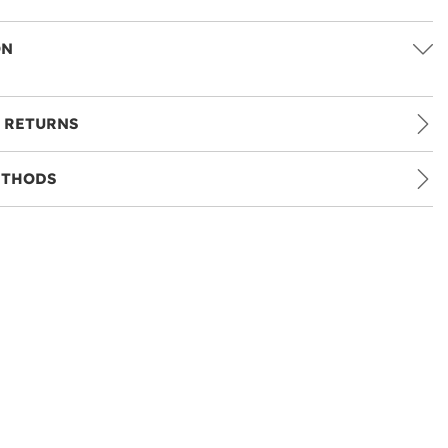
ON
 RETURNS
ETHODS