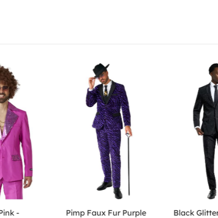
Pink -
Pimp Faux Fur Purple
Black Glitter