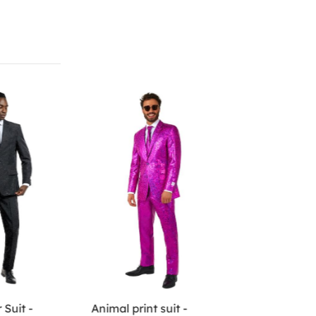
 Suit -
Animal print suit -