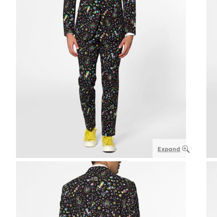
Expand