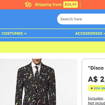
Shipping from:
$24,99
COSTUMES
ACCESSORIES
"Disco
A$ 2
FEW U
Includes:
J
Not inclu