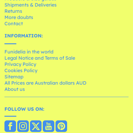
Shipments & Deliveries
Returns
More doubts
Contact
INFORMATION:
Funidelia in the world
Legal Notice and Terms of Sale
Privacy Policy
Cookies Policy
Sitemap
All Prices are Australian dollars AUD
About us
FOLLOW US ON: