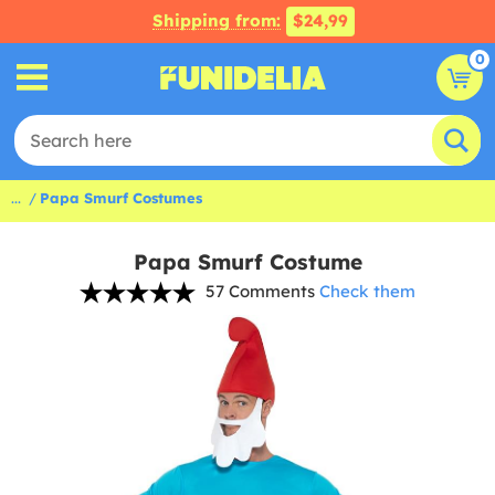
Shipping from:
$24,99
0
...
Papa Smurf Costumes
Papa Smurf Costume
57 Comments
Check them