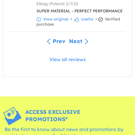
Elbląg (Poland) 2/7/22
SUPER MATERIAL - PERFECT PERFORMANCE
View original
•
Useful
•
Verified
purchase
Prev
Next
View all reviews
ACCESS EXCLUSIVE
PROMOTIONS*
Be the first to know about news and promotions by