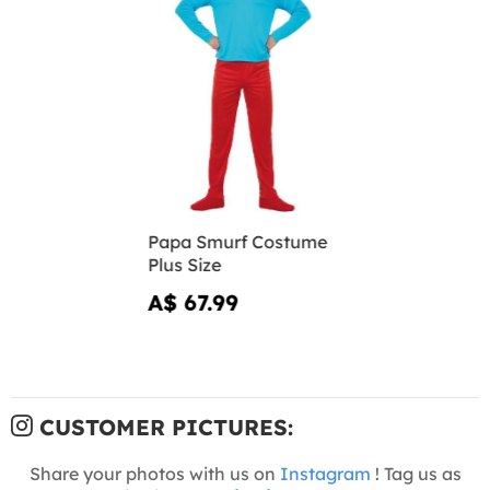
Papa Smurf Costume
Plus Size
A$ 67.99
CUSTOMER PICTURES:
Share your photos with us on
Instagram
! Tag us as