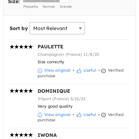
Size:
Sort by
PAULETTE
Champagnier (France) 11/8/23
Size correctly
View original
•
Useful
•
Verified
purchase
DOMINIQUE
Trilport (France) 5/22/22
Very good quality
View original
•
Useful
•
Verified
purchase
IWONA