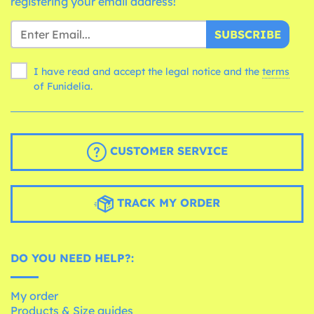
registering your email address!
SUBSCRIBE
I have read and accept the legal notice and the
terms
of Funidelia.
CUSTOMER SERVICE
TRACK MY ORDER
DO YOU NEED HELP?:
My order
Products & Size guides