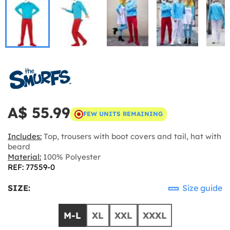
A$ 55.99
FEW UNITS REMAINING
Includes:
Top, trousers with boot covers and tail, hat with
beard
Material:
100% Polyester
REF: 77559-0
SIZE:
Size guide
M-L
XL
XXL
XXXL