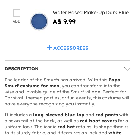
Water Based Make-Up Dark Blue
A$ 9.99
ADD
ACCESSORIES
DESCRIPTION
The leader of the Smurfs has arrived! With this
Papa
Smurf costume for men
, you can transform into the
wise and lovable guide of the Smurf village. Perfect for
Carnival, themed parties, or fun events, this costume will
have everyone recognizing you instantly.
It includes a
long-sleeved blue top
and
red pants
with
a sewn tail at the back, as well as
red boot covers
for a
uniform look. The iconic
red hat
retains its shape thanks
to its sturdy fabric, and it features an included
white