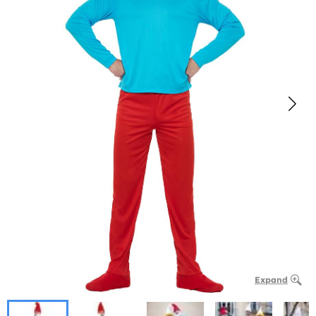
Expand