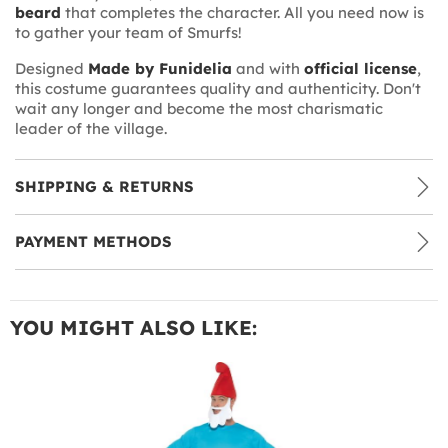
beard
that completes the character. All you need now is
to gather your team of Smurfs!
Designed
Made by Funidelia
and with
official license
,
this costume guarantees quality and authenticity. Don't
wait any longer and become the most charismatic
leader of the village.
SHIPPING & RETURNS
PAYMENT METHODS
YOU MIGHT ALSO LIKE: