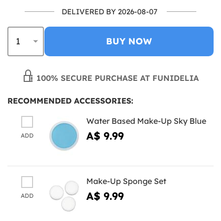
DELIVERED BY 2026-08-07
BUY NOW
100% SECURE PURCHASE AT FUNIDELIA
RECOMMENDED ACCESSORIES:
Water Based Make-Up Sky Blue
A$ 9.99
ADD
Make-Up Sponge Set
A$ 9.99
ADD