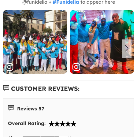
@funidelia +
#Funidelia
to appear here
CUSTOMER REVIEWS:
Reviews 57
Overall Rating: