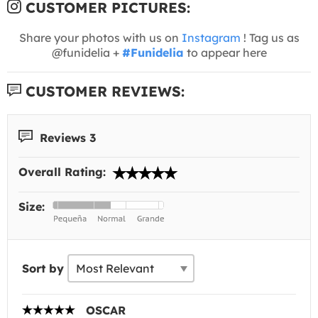
CUSTOMER PICTURES:
Share your photos with us on
Instagram
! Tag us as
@funidelia +
#Funidelia
to appear here
CUSTOMER REVIEWS:
Reviews 3
Overall Rating:
Size:
Sort by
OSCAR