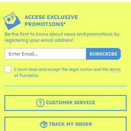
ACCESS EXCLUSIVE
PROMOTIONS*
Be the first to know about news and promotions by
registering your email address!
SUBSCRIBE
I have read and accept the legal notice and the
terms
of Funidelia.
CUSTOMER SERVICE
TRACK MY ORDER