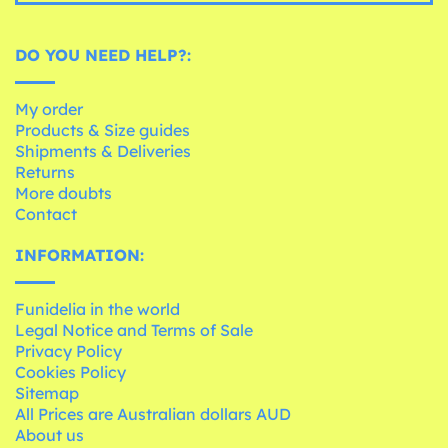
DO YOU NEED HELP?:
My order
Products & Size guides
Shipments & Deliveries
Returns
More doubts
Contact
INFORMATION:
Funidelia in the world
Legal Notice and Terms of Sale
Privacy Policy
Cookies Policy
Sitemap
All Prices are Australian dollars AUD
About us