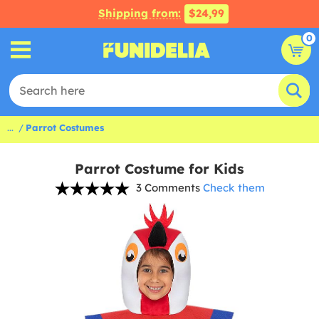
Shipping from:
$24,99
0
...
Parrot Costumes
Parrot Costume for Kids
3 Comments
Check them