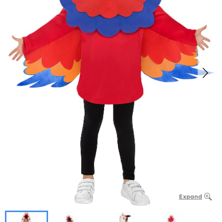
Expand