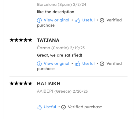
Barcelona (Spain) 2/2/24
like the description
View original
•
Useful
•
Verified
purchase
TATJANA
Čazma (Croatia) 2/19/23
Great, we are satisfied!
View original
•
Useful
•
Verified
purchase
ΒΑΣΙΛΙΚΗ
ΑΛΙΒΕΡΙ (Greece) 2/20/23
Useful
•
Verified purchase