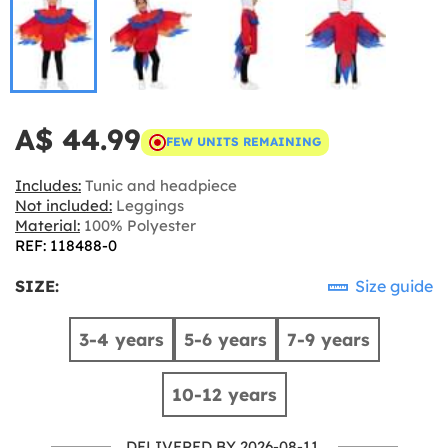
A$ 44.99
FEW UNITS REMAINING
Includes:
Tunic and headpiece
Not included:
Leggings
Material:
100% Polyester
REF: 118488-0
SIZE:
Size guide
3-4 years
5-6 years
7-9 years
10-12 years
DELIVERED BY 2026-08-11