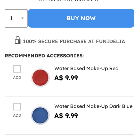
BUY NOW
100% SECURE PURCHASE AT FUNIDELIA
RECOMMENDED ACCESSORIES:
Water Based Make-Up Red
A$ 9.99
ADD
Water Based Make-Up Dark Blue
A$ 9.99
ADD