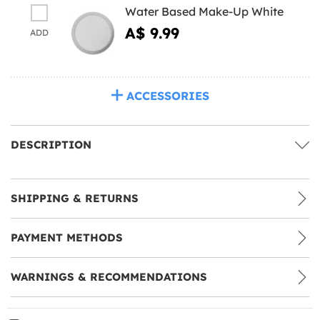
Water Based Make-Up White
A$ 9.99
ADD
ACCESSORIES
DESCRIPTION
SHIPPING & RETURNS
PAYMENT METHODS
WARNINGS & RECOMMENDATIONS