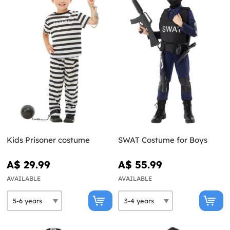
Kids Prisoner costume
SWAT Costume for Boys
A$ 29.99
A$ 55.99
AVAILABLE
AVAILABLE