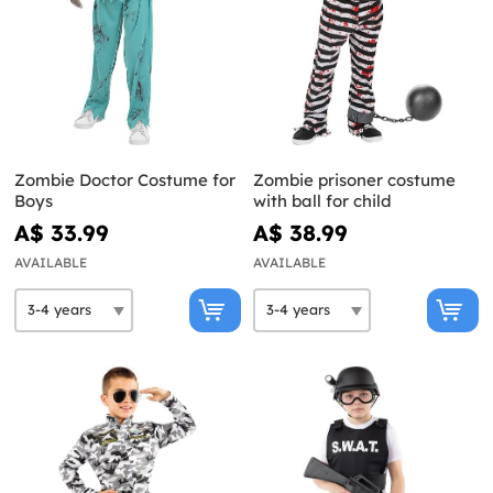
Zombie Doctor Costume for
Zombie prisoner costume
Boys
with ball for child
A$ 33.99
A$ 38.99
AVAILABLE
AVAILABLE