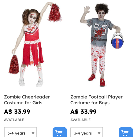
Zombie Cheerleader
Zombie Football Player
Costume for Girls
Costume for Boys
A$ 33.99
A$ 33.99
AVAILABLE
AVAILABLE