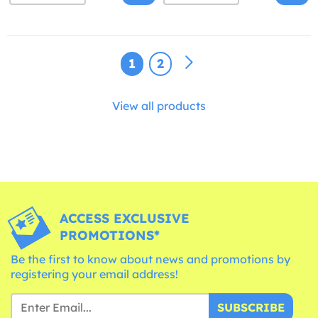
1
2
View all products
ACCESS EXCLUSIVE
PROMOTIONS*
Be the first to know about news and promotions by
registering your email address!
SUBSCRIBE