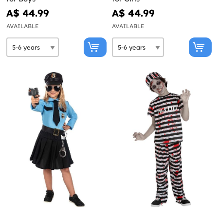
A$ 44.99
A$ 44.99
AVAILABLE
AVAILABLE