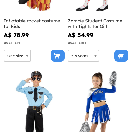
Inflatable rocket costume
Zombie Student Costume
for kids
with Tights for Girl
A$ 78.99
A$ 54.99
AVAILABLE
AVAILABLE