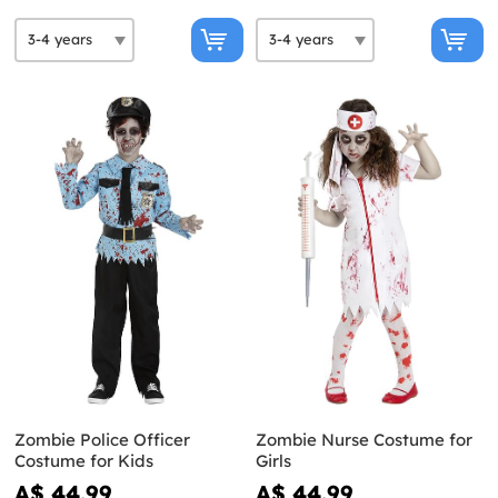
Zombie Police Officer
Zombie Nurse Costume for
Costume for Kids
Girls
A$ 44.99
A$ 44.99