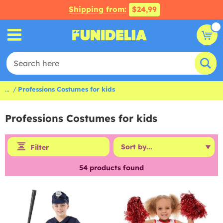
Shipping from:
$24,99
...
Professions Costumes for kids
Professions Costumes for kids
Filter
54
products found