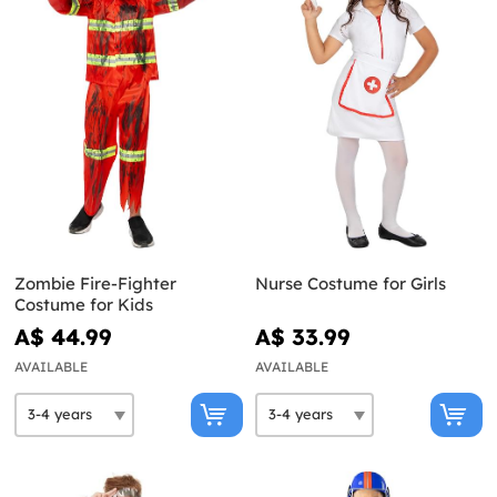
Zombie Fire-Fighter
Nurse Costume for Girls
Costume for Kids
A$ 44.99
A$ 33.99
AVAILABLE
AVAILABLE