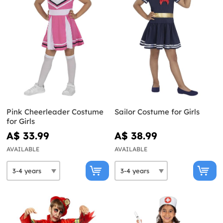
Pink Cheerleader Costume
Sailor Costume for Girls
for Girls
A$ 33.99
A$ 38.99
AVAILABLE
AVAILABLE