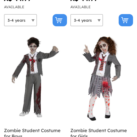
AVAILABLE
AVAILABLE
Zombie Student Costume
Zombie Student Costume
for Boys
for Girls