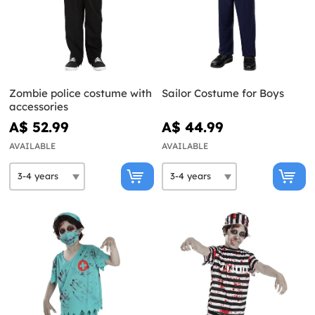
Zombie police costume with
Sailor Costume for Boys
accessories
A$ 52.99
A$ 44.99
AVAILABLE
AVAILABLE