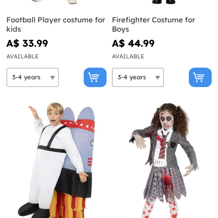
Football Player costume for
Firefighter Costume for
kids
Boys
A$ 33.99
A$ 44.99
AVAILABLE
AVAILABLE