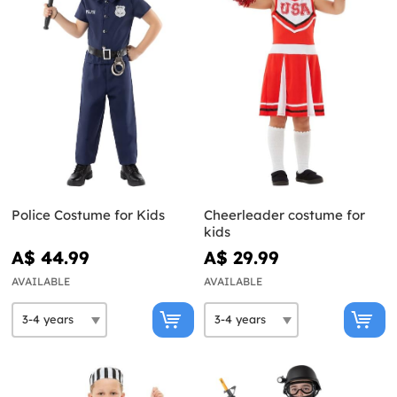
Police Costume for Kids
Cheerleader costume for
kids
A$ 44.99
A$ 29.99
AVAILABLE
AVAILABLE