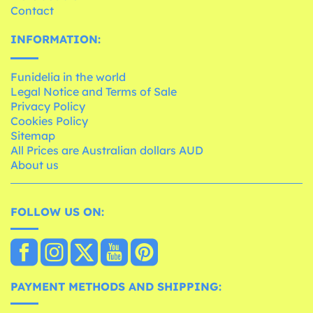
Contact
INFORMATION:
Funidelia in the world
Legal Notice and Terms of Sale
Privacy Policy
Cookies Policy
Sitemap
All Prices are Australian dollars AUD
About us
FOLLOW US ON:
PAYMENT METHODS AND SHIPPING: