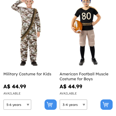
Military Costume for Kids
American Football Muscle
Costume for Boys
A$ 44.99
A$ 44.99
AVAILABLE
AVAILABLE