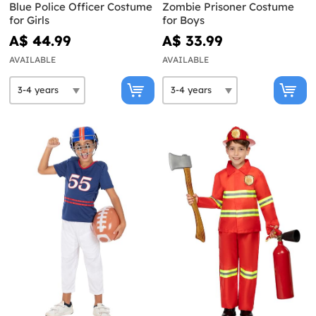
Blue Police Officer Costume
Zombie Prisoner Costume
for Girls
for Boys
A$ 44.99
A$ 33.99
AVAILABLE
AVAILABLE