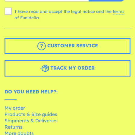
I have read and accept the legal notice and the
terms
of Funidelia.
CUSTOMER SERVICE
TRACK MY ORDER
DO YOU NEED HELP?:
My order
Products & Size guides
Shipments & Deliveries
Returns
More doubts