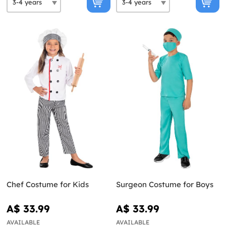
Chef Costume for Kids
Surgeon Costume for Boys
A$ 33.99
A$ 33.99
AVAILABLE
AVAILABLE