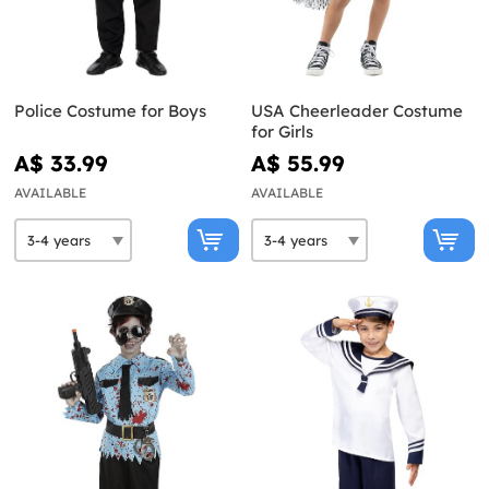
Police Costume for Boys
USA Cheerleader Costume
for Girls
A$ 33.99
A$ 55.99
AVAILABLE
AVAILABLE