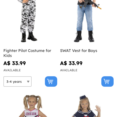
Fighter Pilot Costume for
SWAT Vest for Boys
Kids
A$ 33.99
A$ 33.99
AVAILABLE
AVAILABLE