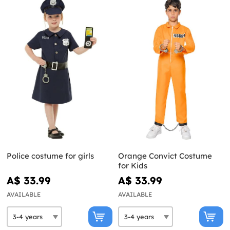
Police costume for girls
Orange Convict Costume
for Kids
A$ 33.99
A$ 33.99
AVAILABLE
AVAILABLE