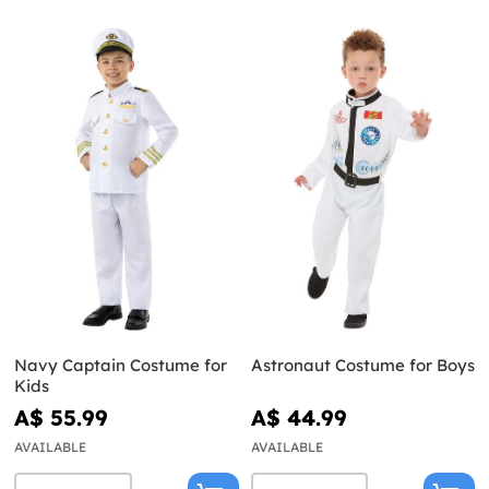
Navy Captain Costume for
Astronaut Costume for Boys
Kids
A$ 55.99
A$ 44.99
AVAILABLE
AVAILABLE