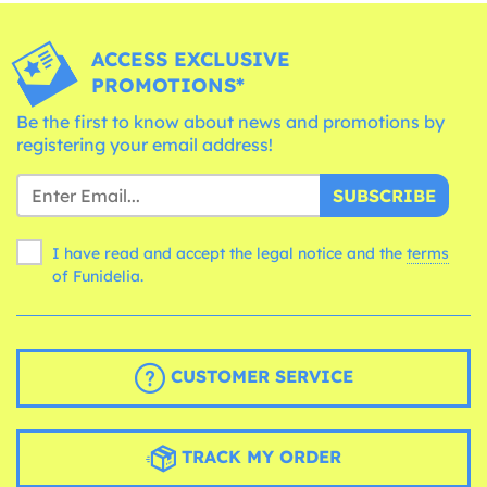
ACCESS EXCLUSIVE
PROMOTIONS*
Be the first to know about news and promotions by
registering your email address!
SUBSCRIBE
I have read and accept the legal notice and the
terms
of Funidelia.
CUSTOMER SERVICE
TRACK MY ORDER