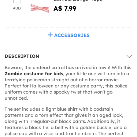
A$ 7.99
ADD
ACCESSORIES
DESCRIPTION
Beware, the undead patrol has arrived in town! With this
Zombie costume for kids
, your little one will turn into a
terrifying policeman straight out of a horror movie.
Perfect for Halloween or any costume party, this police
uniform comes with a spooky twist that won't go
unnoticed.
The set includes a light blue shirt with bloodstain
patterns and a torn effect that gives it an aged look,
along with irregular-cut black pants. Additionally, it
features a black tie, a belt with a golden buckle, and a
police cap with a visor and front emblem. The perfect