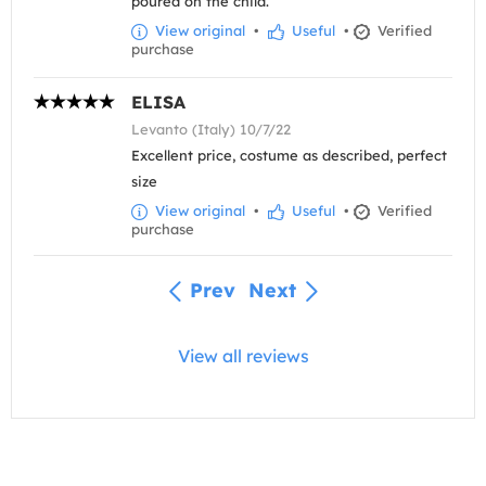
poured on the child.
View original
•
Useful
•
Verified
purchase
ELISA
Levanto (Italy) 10/7/22
Excellent price, costume as described, perfect
size
View original
•
Useful
•
Verified
purchase
Prev
Next
View all reviews