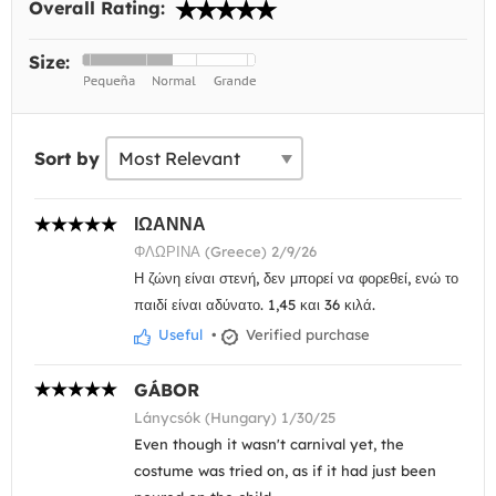
Overall Rating:
Size:
Sort by
ΙΩΑΝΝΑ
ΦΛΩΡΙΝΑ (Greece) 2/9/26
Η ζώνη είναι στενή, δεν μπορεί να φορεθεί, ενώ το
παιδί είναι αδύνατο. 1,45 και 36 κιλά.
Useful
•
Verified purchase
GÁBOR
Lánycsók (Hungary) 1/30/25
Even though it wasn't carnival yet, the
costume was tried on, as if it had just been