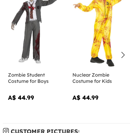
Zombie Student
Nuclear Zombie
Costume for Boys
Costume for Kids
A$ 44.99
A$ 44.99
CUSTOMER PICTURES: