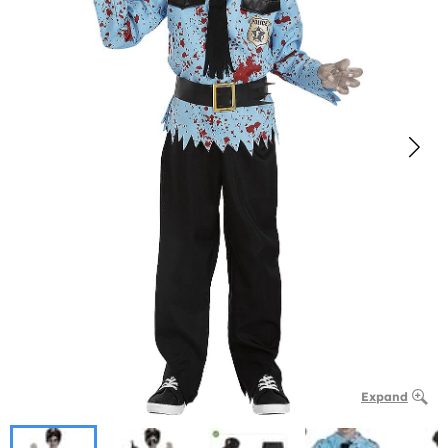
Expand