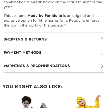
combination to wreak havoc on the scariest night of the
year.
This costume
Made by Funidelia
is an original and
exclusive option for little horror fans. Ready to enforce
the law in the world of the undead?
SHIPPING & RETURNS
PAYMENT METHODS
WARNINGS & RECOMMENDATIONS
YOU MIGHT ALSO LIKE: