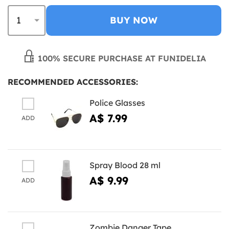
BUY NOW
100% SECURE PURCHASE AT FUNIDELIA
RECOMMENDED ACCESSORIES:
Police Glasses
A$ 7.99
ADD
Spray Blood 28 ml
A$ 9.99
ADD
Zombie Danger Tape