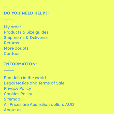
DO YOU NEED HELP?:
My order
Products & Size guides
Shipments & Deliveries
Returns
More doubts
Contact
INFORMATION:
Funidelia in the world
Legal Notice and Terms of Sale
Privacy Policy
Cookies Policy
Sitemap
All Prices are Australian dollars AUD
About us