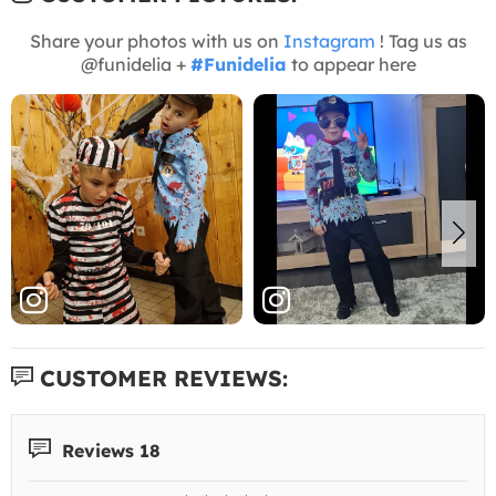
Share your photos with us on
Instagram
! Tag us as
@funidelia +
#Funidelia
to appear here
CUSTOMER REVIEWS:
Reviews 18