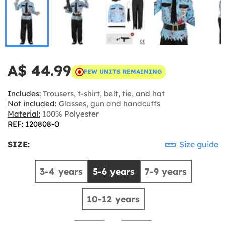
A$ 44.99
FEW UNITS REMAINING
Includes:
Trousers, t-shirt, belt, tie, and hat
Not included:
Glasses, gun and handcuffs
Material:
100% Polyester
REF: 120808-0
SIZE:
Size guide
3-4 years
5-6 years
7-9 years
10-12 years