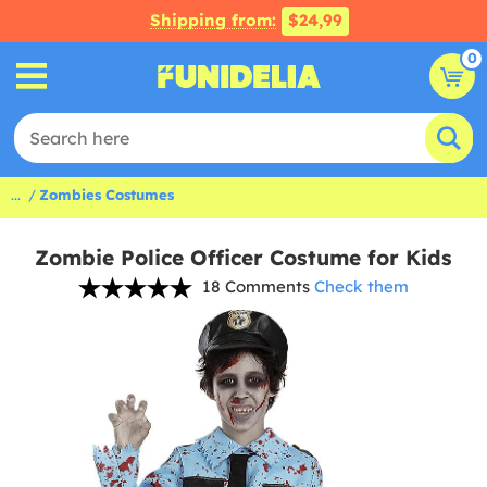
Shipping from:
$24,99
0
...
Zombies Costumes
Zombie Police Officer Costume for Kids
18 Comments
Check them