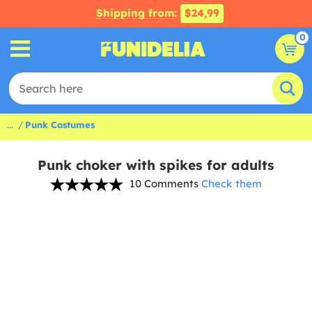
Shipping from:
$24,99
0
...
Punk Costumes
Punk choker with spikes for adults
10 Comments
Check them