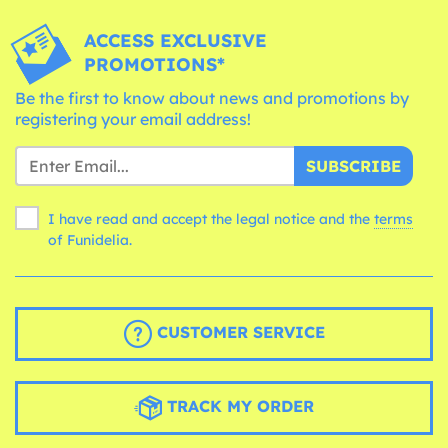
ACCESS EXCLUSIVE
PROMOTIONS*
Be the first to know about news and promotions by
registering your email address!
SUBSCRIBE
I have read and accept the legal notice and the
terms
of Funidelia.
CUSTOMER SERVICE
TRACK MY ORDER