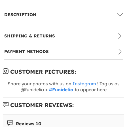
DESCRIPTION
SHIPPING & RETURNS
PAYMENT METHODS
CUSTOMER PICTURES:
Share your photos with us on
Instagram
! Tag us as
@funidelia +
#Funidelia
to appear here
CUSTOMER REVIEWS:
Reviews 10