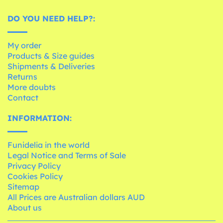
DO YOU NEED HELP?:
My order
Products & Size guides
Shipments & Deliveries
Returns
More doubts
Contact
INFORMATION:
Funidelia in the world
Legal Notice and Terms of Sale
Privacy Policy
Cookies Policy
Sitemap
All Prices are Australian dollars AUD
About us