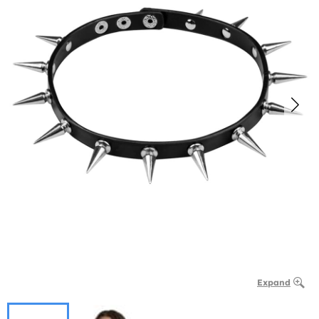
Expand