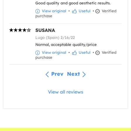
Good quality and good aesthetic results.
View original
•
Useful
•
Verified
purchase
SUSANA
Lugo (Spain) 2/16/22
Normal, acceptable quality/price
View original
•
Useful
•
Verified
purchase
Prev
Next
View all reviews