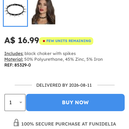
A$ 16.99
FEW UNITS REMAINING
Includes:
black choker with spikes
Material:
50% Polyurethane, 45% Zinc, 5% Iron
REF: 85329-0
DELIVERED BY 2026-08-11
BUY NOW
100% SECURE PURCHASE AT FUNIDELIA