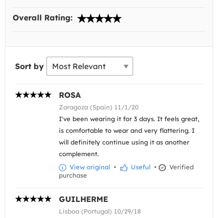
Overall Rating:
Sort by
ROSA
Zaragoza (Spain) 11/1/20
I've been wearing it for 3 days. It feels great,
is comfortable to wear and very flattering. I
will definitely continue using it as another
complement.
View original
•
Useful
•
Verified
purchase
GUILHERME
Lisboa (Portugal) 10/29/18