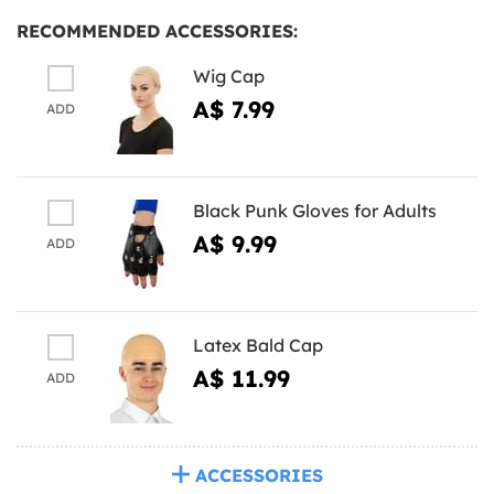
RECOMMENDED ACCESSORIES:
Wig Cap
A$ 7.99
ADD
Black Punk Gloves for Adults
A$ 9.99
ADD
Latex Bald Cap
A$ 11.99
ADD
ACCESSORIES