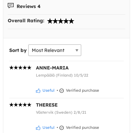
Reviews 4
Overall Rating:
Sort by
ANNE-MARIA
Lempäälä (Finland) 10/5/22
Useful
•
Verified purchase
THERESE
Västervik (Sweden) 2/8/21
Useful
•
Verified purchase