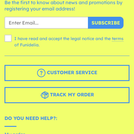
Be the first to know about news and promotions by
registering your email address!
SUBSCRIBE
I have read and accept the legal notice and the
terms
of Funidelia.
CUSTOMER SERVICE
TRACK MY ORDER
DO YOU NEED HELP?: