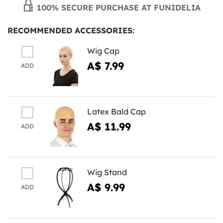
100% SECURE PURCHASE AT FUNIDELIA
RECOMMENDED ACCESSORIES:
Wig Cap
A$ 7.99
ADD
Latex Bald Cap
A$ 11.99
ADD
Wig Stand
A$ 9.99
ADD