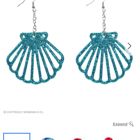
Expand