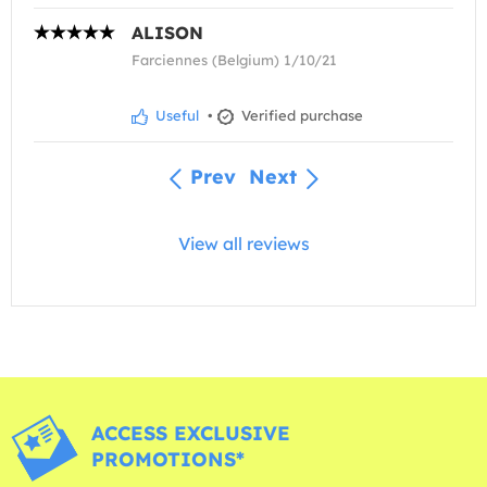
ALISON
Farciennes (Belgium) 1/10/21
Useful
•
Verified purchase
Prev
Next
View all reviews
ACCESS EXCLUSIVE
PROMOTIONS*