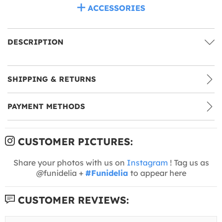
ACCESSORIES
DESCRIPTION
SHIPPING & RETURNS
PAYMENT METHODS
CUSTOMER PICTURES:
Share your photos with us on
Instagram
! Tag us as
@funidelia +
#Funidelia
to appear here
CUSTOMER REVIEWS: