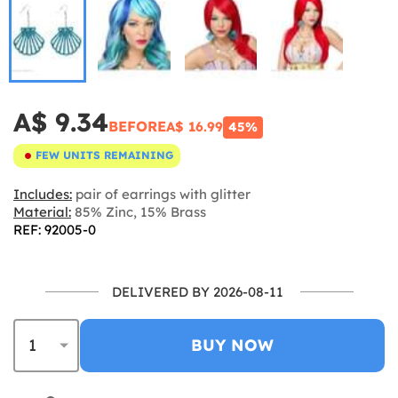
A$ 9.34
BEFORE
A$ 16.99
45%
FEW UNITS REMAINING
Includes:
pair of earrings with glitter
Material:
85% Zinc, 15% Brass
REF: 92005-0
DELIVERED BY 2026-08-11
BUY NOW