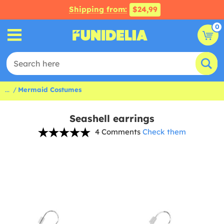
Shipping from:
$24,99
0
...
Mermaid Costumes
Seashell earrings
4 Comments
Check them