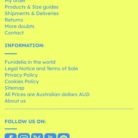
My order
Products & Size guides
Shipments & Deliveries
Returns
More doubts
Contact
INFORMATION:
Funidelia in the world
Legal Notice and Terms of Sale
Privacy Policy
Cookies Policy
Sitemap
All Prices are Australian dollars AUD
About us
FOLLOW US ON: